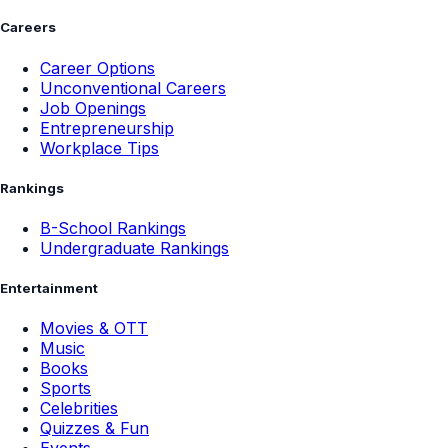
Careers
Career Options
Unconventional Careers
Job Openings
Entrepreneurship
Workplace Tips
Rankings
B-School Rankings
Undergraduate Rankings
Entertainment
Movies & OTT
Music
Books
Sports
Celebrities
Quizzes & Fun