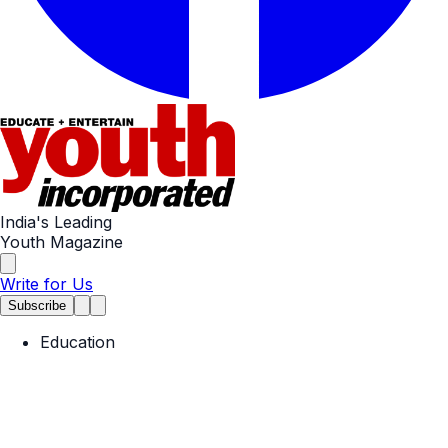
India's Leading
Youth Magazine
Write for Us
Subscribe
Education