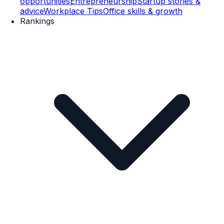
opportunities
Entrepreneurship
Startup stories &
advice
Workplace Tips
Office skills & growth
Rankings