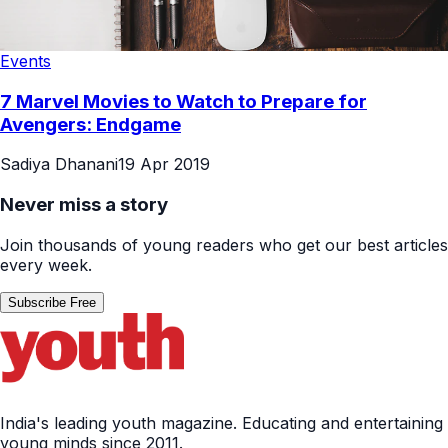
Events
7 Marvel Movies to Watch to Prepare for
Avengers: Endgame
Sadiya Dhanani
19 Apr 2019
Never miss a story
Join thousands of young readers who get our best articles
every week.
Subscribe Free
India's leading youth magazine. Educating and entertaining
young minds since 2011.