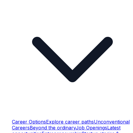
Career Options
Explore career paths
Unconventional
Careers
Beyond the ordinary
Job Openings
Latest