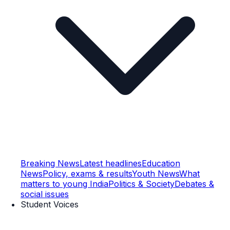
Breaking News
Latest headlines
Education
News
Policy, exams & results
Youth News
What
matters to young India
Politics & Society
Debates &
social issues
Student Voices