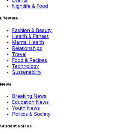
Events
Nightlife & Food
Lifestyle
Fashion & Beauty
Health & Fitness
Mental Health
Relationships
Travel
Food & Recipes
Technology
Sustainability
News
Breaking News
Education News
Youth News
Politics & Society
Student Voices