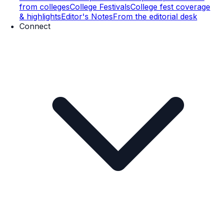
from colleges
College Festivals
College fest coverage
& highlights
Editor's Notes
From the editorial desk
Connect