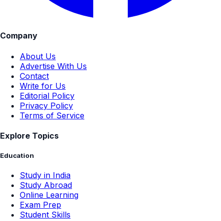
Company
About Us
Advertise With Us
Contact
Write for Us
Editorial Policy
Privacy Policy
Terms of Service
Explore Topics
Education
Study in India
Study Abroad
Online Learning
Exam Prep
Student Skills