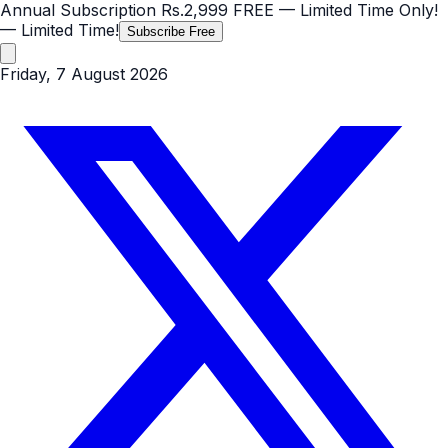
Annual Subscription
Rs.2,999
FREE
— Limited Time Only!
— Limited Time!
Subscribe Free
Friday, 7 August 2026