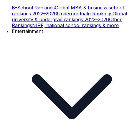
B-School Rankings
Global MBA & business school
rankings 2022–2026
Undergraduate Rankings
Global
university & undergrad rankings 2022–2026
Other
Rankings
NIRF, national school rankings & more
Entertainment