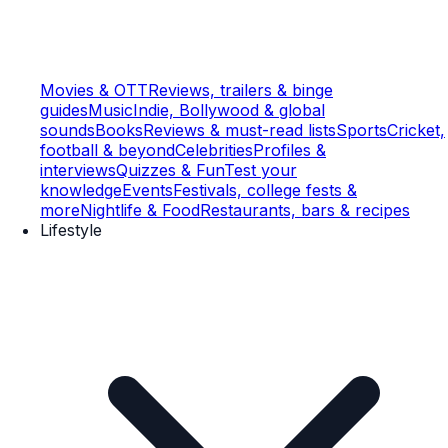
Movies & OTT
Reviews, trailers & binge
guides
Music
Indie, Bollywood & global
sounds
Books
Reviews & must-read lists
Sports
Cricket,
football & beyond
Celebrities
Profiles &
interviews
Quizzes & Fun
Test your
knowledge
Events
Festivals, college fests &
more
Nightlife & Food
Restaurants, bars & recipes
Lifestyle