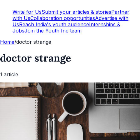
Write for Us
Submit your articles & stories
Partner
with Us
Collaboration opportunities
Advertise with
Us
Reach India's youth audience
Internships &
Jobs
Join the Youth Inc team
Home
/
doctor strange
doctor strange
1
article