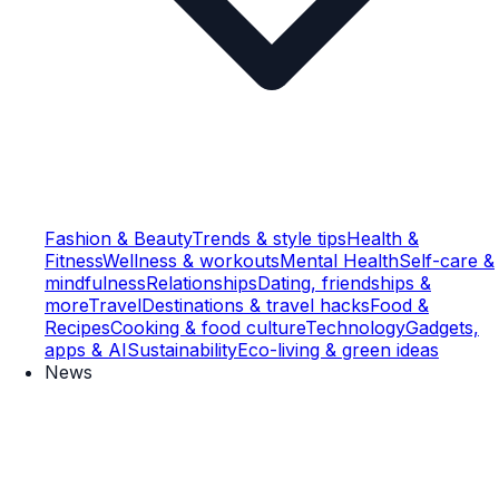
Fashion & Beauty
Trends & style tips
Health &
Fitness
Wellness & workouts
Mental Health
Self-care &
mindfulness
Relationships
Dating, friendships &
more
Travel
Destinations & travel hacks
Food &
Recipes
Cooking & food culture
Technology
Gadgets,
apps & AI
Sustainability
Eco-living & green ideas
News