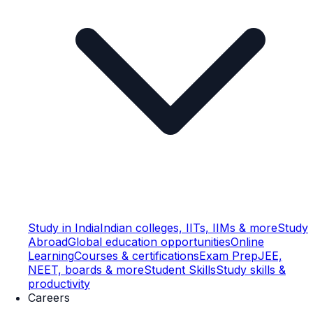
Study in India
Indian colleges, IITs, IIMs & more
Study
Abroad
Global education opportunities
Online
Learning
Courses & certifications
Exam Prep
JEE,
NEET, boards & more
Student Skills
Study skills &
productivity
Careers