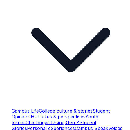
Campus Life
College culture & stories
Student
Opinions
Hot takes & perspectives
Youth
Issues
Challenges facing Gen Z
Student
Stories
Personal experiences
Campus Speak
Voices