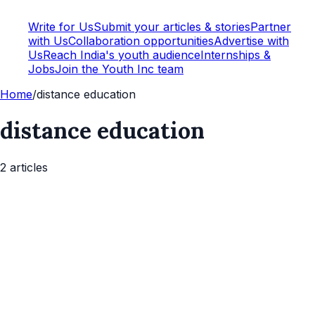
Write for Us
Submit your articles & stories
Partner
with Us
Collaboration opportunities
Advertise with
Us
Reach India's youth audience
Internships &
Jobs
Join the Youth Inc team
Home
/
distance education
distance education
2
article
s