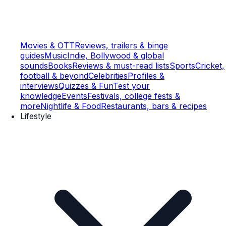
Movies & OTT
Reviews, trailers & binge
guides
Music
Indie, Bollywood & global
sounds
Books
Reviews & must-read lists
Sports
Cricket,
football & beyond
Celebrities
Profiles &
interviews
Quizzes & Fun
Test your
knowledge
Events
Festivals, college fests &
more
Nightlife & Food
Restaurants, bars & recipes
Lifestyle