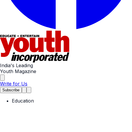
India's Leading
Youth Magazine
Write for Us
Subscribe
Education