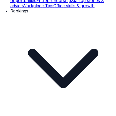
opportunities
Entrepreneurship
Startup stories &
advice
Workplace Tips
Office skills & growth
Rankings