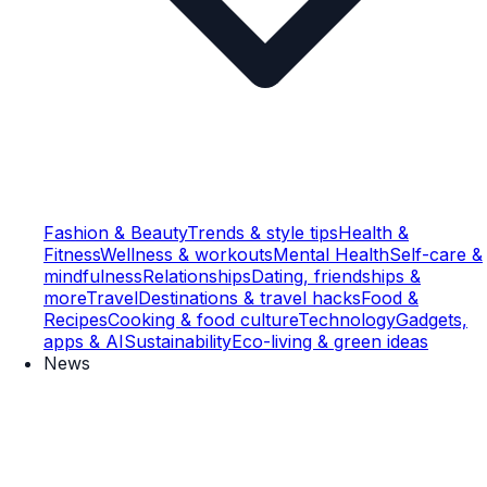
Fashion & Beauty
Trends & style tips
Health &
Fitness
Wellness & workouts
Mental Health
Self-care &
mindfulness
Relationships
Dating, friendships &
more
Travel
Destinations & travel hacks
Food &
Recipes
Cooking & food culture
Technology
Gadgets,
apps & AI
Sustainability
Eco-living & green ideas
News