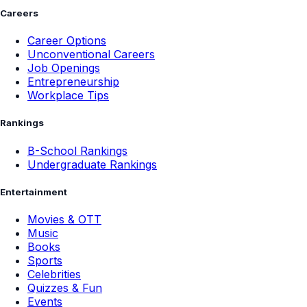
Careers
Career Options
Unconventional Careers
Job Openings
Entrepreneurship
Workplace Tips
Rankings
B-School Rankings
Undergraduate Rankings
Entertainment
Movies & OTT
Music
Books
Sports
Celebrities
Quizzes & Fun
Events