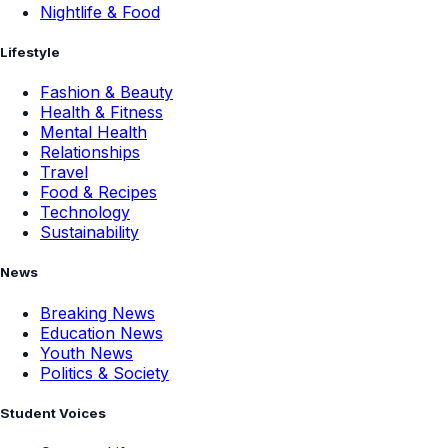
Nightlife & Food
Lifestyle
Fashion & Beauty
Health & Fitness
Mental Health
Relationships
Travel
Food & Recipes
Technology
Sustainability
News
Breaking News
Education News
Youth News
Politics & Society
Student Voices