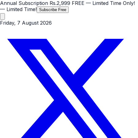
Annual Subscription
Rs.2,999
FREE
— Limited Time Only!
— Limited Time!
Subscribe Free
Friday, 7 August 2026