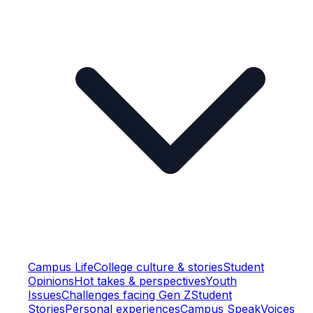
Campus Life
College culture & stories
Student
Opinions
Hot takes & perspectives
Youth
Issues
Challenges facing Gen Z
Student
Stories
Personal experiences
Campus Speak
Voices