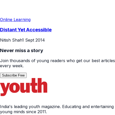
Online Learning
Distant Yet Accessible
Nitish Shah
1 Sept 2014
Never miss a story
Join thousands of young readers who get our best articles
every week.
Subscribe Free
India's leading youth magazine. Educating and entertaining
young minds since 2011.