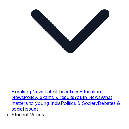
Breaking News
Latest headlines
Education
News
Policy, exams & results
Youth News
What
matters to young India
Politics & Society
Debates &
social issues
Student Voices