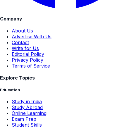
Company
About Us
Advertise With Us
Contact
Write for Us
Editorial Policy
Privacy Policy
Terms of Service
Explore Topics
Education
Study in India
Study Abroad
Online Learning
Exam Prep
Student Skills