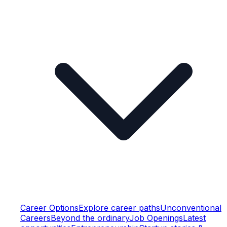
Career Options
Explore career paths
Unconventional
Careers
Beyond the ordinary
Job Openings
Latest