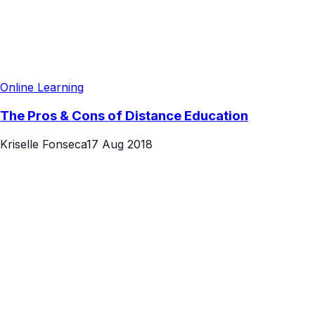
Online Learning
The Pros & Cons of Distance Education
Kriselle Fonseca
17 Aug 2018