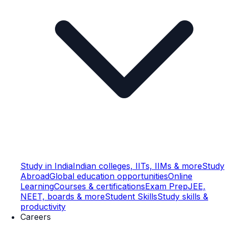
Study in India
Indian colleges, IITs, IIMs & more
Study
Abroad
Global education opportunities
Online
Learning
Courses & certifications
Exam Prep
JEE,
NEET, boards & more
Student Skills
Study skills &
productivity
Careers