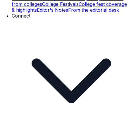
from colleges
College Festivals
College fest coverage
& highlights
Editor's Notes
From the editorial desk
Connect