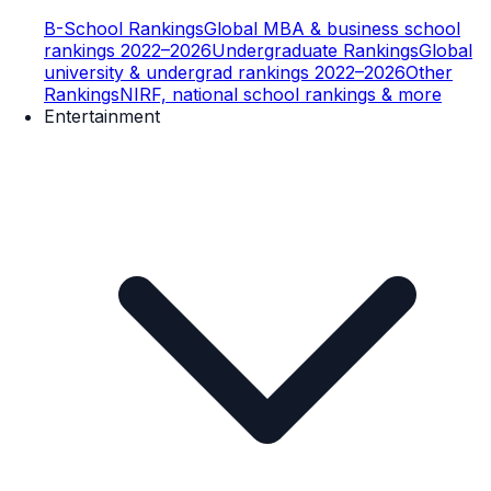
B-School Rankings
Global MBA & business school
rankings 2022–2026
Undergraduate Rankings
Global
university & undergrad rankings 2022–2026
Other
Rankings
NIRF, national school rankings & more
Entertainment