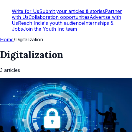
Write for Us
Submit your articles & stories
Partner
with Us
Collaboration opportunities
Advertise with
Us
Reach India's youth audience
Internships &
Jobs
Join the Youth Inc team
Home
/
Digitalization
Digitalization
3
article
s