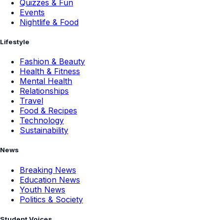
Quizzes & Fun
Events
Nightlife & Food
Lifestyle
Fashion & Beauty
Health & Fitness
Mental Health
Relationships
Travel
Food & Recipes
Technology
Sustainability
News
Breaking News
Education News
Youth News
Politics & Society
Student Voices