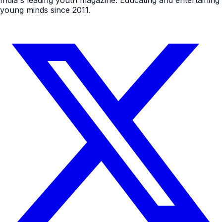
young minds since 2011.