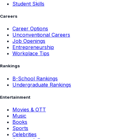
Student Skills
Careers
Career Options
Unconventional Careers
Job Openings
Entrepreneurship
Workplace Tips
Rankings
B-School Rankings
Undergraduate Rankings
Entertainment
Movies & OTT
Music
Books
Sports
Celebrities