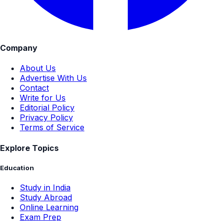
Company
About Us
Advertise With Us
Contact
Write for Us
Editorial Policy
Privacy Policy
Terms of Service
Explore Topics
Education
Study in India
Study Abroad
Online Learning
Exam Prep