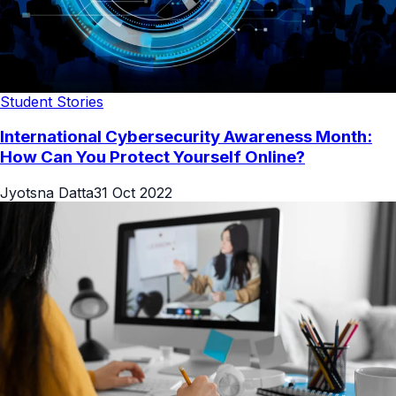
Student Stories
International Cybersecurity Awareness Month:
How Can You Protect Yourself Online?
Jyotsna Datta
31 Oct 2022