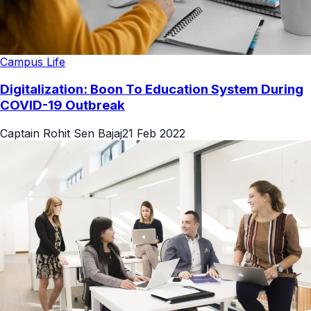
Campus Life
Digitalization: Boon To Education System During
COVID-19 Outbreak
Captain Rohit Sen Bajaj
21 Feb 2022