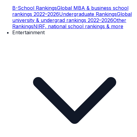
B-School Rankings
Global MBA & business school
rankings 2022–2026
Undergraduate Rankings
Global
university & undergrad rankings 2022–2026
Other
Rankings
NIRF, national school rankings & more
Entertainment