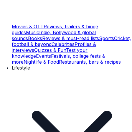
Movies & OTT
Reviews, trailers & binge
guides
Music
Indie, Bollywood & global
sounds
Books
Reviews & must-read lists
Sports
Cricket,
football & beyond
Celebrities
Profiles &
interviews
Quizzes & Fun
Test your
knowledge
Events
Festivals, college fests &
more
Nightlife & Food
Restaurants, bars & recipes
Lifestyle