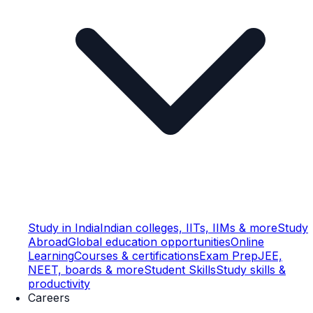
Study in India
Indian colleges, IITs, IIMs & more
Study
Abroad
Global education opportunities
Online
Learning
Courses & certifications
Exam Prep
JEE,
NEET, boards & more
Student Skills
Study skills &
productivity
Careers