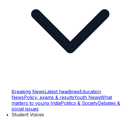
Breaking News
Latest headlines
Education
News
Policy, exams & results
Youth News
What
matters to young India
Politics & Society
Debates &
social issues
Student Voices