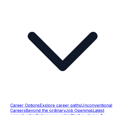
Career Options
Explore career paths
Unconventional
Careers
Beyond the ordinary
Job Openings
Latest