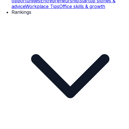
opportunities
Entrepreneurship
Startup stories &
advice
Workplace Tips
Office skills & growth
Rankings