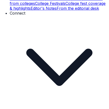
from colleges
College Festivals
College fest coverage
& highlights
Editor's Notes
From the editorial desk
Connect