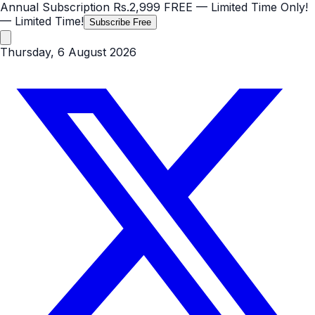
Annual Subscription
Rs.2,999
FREE
— Limited Time Only!
— Limited Time!
Subscribe Free
Thursday, 6 August 2026