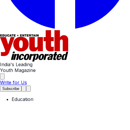
India's Leading
Youth Magazine
Write for Us
Subscribe
Education