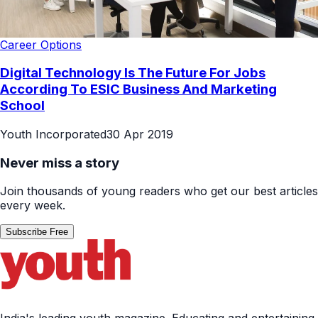
Career Options
Digital Technology Is The Future For Jobs
According To ESIC Business And Marketing
School
Youth Incorporated
30 Apr 2019
Never miss a story
Join thousands of young readers who get our best articles
every week.
Subscribe Free
India's leading youth magazine. Educating and entertaining