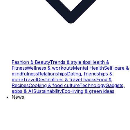
Fashion & Beauty
Trends & style tips
Health &
Fitness
Wellness & workouts
Mental Health
Self-care &
mindfulness
Relationships
Dating, friendships &
more
Travel
Destinations & travel hacks
Food &
Recipes
Cooking & food culture
Technology
Gadgets,
apps & AI
Sustainability
Eco-living & green ideas
News