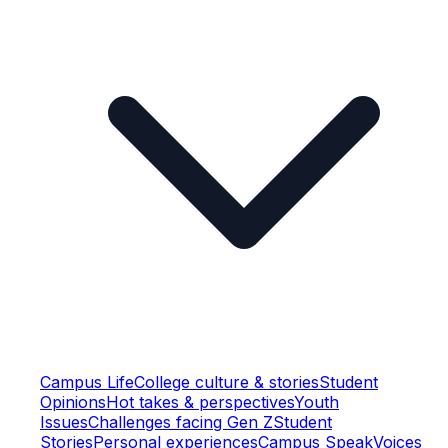
Campus Life
College culture & stories
Student
Opinions
Hot takes & perspectives
Youth
Issues
Challenges facing Gen Z
Student
Stories
Personal experiences
Campus Speak
Voices