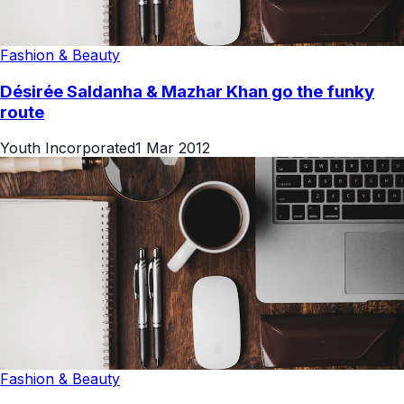
Fashion & Beauty
Désirée Saldanha & Mazhar Khan go the funky
route
Youth Incorporated
1 Mar 2012
Fashion & Beauty