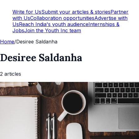
Write for Us
Submit your articles & stories
Partner
with Us
Collaboration opportunities
Advertise with
Us
Reach India's youth audience
Internships &
Jobs
Join the Youth Inc team
Home
/
Desiree Saldanha
Desiree Saldanha
2
article
s