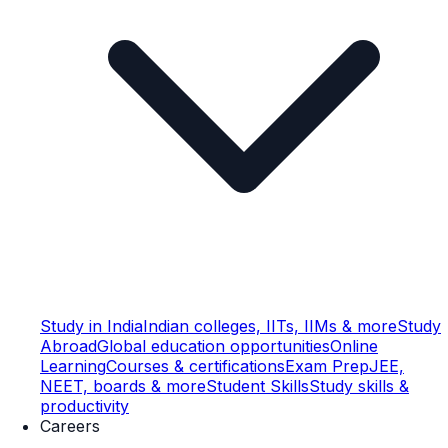
Study in India
Indian colleges, IITs, IIMs & more
Study
Abroad
Global education opportunities
Online
Learning
Courses & certifications
Exam Prep
JEE,
NEET, boards & more
Student Skills
Study skills &
productivity
Careers