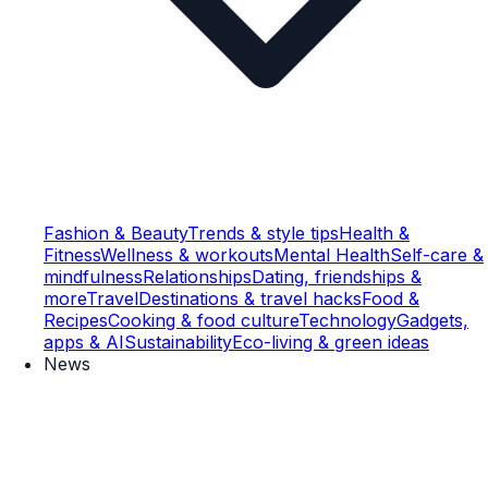
Fashion & Beauty
Trends & style tips
Health &
Fitness
Wellness & workouts
Mental Health
Self-care &
mindfulness
Relationships
Dating, friendships &
more
Travel
Destinations & travel hacks
Food &
Recipes
Cooking & food culture
Technology
Gadgets,
apps & AI
Sustainability
Eco-living & green ideas
News