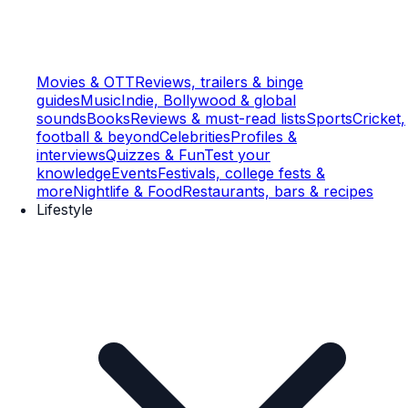
Movies & OTT
Reviews, trailers & binge
guides
Music
Indie, Bollywood & global
sounds
Books
Reviews & must-read lists
Sports
Cricket,
football & beyond
Celebrities
Profiles &
interviews
Quizzes & Fun
Test your
knowledge
Events
Festivals, college fests &
more
Nightlife & Food
Restaurants, bars & recipes
Lifestyle