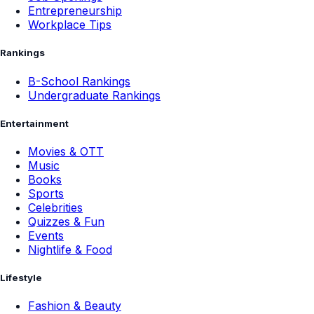
Entrepreneurship
Workplace Tips
Rankings
B-School Rankings
Undergraduate Rankings
Entertainment
Movies & OTT
Music
Books
Sports
Celebrities
Quizzes & Fun
Events
Nightlife & Food
Lifestyle
Fashion & Beauty