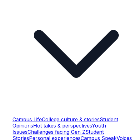
Campus Life
College culture & stories
Student
Opinions
Hot takes & perspectives
Youth
Issues
Challenges facing Gen Z
Student
Stories
Personal experiences
Campus Speak
Voices