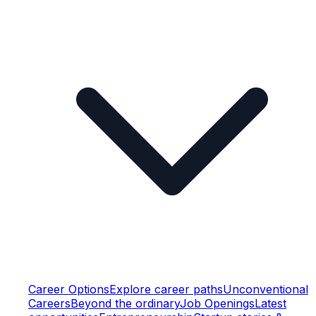
Career Options
Explore career paths
Unconventional
Careers
Beyond the ordinary
Job Openings
Latest