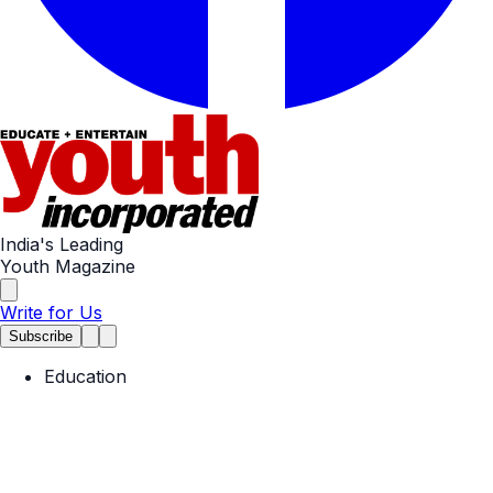
India's Leading
Youth Magazine
Write for Us
Subscribe
Education