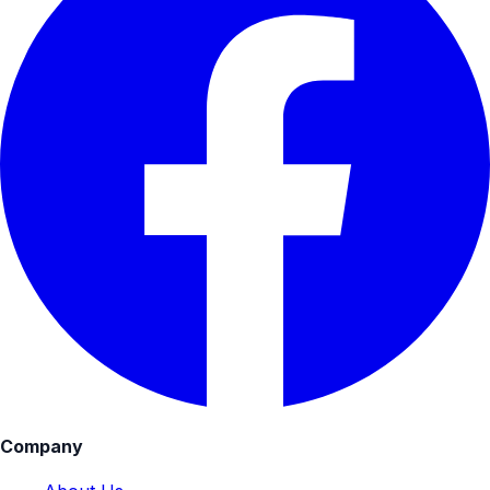
Company