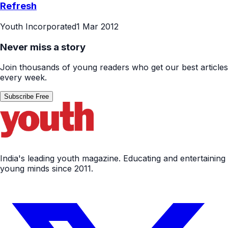
Refresh
Youth Incorporated
1 Mar 2012
Never miss a story
Join thousands of young readers who get our best articles
every week.
Subscribe Free
India's leading youth magazine. Educating and entertaining
young minds since 2011.