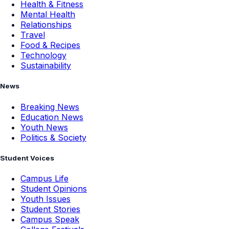
Health & Fitness
Mental Health
Relationships
Travel
Food & Recipes
Technology
Sustainability
News
Breaking News
Education News
Youth News
Politics & Society
Student Voices
Campus Life
Student Opinions
Youth Issues
Student Stories
Campus Speak