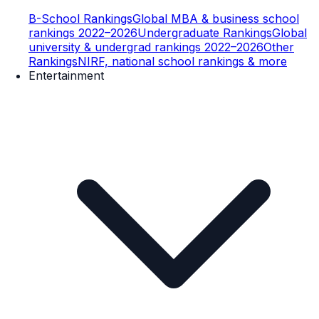
B-School Rankings
Global MBA & business school
rankings 2022–2026
Undergraduate Rankings
Global
university & undergrad rankings 2022–2026
Other
Rankings
NIRF, national school rankings & more
Entertainment