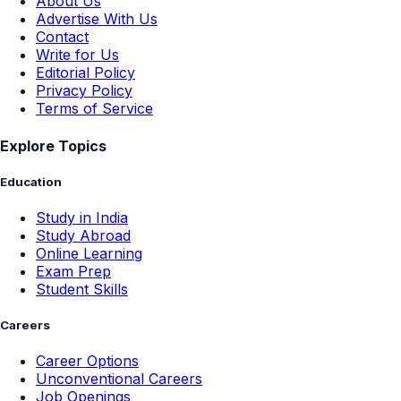
About Us
Advertise With Us
Contact
Write for Us
Editorial Policy
Privacy Policy
Terms of Service
Explore Topics
Education
Study in India
Study Abroad
Online Learning
Exam Prep
Student Skills
Careers
Career Options
Unconventional Careers
Job Openings