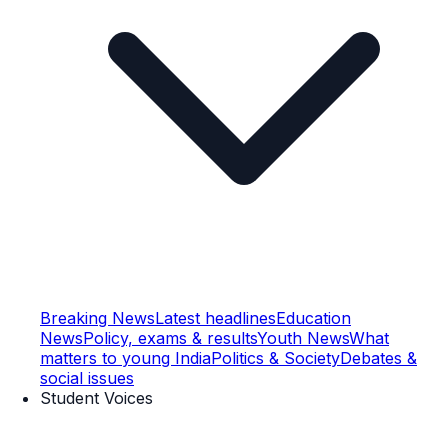
Breaking News
Latest headlines
Education
News
Policy, exams & results
Youth News
What
matters to young India
Politics & Society
Debates &
social issues
Student Voices