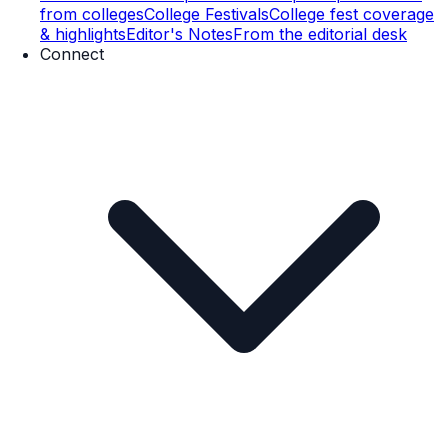
from colleges
College Festivals
College fest coverage
& highlights
Editor's Notes
From the editorial desk
Connect