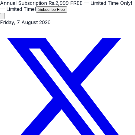
Annual Subscription
Rs.2,999
FREE
— Limited Time Only!
— Limited Time!
Subscribe Free
Friday, 7 August 2026