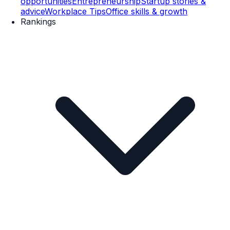
opportunities
Entrepreneurship
Startup stories &
advice
Workplace Tips
Office skills & growth
Rankings