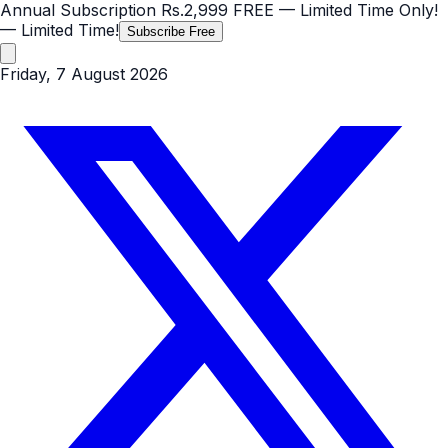
Annual Subscription
Rs.2,999
FREE
— Limited Time Only!
— Limited Time!
Subscribe Free
Friday, 7 August 2026