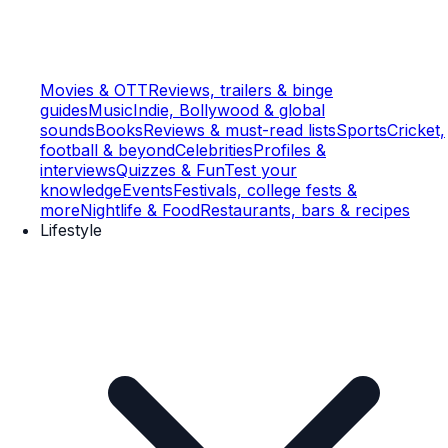
Movies & OTT
Reviews, trailers & binge
guides
Music
Indie, Bollywood & global
sounds
Books
Reviews & must-read lists
Sports
Cricket,
football & beyond
Celebrities
Profiles &
interviews
Quizzes & Fun
Test your
knowledge
Events
Festivals, college fests &
more
Nightlife & Food
Restaurants, bars & recipes
Lifestyle