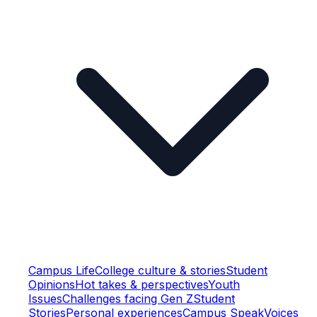
Campus Life
College culture & stories
Student
Opinions
Hot takes & perspectives
Youth
Issues
Challenges facing Gen Z
Student
Stories
Personal experiences
Campus Speak
Voices