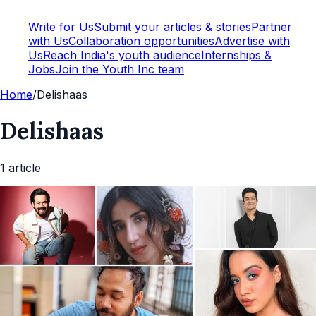
Write for Us
Submit your articles & stories
Partner
with Us
Collaboration opportunities
Advertise with
Us
Reach India's youth audience
Internships &
Jobs
Join the Youth Inc team
Home
/
Delishaas
Delishaas
1
article