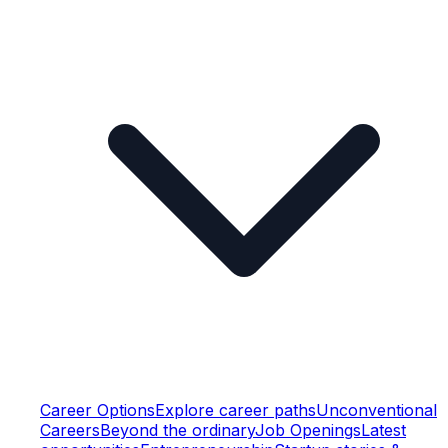
Career Options
Explore career paths
Unconventional
Careers
Beyond the ordinary
Job Openings
Latest