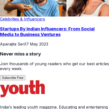
Celebrities & Influencers
Startups By Indian Influencers: From Social
Media to Business Ventures
Aparajita Sen
17 May 2023
Never miss a story
Join thousands of young readers who get our best articles
every week.
Subscribe Free
India's leading youth magazine. Educating and entertaining