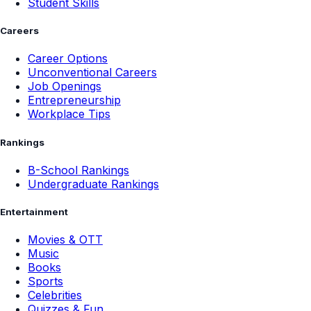
Student Skills
Careers
Career Options
Unconventional Careers
Job Openings
Entrepreneurship
Workplace Tips
Rankings
B-School Rankings
Undergraduate Rankings
Entertainment
Movies & OTT
Music
Books
Sports
Celebrities
Quizzes & Fun