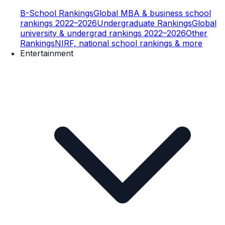
B-School Rankings
Global MBA & business school
rankings 2022–2026
Undergraduate Rankings
Global
university & undergrad rankings 2022–2026
Other
Rankings
NIRF, national school rankings & more
Entertainment