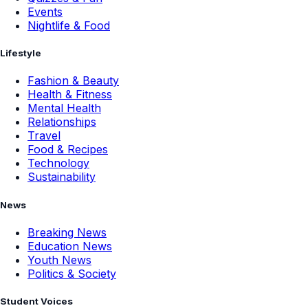
Events
Nightlife & Food
Lifestyle
Fashion & Beauty
Health & Fitness
Mental Health
Relationships
Travel
Food & Recipes
Technology
Sustainability
News
Breaking News
Education News
Youth News
Politics & Society
Student Voices