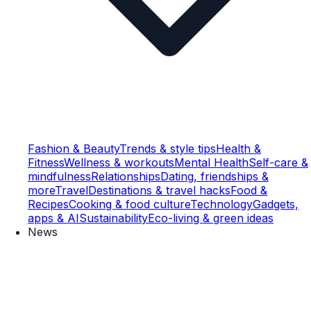
Fashion & Beauty
Trends & style tips
Health &
Fitness
Wellness & workouts
Mental Health
Self-care &
mindfulness
Relationships
Dating, friendships &
more
Travel
Destinations & travel hacks
Food &
Recipes
Cooking & food culture
Technology
Gadgets,
apps & AI
Sustainability
Eco-living & green ideas
News