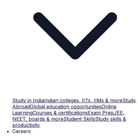
Study in India
Indian colleges, IITs, IIMs & more
Study
Abroad
Global education opportunities
Online
Learning
Courses & certifications
Exam Prep
JEE,
NEET, boards & more
Student Skills
Study skills &
productivity
Careers