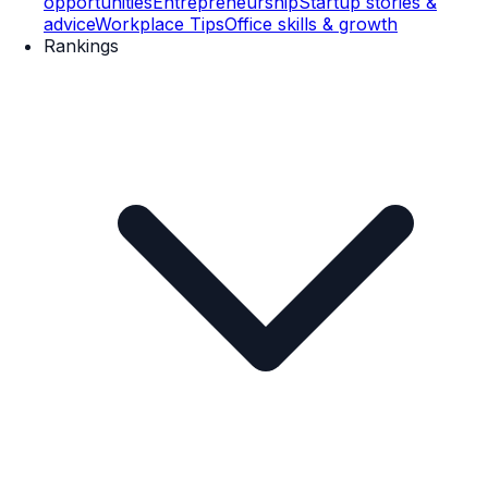
opportunities
Entrepreneurship
Startup stories &
advice
Workplace Tips
Office skills & growth
Rankings