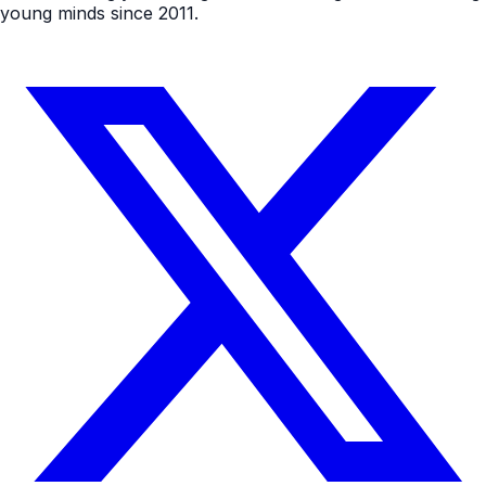
young minds since 2011.