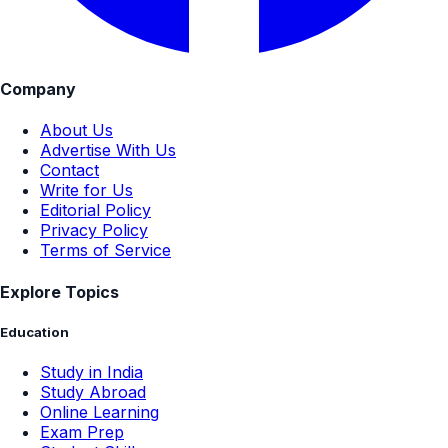
Company
About Us
Advertise With Us
Contact
Write for Us
Editorial Policy
Privacy Policy
Terms of Service
Explore Topics
Education
Study in India
Study Abroad
Online Learning
Exam Prep