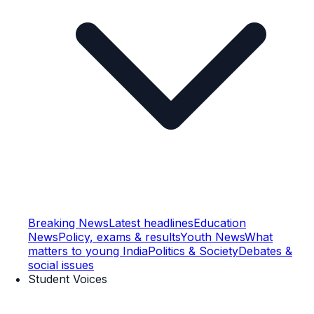
Breaking News
Latest headlines
Education
News
Policy, exams & results
Youth News
What
matters to young India
Politics & Society
Debates &
social issues
Student Voices