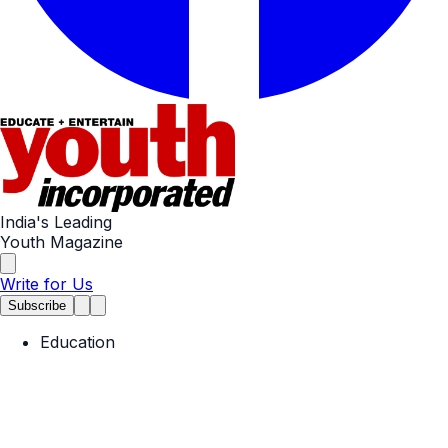
India's Leading
Youth Magazine
Write for Us
Subscribe
Education