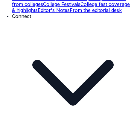
from colleges
College Festivals
College fest coverage
& highlights
Editor's Notes
From the editorial desk
Connect