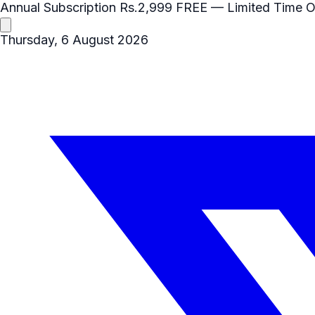
Annual Subscription
Rs.2,999
FREE
— Limited Time O
Thursday, 6 August 2026