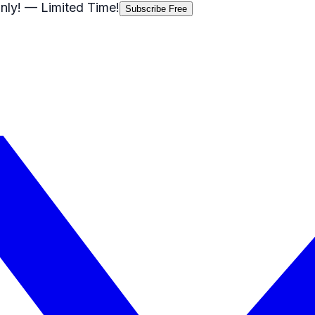
nly!
— Limited Time!
Subscribe Free