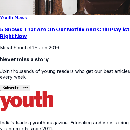
Youth News
5 Shows That Are On Our Netflix And Chill Playlist
Right Now
Minal Sancheti
16 Jan 2016
Never miss a story
Join thousands of young readers who get our best articles
every week.
Subscribe Free
India's leading youth magazine. Educating and entertaining
young minds since 2011.