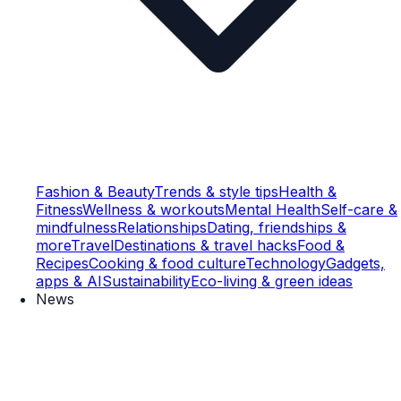
Fashion & Beauty
Trends & style tips
Health &
Fitness
Wellness & workouts
Mental Health
Self-care &
mindfulness
Relationships
Dating, friendships &
more
Travel
Destinations & travel hacks
Food &
Recipes
Cooking & food culture
Technology
Gadgets,
apps & AI
Sustainability
Eco-living & green ideas
News