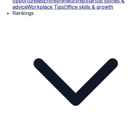
opportunities
Entrepreneurship
Startup stories &
advice
Workplace Tips
Office skills & growth
Rankings