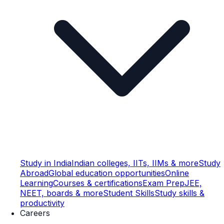
Study in India
Indian colleges, IITs, IIMs & more
Study
Abroad
Global education opportunities
Online
Learning
Courses & certifications
Exam Prep
JEE,
NEET, boards & more
Student Skills
Study skills &
productivity
Careers