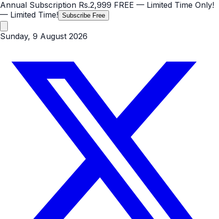
Annual Subscription
Rs.2,999
FREE
— Limited Time Only!
— Limited Time!
Subscribe Free
Sunday, 9 August 2026