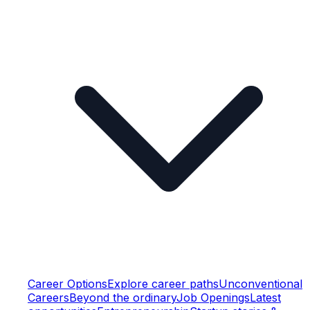
Career Options
Explore career paths
Unconventional
Careers
Beyond the ordinary
Job Openings
Latest