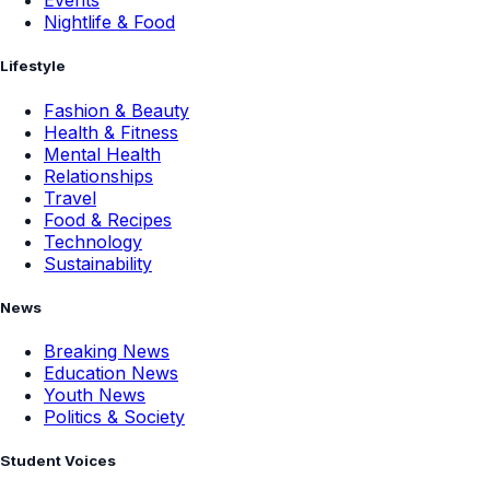
Events
Nightlife & Food
Lifestyle
Fashion & Beauty
Health & Fitness
Mental Health
Relationships
Travel
Food & Recipes
Technology
Sustainability
News
Breaking News
Education News
Youth News
Politics & Society
Student Voices