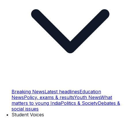
Breaking News
Latest headlines
Education
News
Policy, exams & results
Youth News
What
matters to young India
Politics & Society
Debates &
social issues
Student Voices