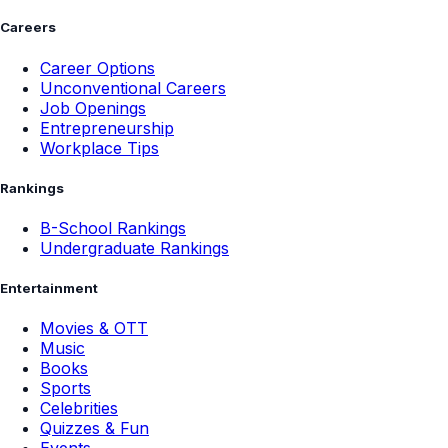
Careers
Career Options
Unconventional Careers
Job Openings
Entrepreneurship
Workplace Tips
Rankings
B-School Rankings
Undergraduate Rankings
Entertainment
Movies & OTT
Music
Books
Sports
Celebrities
Quizzes & Fun