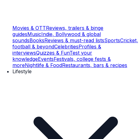
Movies & OTT
Reviews, trailers & binge
guides
Music
Indie, Bollywood & global
sounds
Books
Reviews & must-read lists
Sports
Cricket,
football & beyond
Celebrities
Profiles &
interviews
Quizzes & Fun
Test your
knowledge
Events
Festivals, college fests &
more
Nightlife & Food
Restaurants, bars & recipes
Lifestyle