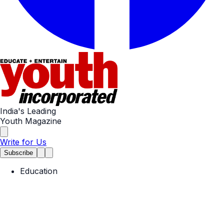
India's Leading
Youth Magazine
Write for Us
Subscribe
Education