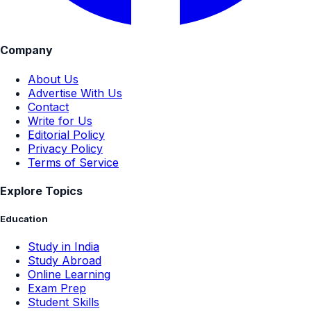
Company
About Us
Advertise With Us
Contact
Write for Us
Editorial Policy
Privacy Policy
Terms of Service
Explore Topics
Education
Study in India
Study Abroad
Online Learning
Exam Prep
Student Skills