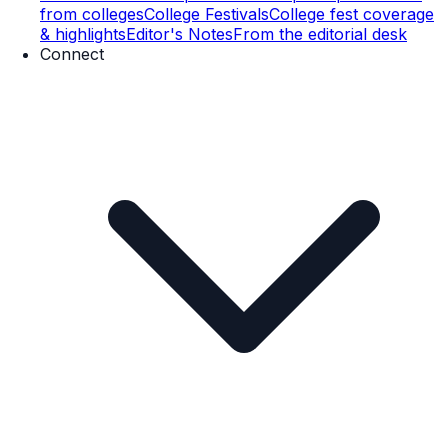
from colleges
College Festivals
College fest coverage
& highlights
Editor's Notes
From the editorial desk
Connect