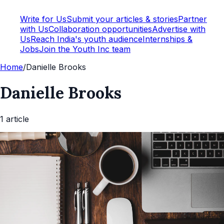
Write for Us
Submit your articles & stories
Partner
with Us
Collaboration opportunities
Advertise with
Us
Reach India's youth audience
Internships &
Jobs
Join the Youth Inc team
Home
/
Danielle Brooks
Danielle Brooks
1
article