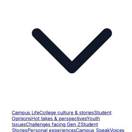
Campus Life
College culture & stories
Student
Opinions
Hot takes & perspectives
Youth
Issues
Challenges facing Gen Z
Student
Stories
Personal experiences
Campus Speak
Voices