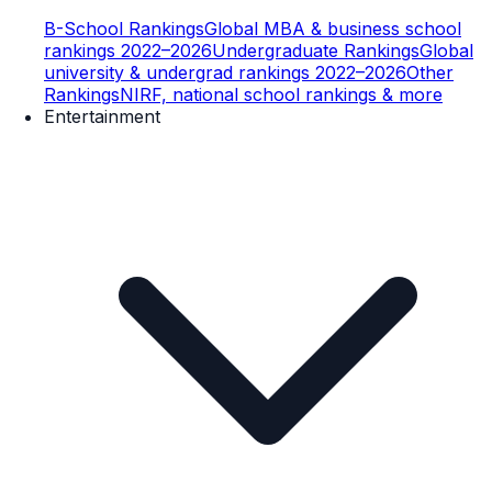
B-School Rankings
Global MBA & business school
rankings 2022–2026
Undergraduate Rankings
Global
university & undergrad rankings 2022–2026
Other
Rankings
NIRF, national school rankings & more
Entertainment