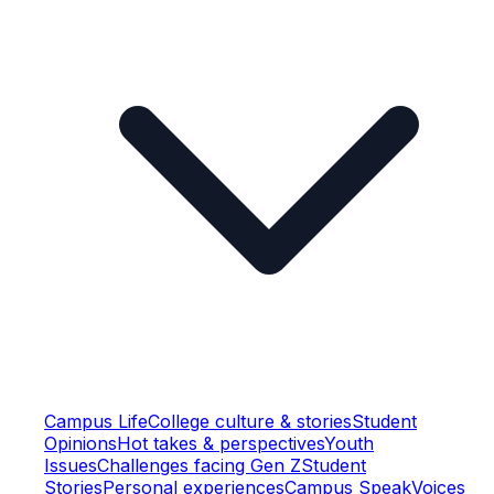
Campus Life
College culture & stories
Student
Opinions
Hot takes & perspectives
Youth
Issues
Challenges facing Gen Z
Student
Stories
Personal experiences
Campus Speak
Voices