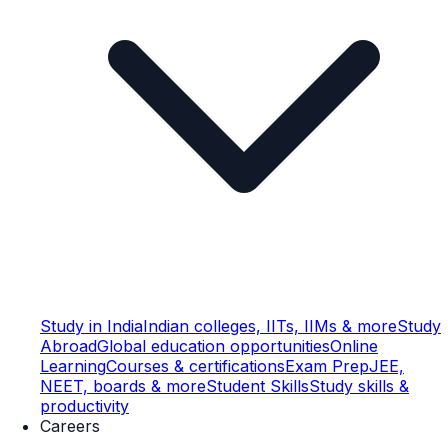
Study in India
Indian colleges, IITs, IIMs & more
Study
Abroad
Global education opportunities
Online
Learning
Courses & certifications
Exam Prep
JEE,
NEET, boards & more
Student Skills
Study skills &
productivity
Careers