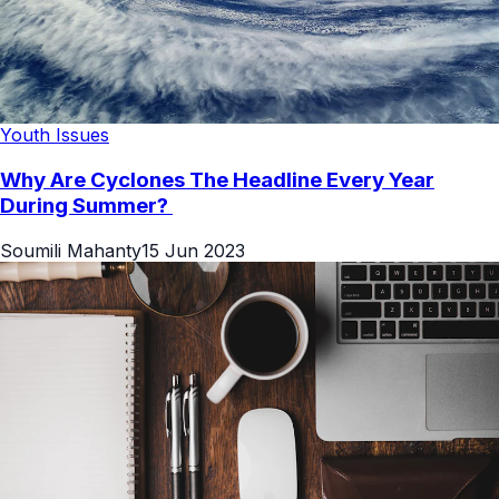
Youth Issues
Why Are Cyclones The Headline Every Year
During Summer?
Soumili Mahanty
15 Jun 2023