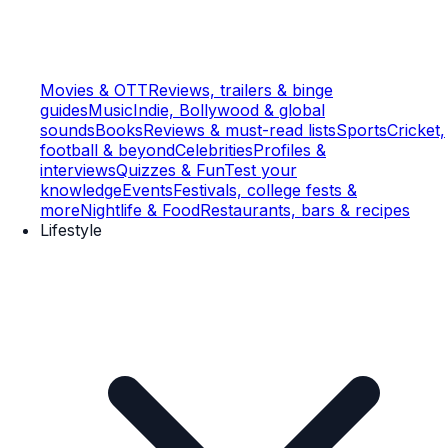
Movies & OTT
Reviews, trailers & binge
guides
Music
Indie, Bollywood & global
sounds
Books
Reviews & must-read lists
Sports
Cricket,
football & beyond
Celebrities
Profiles &
interviews
Quizzes & Fun
Test your
knowledge
Events
Festivals, college fests &
more
Nightlife & Food
Restaurants, bars & recipes
Lifestyle