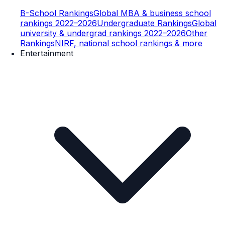
B-School Rankings
Global MBA & business school
rankings 2022–2026
Undergraduate Rankings
Global
university & undergrad rankings 2022–2026
Other
Rankings
NIRF, national school rankings & more
Entertainment