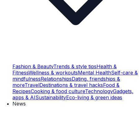
Fashion & Beauty
Trends & style tips
Health &
Fitness
Wellness & workouts
Mental Health
Self-care &
mindfulness
Relationships
Dating, friendships &
more
Travel
Destinations & travel hacks
Food &
Recipes
Cooking & food culture
Technology
Gadgets,
apps & AI
Sustainability
Eco-living & green ideas
News