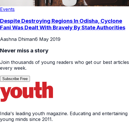
Events
Despite Destroying Regions In Odisha, Cyclone
Fani Was Dealt With Bravely By State Authorities
Aashna Dhiman
6 May 2019
Never miss a story
Join thousands of young readers who get our best articles
every week.
Subscribe Free
India's leading youth magazine. Educating and entertaining
young minds since 2011.