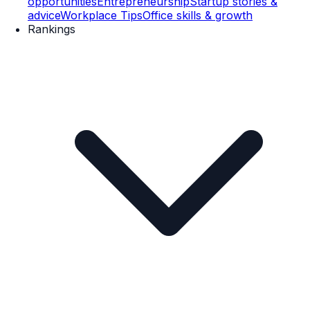
opportunities
Entrepreneurship
Startup stories &
advice
Workplace Tips
Office skills & growth
Rankings