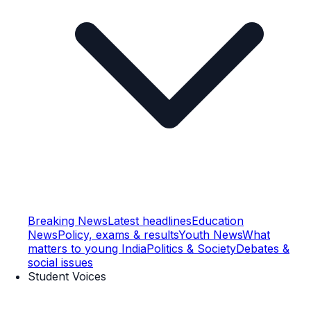
Breaking News
Latest headlines
Education
News
Policy, exams & results
Youth News
What
matters to young India
Politics & Society
Debates &
social issues
Student Voices