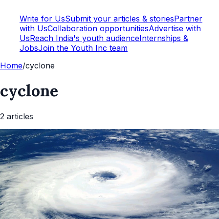
Write for Us
Submit your articles & stories
Partner
with Us
Collaboration opportunities
Advertise with
Us
Reach India's youth audience
Internships &
Jobs
Join the Youth Inc team
Home
/
cyclone
cyclone
2
article
s