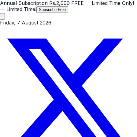
Annual Subscription
Rs.2,999
FREE
— Limited Time Only!
— Limited Time!
Subscribe Free
Friday, 7 August 2026