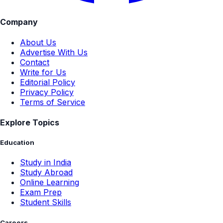
Company
About Us
Advertise With Us
Contact
Write for Us
Editorial Policy
Privacy Policy
Terms of Service
Explore Topics
Education
Study in India
Study Abroad
Online Learning
Exam Prep
Student Skills
Careers