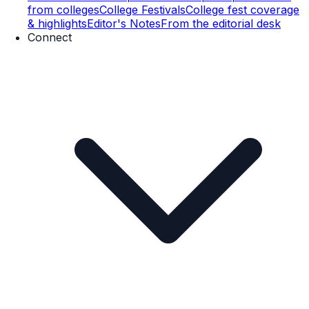
from colleges
College Festivals
College fest coverage
& highlights
Editor's Notes
From the editorial desk
Connect