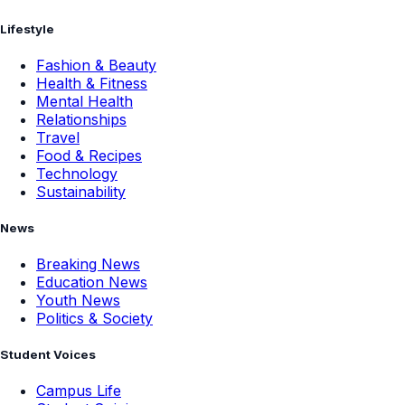
Lifestyle
Fashion & Beauty
Health & Fitness
Mental Health
Relationships
Travel
Food & Recipes
Technology
Sustainability
News
Breaking News
Education News
Youth News
Politics & Society
Student Voices
Campus Life