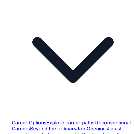
Career Options
Explore career paths
Unconventional
Careers
Beyond the ordinary
Job Openings
Latest