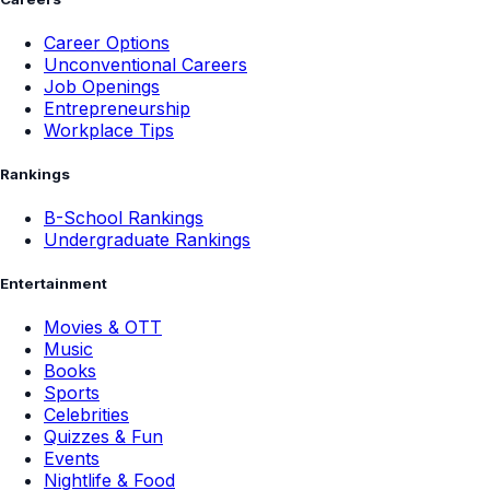
Career Options
Unconventional Careers
Job Openings
Entrepreneurship
Workplace Tips
Rankings
B-School Rankings
Undergraduate Rankings
Entertainment
Movies & OTT
Music
Books
Sports
Celebrities
Quizzes & Fun
Events
Nightlife & Food