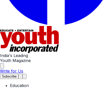
India's Leading
Youth Magazine
Write for Us
Subscribe
Education