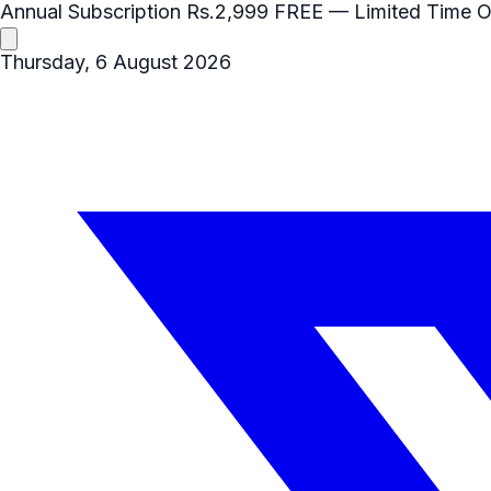
Annual Subscription
Rs.2,999
FREE
— Limited Time O
Thursday, 6 August 2026