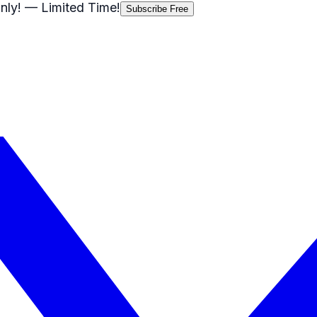
nly!
— Limited Time!
Subscribe Free