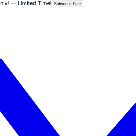
nly!
— Limited Time!
Subscribe Free