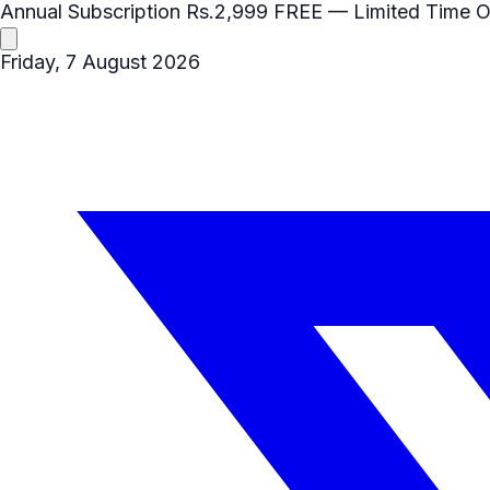
Annual Subscription
Rs.2,999
FREE
— Limited Time O
Friday, 7 August 2026