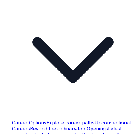
Career Options
Explore career paths
Unconventional
Careers
Beyond the ordinary
Job Openings
Latest