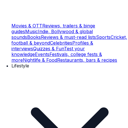
Movies & OTT
Reviews, trailers & binge
guides
Music
Indie, Bollywood & global
sounds
Books
Reviews & must-read lists
Sports
Cricket,
football & beyond
Celebrities
Profiles &
interviews
Quizzes & Fun
Test your
knowledge
Events
Festivals, college fests &
more
Nightlife & Food
Restaurants, bars & recipes
Lifestyle