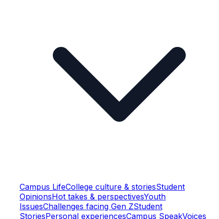
Campus Life
College culture & stories
Student
Opinions
Hot takes & perspectives
Youth
Issues
Challenges facing Gen Z
Student
Stories
Personal experiences
Campus Speak
Voices