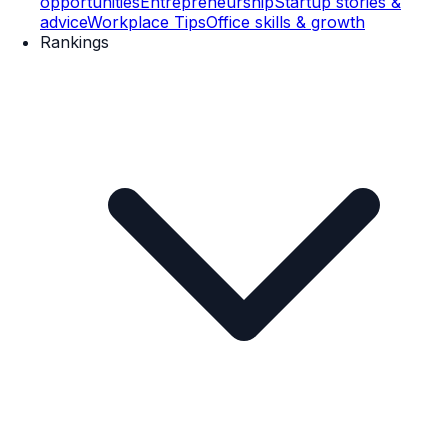
opportunities
Entrepreneurship
Startup stories &
advice
Workplace Tips
Office skills & growth
Rankings