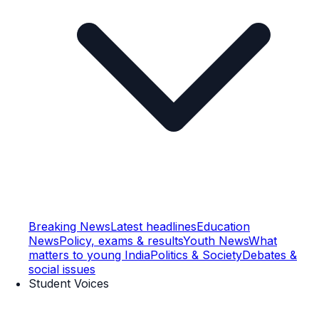
Breaking News
Latest headlines
Education
News
Policy, exams & results
Youth News
What
matters to young India
Politics & Society
Debates &
social issues
Student Voices