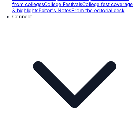
from colleges
College Festivals
College fest coverage
& highlights
Editor's Notes
From the editorial desk
Connect