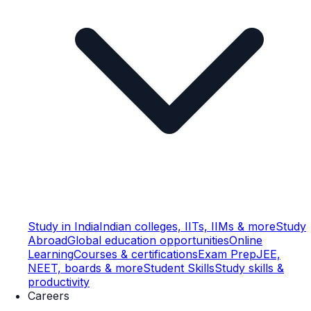
Study in India
Indian colleges, IITs, IIMs & more
Study
Abroad
Global education opportunities
Online
Learning
Courses & certifications
Exam Prep
JEE,
NEET, boards & more
Student Skills
Study skills &
productivity
Careers