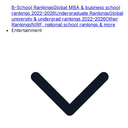
B-School Rankings
Global MBA & business school
rankings 2022–2026
Undergraduate Rankings
Global
university & undergrad rankings 2022–2026
Other
Rankings
NIRF, national school rankings & more
Entertainment