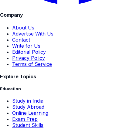
Company
About Us
Advertise With Us
Contact
Write for Us
Editorial Policy
Privacy Policy
Terms of Service
Explore Topics
Education
Study in India
Study Abroad
Online Learning
Exam Prep
Student Skills