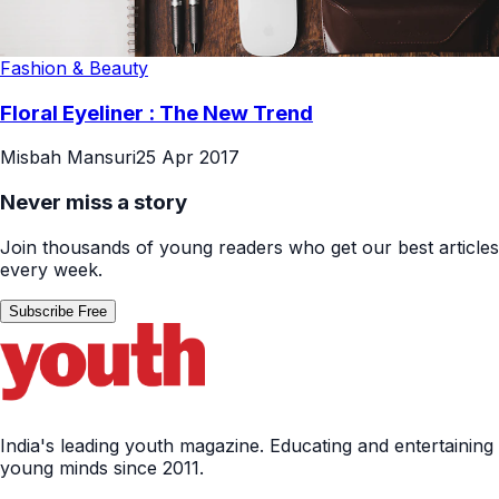
Fashion & Beauty
Floral Eyeliner : The New Trend
Misbah Mansuri
25 Apr 2017
Never miss a story
Join thousands of young readers who get our best articles
every week.
Subscribe Free
India's leading youth magazine. Educating and entertaining
young minds since 2011.