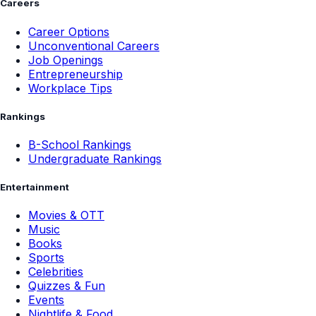
Careers
Career Options
Unconventional Careers
Job Openings
Entrepreneurship
Workplace Tips
Rankings
B-School Rankings
Undergraduate Rankings
Entertainment
Movies & OTT
Music
Books
Sports
Celebrities
Quizzes & Fun
Events
Nightlife & Food