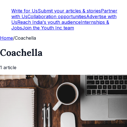
Write for Us
Submit your articles & stories
Partner
with Us
Collaboration opportunities
Advertise with
Us
Reach India's youth audience
Internships &
Jobs
Join the Youth Inc team
Home
/
Coachella
Coachella
1
article