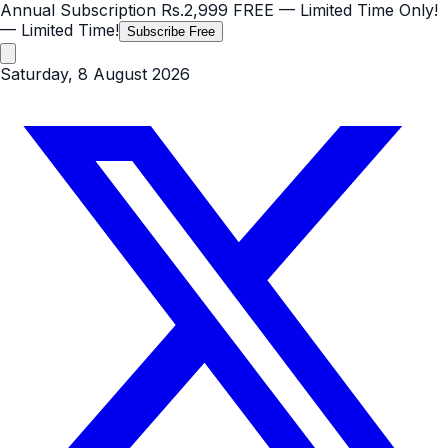
Annual Subscription
Rs.2,999
FREE
— Limited Time Only!
— Limited Time!
Subscribe Free
Saturday, 8 August 2026