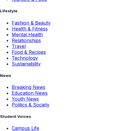
Lifestyle
Fashion & Beauty
Health & Fitness
Mental Health
Relationships
Travel
Food & Recipes
Technology
Sustainability
News
Breaking News
Education News
Youth News
Politics & Society
Student Voices
Campus Life