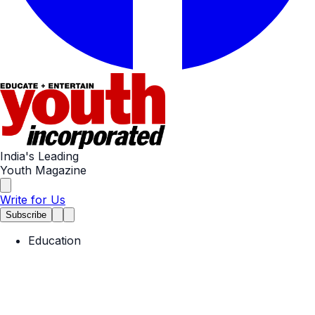
India's Leading
Youth Magazine
Write for Us
Subscribe
Education