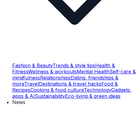
Fashion & Beauty
Trends & style tips
Health &
Fitness
Wellness & workouts
Mental Health
Self-care &
mindfulness
Relationships
Dating, friendships &
more
Travel
Destinations & travel hacks
Food &
Recipes
Cooking & food culture
Technology
Gadgets,
apps & AI
Sustainability
Eco-living & green ideas
News