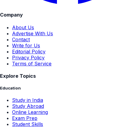
Company
About Us
Advertise With Us
Contact
Write for Us
Editorial Policy
Privacy Policy
Terms of Service
Explore Topics
Education
Study in India
Study Abroad
Online Learning
Exam Prep
Student Skills