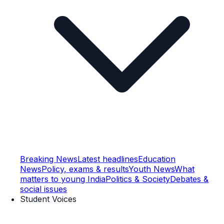
Breaking News
Latest headlines
Education
News
Policy, exams & results
Youth News
What
matters to young India
Politics & Society
Debates &
social issues
Student Voices