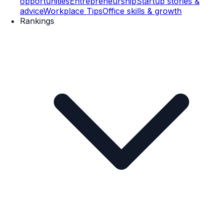
opportunities
Entrepreneurship
Startup stories &
advice
Workplace Tips
Office skills & growth
Rankings