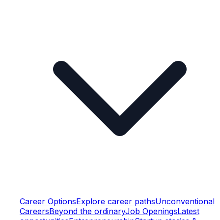
Career Options
Explore career paths
Unconventional
Careers
Beyond the ordinary
Job Openings
Latest