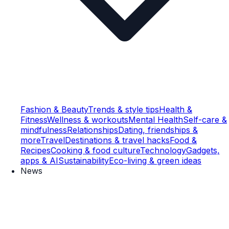
Fashion & Beauty
Trends & style tips
Health &
Fitness
Wellness & workouts
Mental Health
Self-care &
mindfulness
Relationships
Dating, friendships &
more
Travel
Destinations & travel hacks
Food &
Recipes
Cooking & food culture
Technology
Gadgets,
apps & AI
Sustainability
Eco-living & green ideas
News