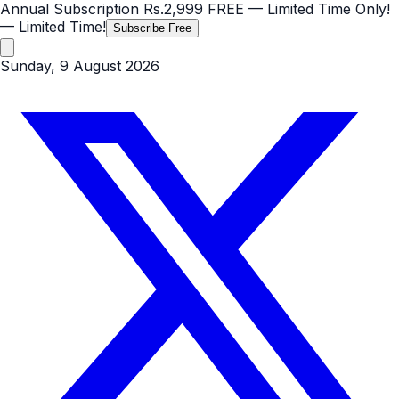
Annual Subscription
Rs.2,999
FREE
— Limited Time Only!
— Limited Time!
Subscribe Free
Sunday, 9 August 2026