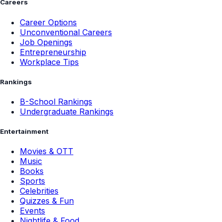
Careers
Career Options
Unconventional Careers
Job Openings
Entrepreneurship
Workplace Tips
Rankings
B-School Rankings
Undergraduate Rankings
Entertainment
Movies & OTT
Music
Books
Sports
Celebrities
Quizzes & Fun
Events
Nightlife & Food