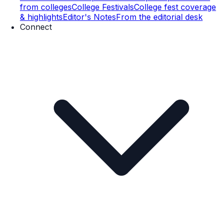
from colleges
College Festivals
College fest coverage
& highlights
Editor's Notes
From the editorial desk
Connect