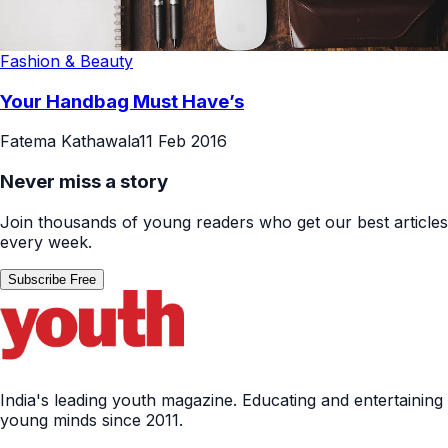
Fashion & Beauty
Your Handbag Must Have’s
Fatema Kathawala
11 Feb 2016
Never miss a story
Join thousands of young readers who get our best articles
every week.
Subscribe Free
India's leading youth magazine. Educating and entertaining
young minds since 2011.