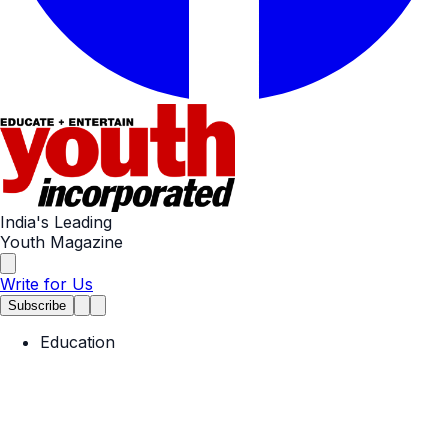
India's Leading
Youth Magazine
Write for Us
Subscribe
Education