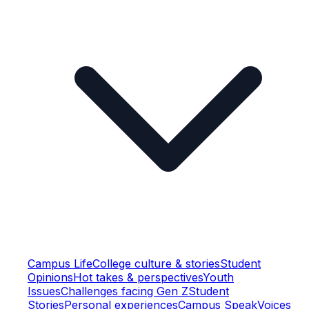
Campus Life
College culture & stories
Student
Opinions
Hot takes & perspectives
Youth
Issues
Challenges facing Gen Z
Student
Stories
Personal experiences
Campus Speak
Voices