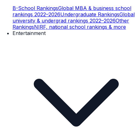
B-School Rankings
Global MBA & business school
rankings 2022–2026
Undergraduate Rankings
Global
university & undergrad rankings 2022–2026
Other
Rankings
NIRF, national school rankings & more
Entertainment