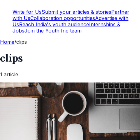
Write for Us
Submit your articles & stories
Partner
with Us
Collaboration opportunities
Advertise with
Us
Reach India's youth audience
Internships &
Jobs
Join the Youth Inc team
Home
/
clips
clips
1
article