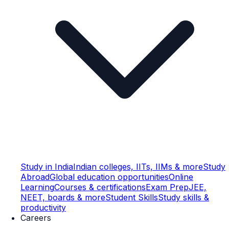
Study in India
Indian colleges, IITs, IIMs & more
Study
Abroad
Global education opportunities
Online
Learning
Courses & certifications
Exam Prep
JEE,
NEET, boards & more
Student Skills
Study skills &
productivity
Careers