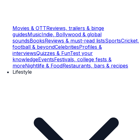
Movies & OTT
Reviews, trailers & binge
guides
Music
Indie, Bollywood & global
sounds
Books
Reviews & must-read lists
Sports
Cricket,
football & beyond
Celebrities
Profiles &
interviews
Quizzes & Fun
Test your
knowledge
Events
Festivals, college fests &
more
Nightlife & Food
Restaurants, bars & recipes
Lifestyle