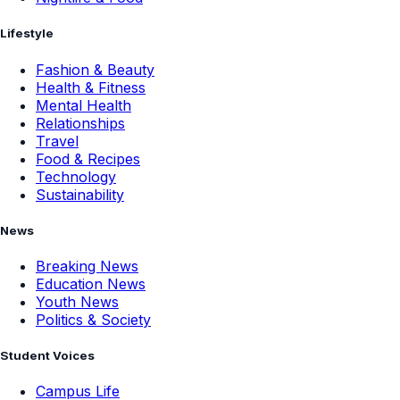
Lifestyle
Fashion & Beauty
Health & Fitness
Mental Health
Relationships
Travel
Food & Recipes
Technology
Sustainability
News
Breaking News
Education News
Youth News
Politics & Society
Student Voices
Campus Life