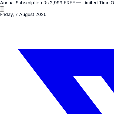
Annual Subscription
Rs.2,999
FREE
— Limited Time O
Friday, 7 August 2026