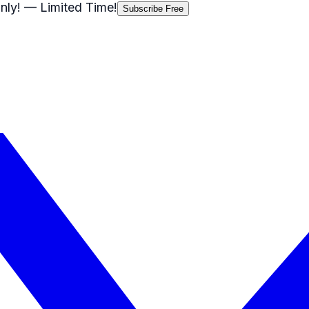
nly!
— Limited Time!
Subscribe Free