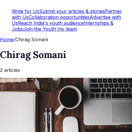
Write for Us
Submit your articles & stories
Partner
with Us
Collaboration opportunities
Advertise with
Us
Reach India's youth audience
Internships &
Jobs
Join the Youth Inc team
Home
/
Chirag Somani
Chirag Somani
2
article
s