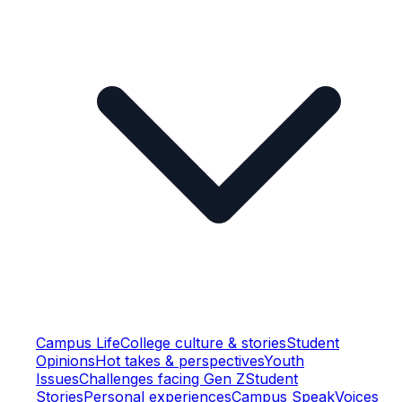
Campus Life
College culture & stories
Student
Opinions
Hot takes & perspectives
Youth
Issues
Challenges facing Gen Z
Student
Stories
Personal experiences
Campus Speak
Voices