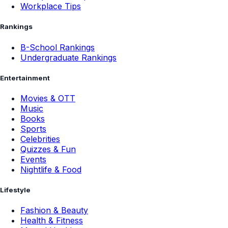
Workplace Tips
Rankings
B-School Rankings
Undergraduate Rankings
Entertainment
Movies & OTT
Music
Books
Sports
Celebrities
Quizzes & Fun
Events
Nightlife & Food
Lifestyle
Fashion & Beauty
Health & Fitness