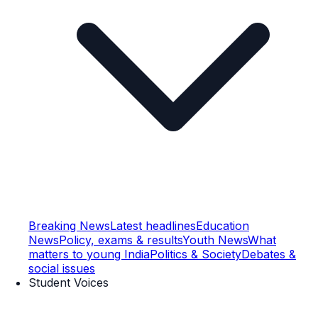
Breaking News
Latest headlines
Education
News
Policy, exams & results
Youth News
What
matters to young India
Politics & Society
Debates &
social issues
Student Voices