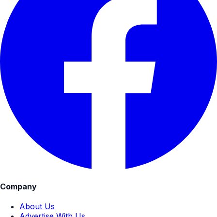
Company
About Us
Advertise With Us