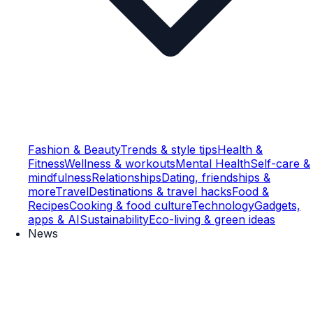
Fashion & Beauty
Trends & style tips
Health &
Fitness
Wellness & workouts
Mental Health
Self-care &
mindfulness
Relationships
Dating, friendships &
more
Travel
Destinations & travel hacks
Food &
Recipes
Cooking & food culture
Technology
Gadgets,
apps & AI
Sustainability
Eco-living & green ideas
News