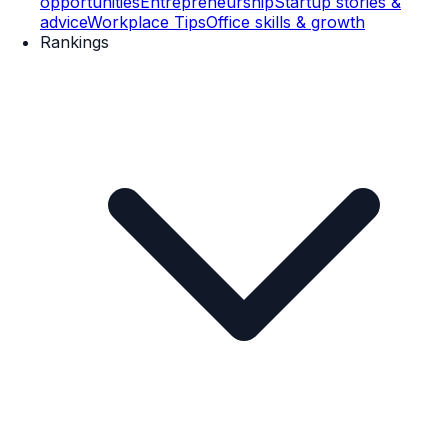
opportunities
Entrepreneurship
Startup stories &
advice
Workplace Tips
Office skills & growth
Rankings