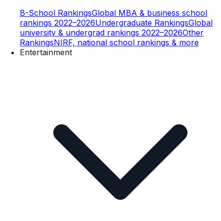
B-School Rankings
Global MBA & business school
rankings 2022–2026
Undergraduate Rankings
Global
university & undergrad rankings 2022–2026
Other
Rankings
NIRF, national school rankings & more
Entertainment