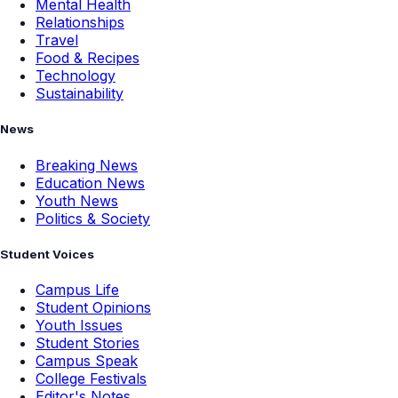
Mental Health
Relationships
Travel
Food & Recipes
Technology
Sustainability
News
Breaking News
Education News
Youth News
Politics & Society
Student Voices
Campus Life
Student Opinions
Youth Issues
Student Stories
Campus Speak
College Festivals
Editor's Notes