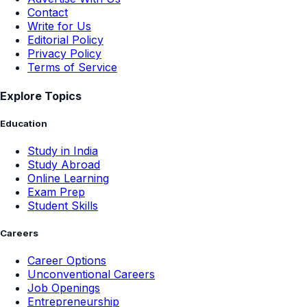
Contact
Write for Us
Editorial Policy
Privacy Policy
Terms of Service
Explore Topics
Education
Study in India
Study Abroad
Online Learning
Exam Prep
Student Skills
Careers
Career Options
Unconventional Careers
Job Openings
Entrepreneurship