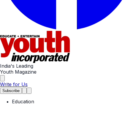
India's Leading
Youth Magazine
Write for Us
Subscribe
Education