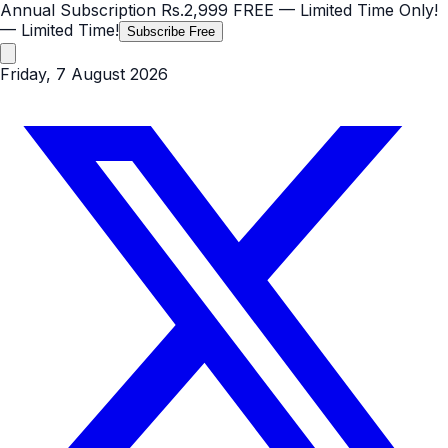
Annual Subscription
Rs.2,999
FREE
— Limited Time Only!
— Limited Time!
Subscribe Free
Friday, 7 August 2026