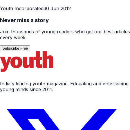
Youth Incorporated
30 Jun 2012
Never miss a story
Join thousands of young readers who get our best articles
every week.
Subscribe Free
India's leading youth magazine. Educating and entertaining
young minds since 2011.