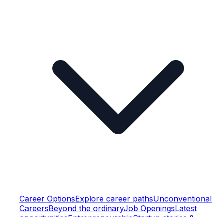
Career Options
Explore career paths
Unconventional
Careers
Beyond the ordinary
Job Openings
Latest