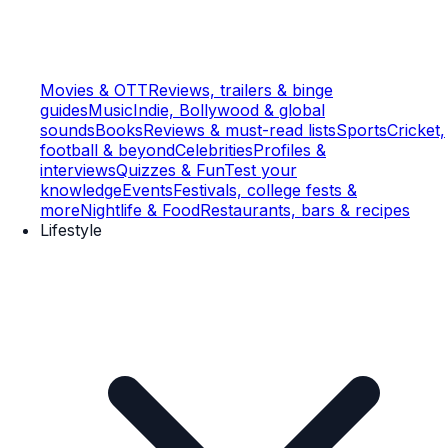
Movies & OTT
Reviews, trailers & binge
guides
Music
Indie, Bollywood & global
sounds
Books
Reviews & must-read lists
Sports
Cricket,
football & beyond
Celebrities
Profiles &
interviews
Quizzes & Fun
Test your
knowledge
Events
Festivals, college fests &
more
Nightlife & Food
Restaurants, bars & recipes
Lifestyle