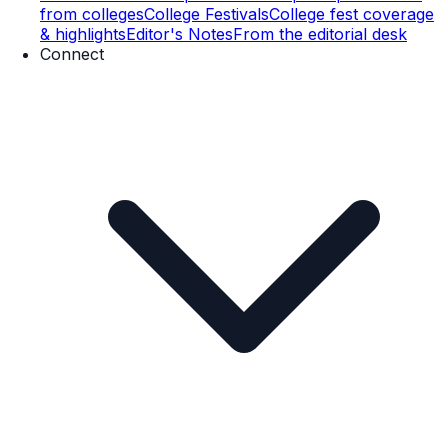
from colleges
College Festivals
College fest coverage
& highlights
Editor's Notes
From the editorial desk
Connect