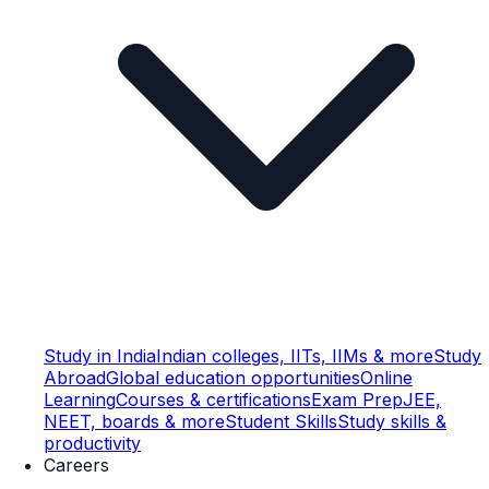
Study in India
Indian colleges, IITs, IIMs & more
Study
Abroad
Global education opportunities
Online
Learning
Courses & certifications
Exam Prep
JEE,
NEET, boards & more
Student Skills
Study skills &
productivity
Careers