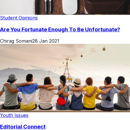
Student Opinions
Are You Fortunate Enough To Be Unfortunate?
Chirag Somani
28 Jan 2021
Youth Issues
Editorial Connect