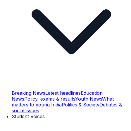
Breaking News
Latest headlines
Education
News
Policy, exams & results
Youth News
What
matters to young India
Politics & Society
Debates &
social issues
Student Voices