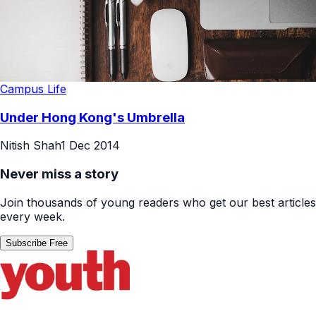
Campus Life
Under Hong Kong's Umbrella
Nitish Shah
1 Dec 2014
Never miss a story
Join thousands of young readers who get our best articles
every week.
Subscribe Free