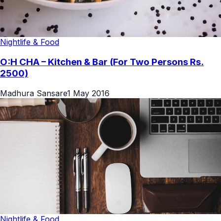
Nightlife & Food
O:H CHA – Kitchen & Bar (For Two Persons Rs.
2500)
Madhura Sansare
1 May 2016
Nightlife & Food