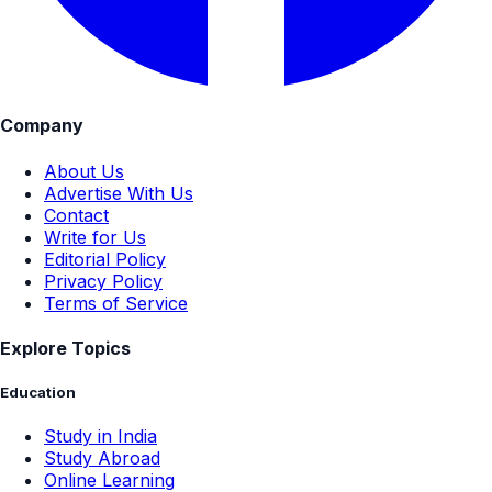
Company
About Us
Advertise With Us
Contact
Write for Us
Editorial Policy
Privacy Policy
Terms of Service
Explore Topics
Education
Study in India
Study Abroad
Online Learning