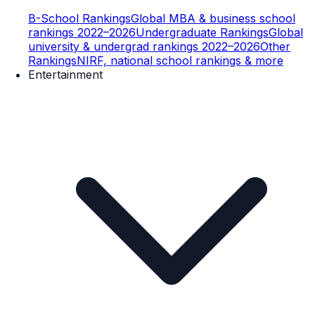
B-School Rankings
Global MBA & business school
rankings 2022–2026
Undergraduate Rankings
Global
university & undergrad rankings 2022–2026
Other
Rankings
NIRF, national school rankings & more
Entertainment