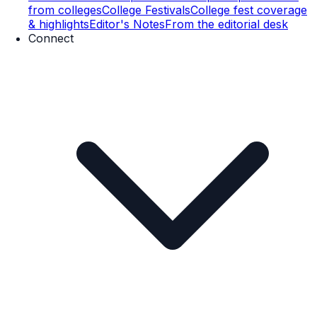
from colleges
College Festivals
College fest coverage
& highlights
Editor's Notes
From the editorial desk
Connect