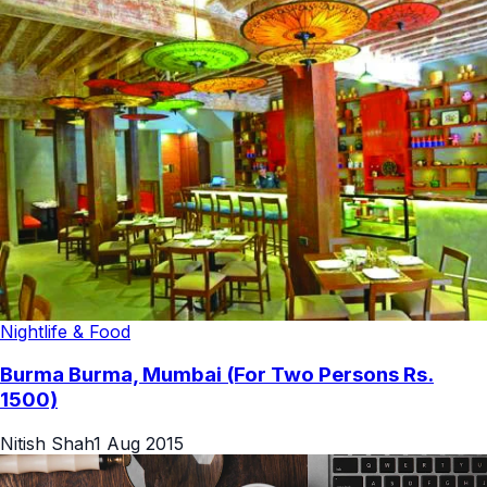
Nightlife & Food
Burma Burma, Mumbai (For Two Persons Rs.
1500)
Nitish Shah
1 Aug 2015