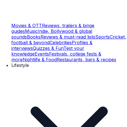
Movies & OTT
Reviews, trailers & binge
guides
Music
Indie, Bollywood & global
sounds
Books
Reviews & must-read lists
Sports
Cricket,
football & beyond
Celebrities
Profiles &
interviews
Quizzes & Fun
Test your
knowledge
Events
Festivals, college fests &
more
Nightlife & Food
Restaurants, bars & recipes
Lifestyle