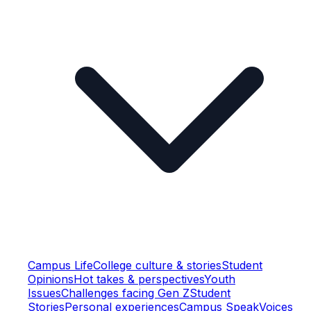
Campus Life
College culture & stories
Student
Opinions
Hot takes & perspectives
Youth
Issues
Challenges facing Gen Z
Student
Stories
Personal experiences
Campus Speak
Voices