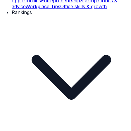
opportunities
Entrepreneurship
Startup stories &
advice
Workplace Tips
Office skills & growth
Rankings