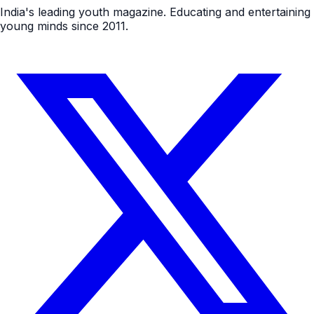
India's leading youth magazine. Educating and entertaining
young minds since 2011.