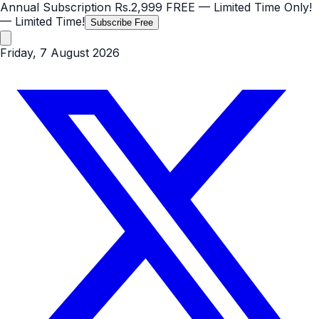
Annual Subscription
Rs.2,999
FREE
— Limited Time Only!
— Limited Time!
Subscribe Free
Friday, 7 August 2026