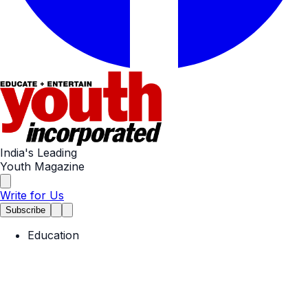
India's Leading
Youth Magazine
Write for Us
Subscribe
Education