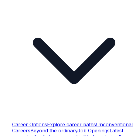
Career Options
Explore career paths
Unconventional
Careers
Beyond the ordinary
Job Openings
Latest