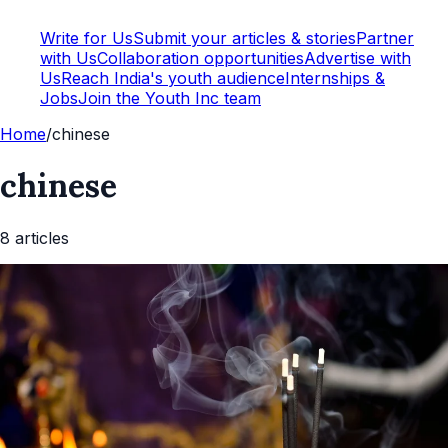
Write for Us
Submit your articles & stories
Partner
with Us
Collaboration opportunities
Advertise with
Us
Reach India's youth audience
Internships &
Jobs
Join the Youth Inc team
Home
/
chinese
chinese
8
article
s