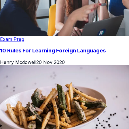
Exam Prep
10 Rules For Learning Foreign Languages
Henry Mcdowell
20 Nov 2020