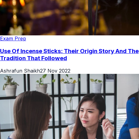
Exam Prep
Use Of Incense Sticks: Their Origin Story And The
Tradition That Followed
Ashrafun Shaikh
27 Nov 2022