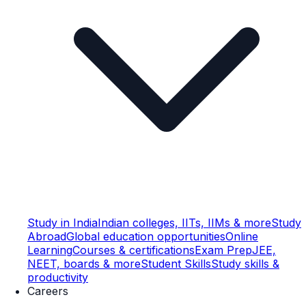
Study in India
Indian colleges, IITs, IIMs & more
Study
Abroad
Global education opportunities
Online
Learning
Courses & certifications
Exam Prep
JEE,
NEET, boards & more
Student Skills
Study skills &
productivity
Careers