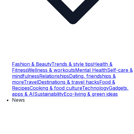
Fashion & Beauty
Trends & style tips
Health &
Fitness
Wellness & workouts
Mental Health
Self-care &
mindfulness
Relationships
Dating, friendships &
more
Travel
Destinations & travel hacks
Food &
Recipes
Cooking & food culture
Technology
Gadgets,
apps & AI
Sustainability
Eco-living & green ideas
News