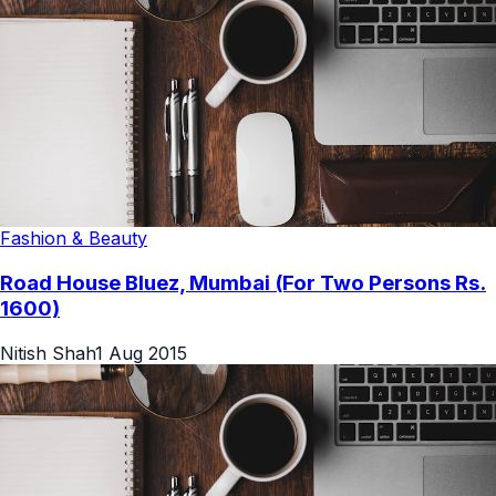
Fashion & Beauty
Road House Bluez, Mumbai (For Two Persons Rs.
1600)
Nitish Shah
1 Aug 2015