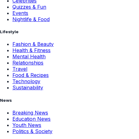
Celebrities
Quizzes & Fun
Events
Nightlife & Food
Lifestyle
Fashion & Beauty
Health & Fitness
Mental Health
Relationships
Travel
Food & Recipes
Technology
Sustainability
News
Breaking News
Education News
Youth News
Politics & Society