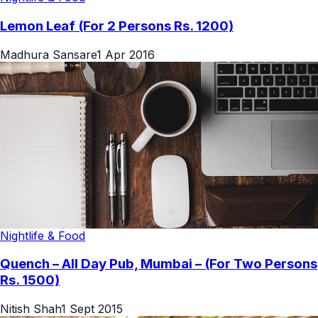
Lemon Leaf (For 2 Persons Rs. 1200)
Madhura Sansare
1 Apr 2016
Nightlife & Food
Quench – All Day Pub, Mumbai – (For Two Persons
Rs. 1500)
Nitish Shah
1 Sept 2015