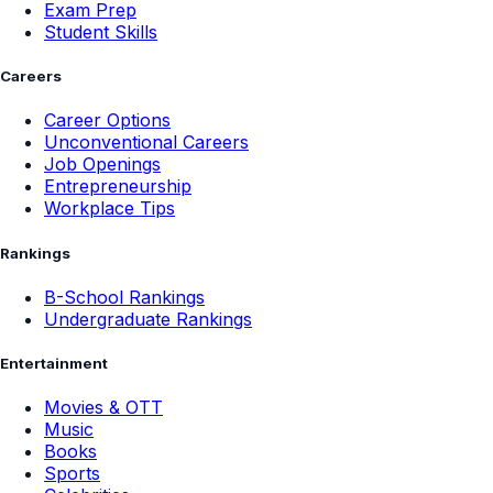
Exam Prep
Student Skills
Careers
Career Options
Unconventional Careers
Job Openings
Entrepreneurship
Workplace Tips
Rankings
B-School Rankings
Undergraduate Rankings
Entertainment
Movies & OTT
Music
Books
Sports