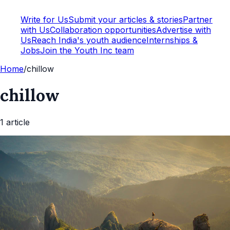
Write for Us
Submit your articles & stories
Partner
with Us
Collaboration opportunities
Advertise with
Us
Reach India's youth audience
Internships &
Jobs
Join the Youth Inc team
Home
/
chillow
chillow
1
article