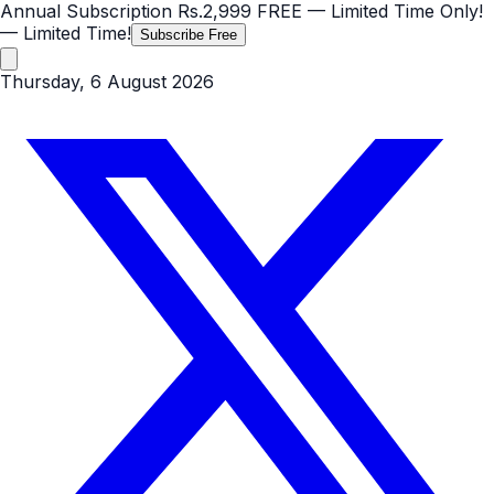
Annual Subscription
Rs.2,999
FREE
— Limited Time Only!
— Limited Time!
Subscribe Free
Thursday, 6 August 2026