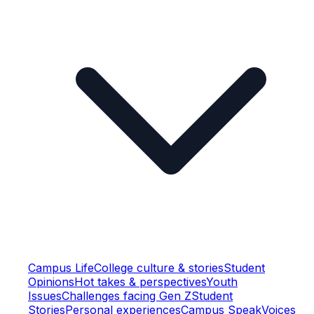
Campus Life
College culture & stories
Student
Opinions
Hot takes & perspectives
Youth
Issues
Challenges facing Gen Z
Student
Stories
Personal experiences
Campus Speak
Voices