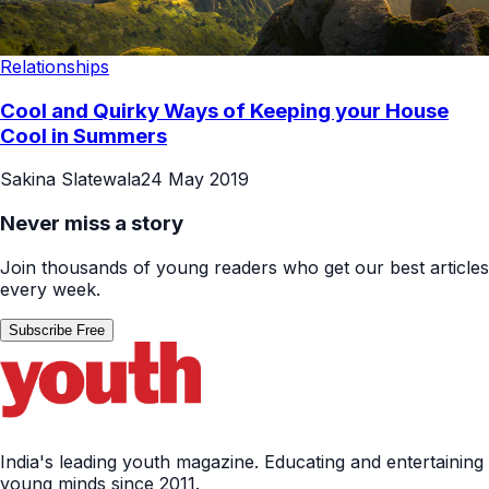
Relationships
Cool and Quirky Ways of Keeping your House
Cool in Summers
Sakina Slatewala
24 May 2019
Never miss a story
Join thousands of young readers who get our best articles
every week.
Subscribe Free
India's leading youth magazine. Educating and entertaining
young minds since 2011.