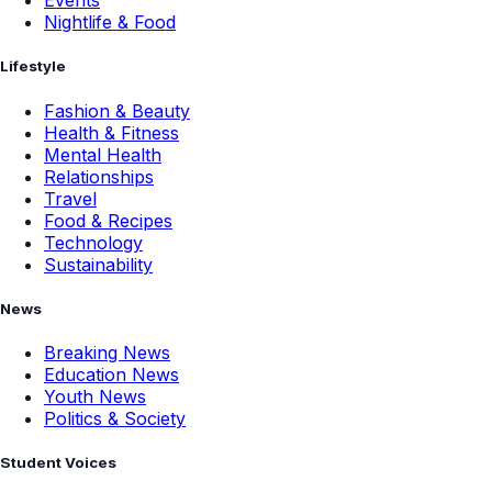
Events
Nightlife & Food
Lifestyle
Fashion & Beauty
Health & Fitness
Mental Health
Relationships
Travel
Food & Recipes
Technology
Sustainability
News
Breaking News
Education News
Youth News
Politics & Society
Student Voices