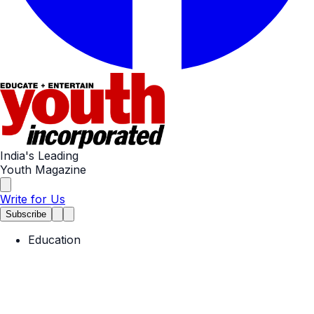
India's Leading
Youth Magazine
Write for Us
Subscribe
Education