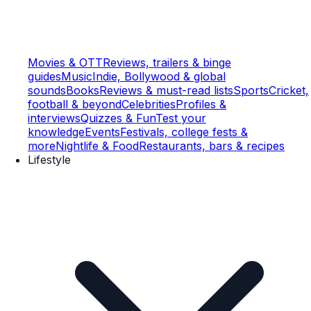
Movies & OTT
Reviews, trailers & binge
guides
Music
Indie, Bollywood & global
sounds
Books
Reviews & must-read lists
Sports
Cricket,
football & beyond
Celebrities
Profiles &
interviews
Quizzes & Fun
Test your
knowledge
Events
Festivals, college fests &
more
Nightlife & Food
Restaurants, bars & recipes
Lifestyle