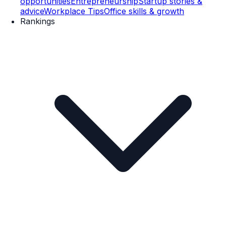
opportunities
Entrepreneurship
Startup stories &
advice
Workplace Tips
Office skills & growth
Rankings