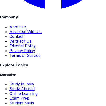
Company
About Us
Advertise With Us
Contact
Write for Us
Editorial Policy
Privacy Policy
Terms of Service
Explore Topics
Education
Study in India
Study Abroad
Online Learning
Exam Prep
Student Skills