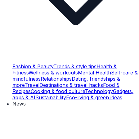
Fashion & Beauty
Trends & style tips
Health &
Fitness
Wellness & workouts
Mental Health
Self-care &
mindfulness
Relationships
Dating, friendships &
more
Travel
Destinations & travel hacks
Food &
Recipes
Cooking & food culture
Technology
Gadgets,
apps & AI
Sustainability
Eco-living & green ideas
News