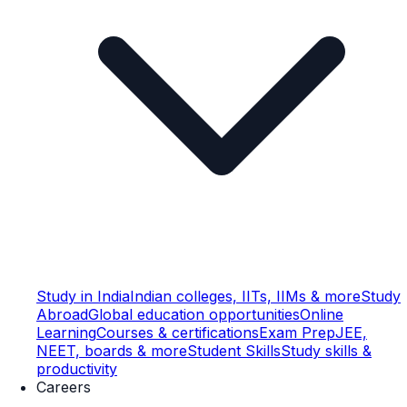
Study in India
Indian colleges, IITs, IIMs & more
Study
Abroad
Global education opportunities
Online
Learning
Courses & certifications
Exam Prep
JEE,
NEET, boards & more
Student Skills
Study skills &
productivity
Careers