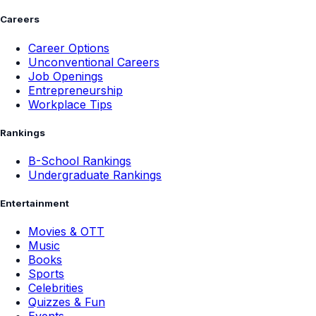
Careers
Career Options
Unconventional Careers
Job Openings
Entrepreneurship
Workplace Tips
Rankings
B-School Rankings
Undergraduate Rankings
Entertainment
Movies & OTT
Music
Books
Sports
Celebrities
Quizzes & Fun