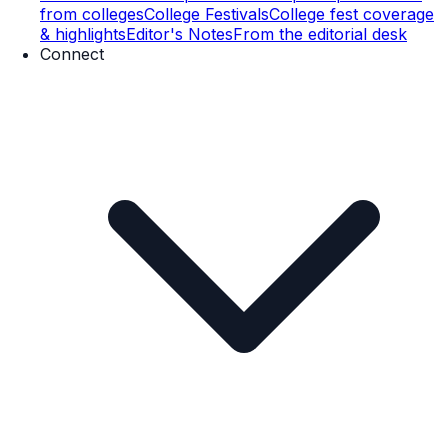
from colleges
College Festivals
College fest coverage
& highlights
Editor's Notes
From the editorial desk
Connect