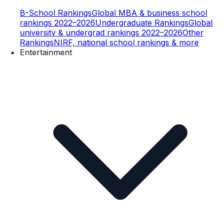
B-School Rankings
Global MBA & business school
rankings 2022–2026
Undergraduate Rankings
Global
university & undergrad rankings 2022–2026
Other
Rankings
NIRF, national school rankings & more
Entertainment