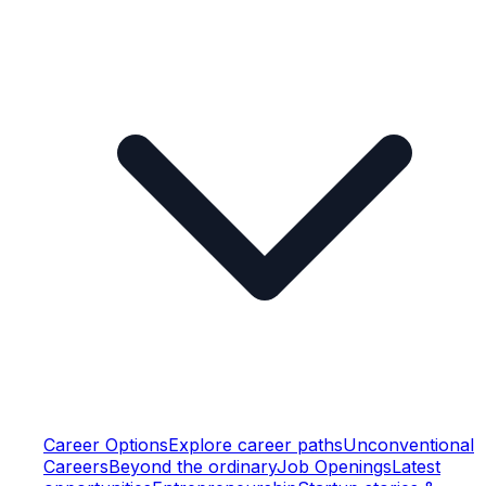
Career Options
Explore career paths
Unconventional
Careers
Beyond the ordinary
Job Openings
Latest