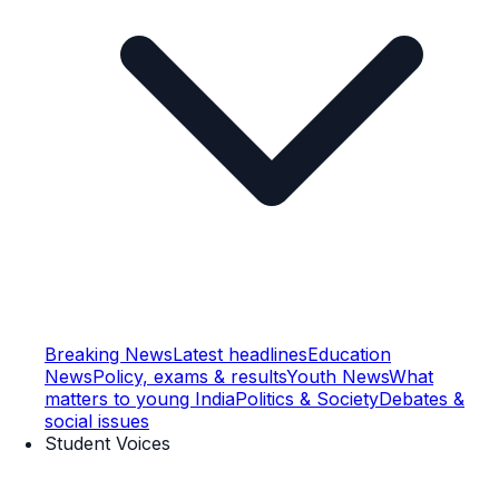
Breaking News
Latest headlines
Education
News
Policy, exams & results
Youth News
What
matters to young India
Politics & Society
Debates &
social issues
Student Voices