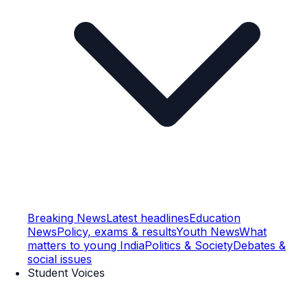
Breaking News
Latest headlines
Education
News
Policy, exams & results
Youth News
What
matters to young India
Politics & Society
Debates &
social issues
Student Voices