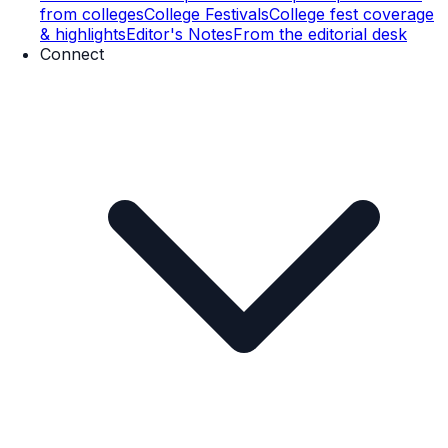
from colleges
College Festivals
College fest coverage
& highlights
Editor's Notes
From the editorial desk
Connect