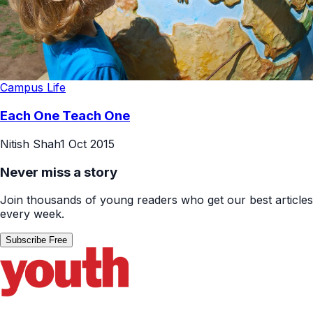
Campus Life
Each One Teach One
Nitish Shah
1 Oct 2015
Never miss a story
Join thousands of young readers who get our best articles
every week.
Subscribe Free