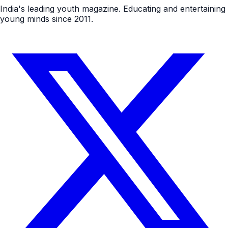
India's leading youth magazine. Educating and entertaining
young minds since 2011.