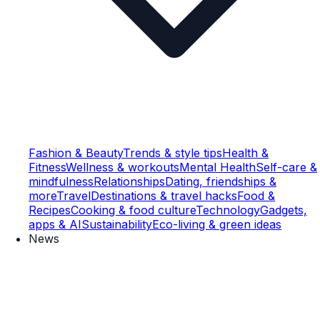
Fashion & Beauty
Trends & style tips
Health &
Fitness
Wellness & workouts
Mental Health
Self-care &
mindfulness
Relationships
Dating, friendships &
more
Travel
Destinations & travel hacks
Food &
Recipes
Cooking & food culture
Technology
Gadgets,
apps & AI
Sustainability
Eco-living & green ideas
News