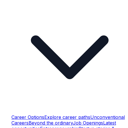
Career Options
Explore career paths
Unconventional
Careers
Beyond the ordinary
Job Openings
Latest