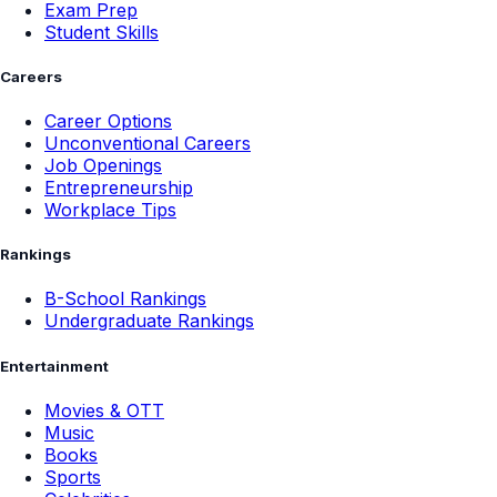
Exam Prep
Student Skills
Careers
Career Options
Unconventional Careers
Job Openings
Entrepreneurship
Workplace Tips
Rankings
B-School Rankings
Undergraduate Rankings
Entertainment
Movies & OTT
Music
Books
Sports