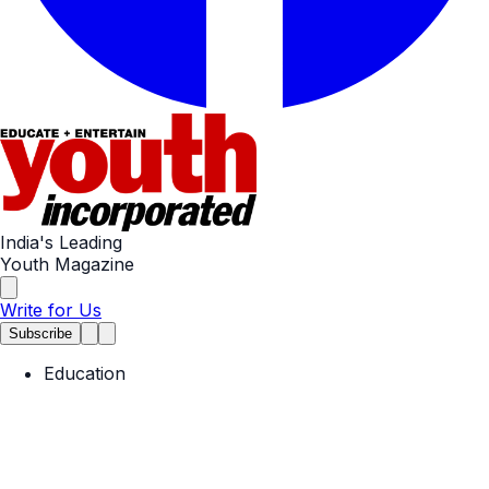
India's Leading
Youth Magazine
Write for Us
Subscribe
Education