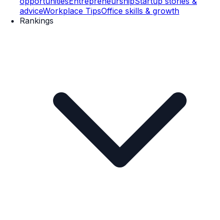
opportunities
Entrepreneurship
Startup stories &
advice
Workplace Tips
Office skills & growth
Rankings