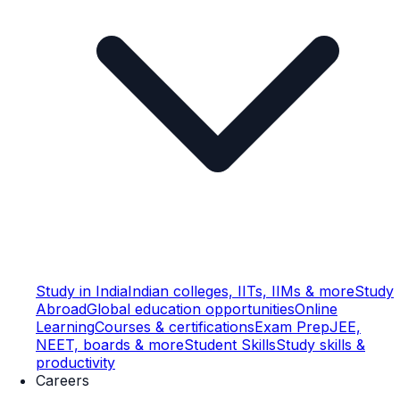
Study in India
Indian colleges, IITs, IIMs & more
Study
Abroad
Global education opportunities
Online
Learning
Courses & certifications
Exam Prep
JEE,
NEET, boards & more
Student Skills
Study skills &
productivity
Careers