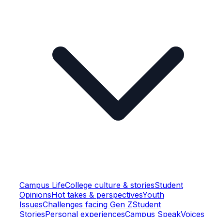
Campus Life
College culture & stories
Student
Opinions
Hot takes & perspectives
Youth
Issues
Challenges facing Gen Z
Student
Stories
Personal experiences
Campus Speak
Voices