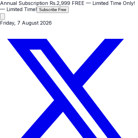
Annual Subscription
Rs.2,999
FREE
— Limited Time Only!
— Limited Time!
Subscribe Free
Friday, 7 August 2026