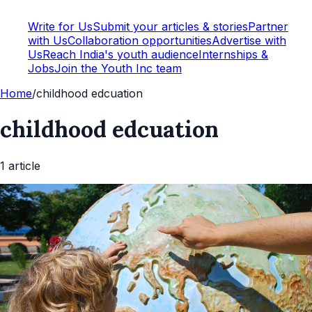
Write for Us
Submit your articles & stories
Partner
with Us
Collaboration opportunities
Advertise with
Us
Reach India's youth audience
Internships &
Jobs
Join the Youth Inc team
Home
/
childhood edcuation
childhood edcuation
1
article