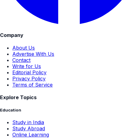
Company
About Us
Advertise With Us
Contact
Write for Us
Editorial Policy
Privacy Policy
Terms of Service
Explore Topics
Education
Study in India
Study Abroad
Online Learning