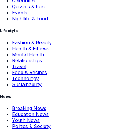
Celebrities
Quizzes & Fun
Events
Nightlife & Food
Lifestyle
Fashion & Beauty
Health & Fitness
Mental Health
Relationships
Travel
Food & Recipes
Technology
Sustainability
News
Breaking News
Education News
Youth News
Politics & Society