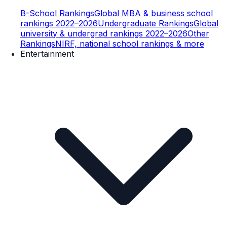
B-School Rankings
Global MBA & business school
rankings 2022–2026
Undergraduate Rankings
Global
university & undergrad rankings 2022–2026
Other
Rankings
NIRF, national school rankings & more
Entertainment