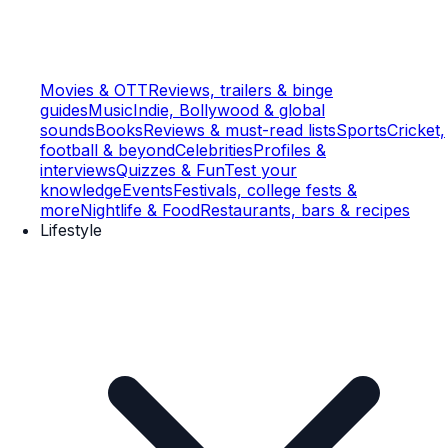
Movies & OTT
Reviews, trailers & binge
guides
Music
Indie, Bollywood & global
sounds
Books
Reviews & must-read lists
Sports
Cricket,
football & beyond
Celebrities
Profiles &
interviews
Quizzes & Fun
Test your
knowledge
Events
Festivals, college fests &
more
Nightlife & Food
Restaurants, bars & recipes
Lifestyle