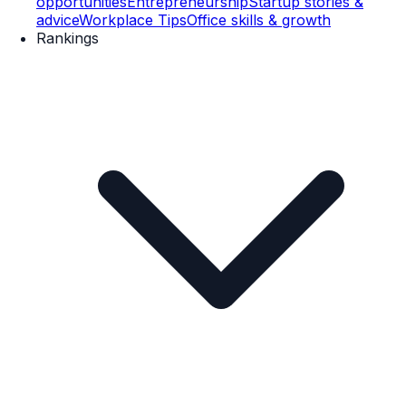
opportunities
Entrepreneurship
Startup stories &
advice
Workplace Tips
Office skills & growth
Rankings