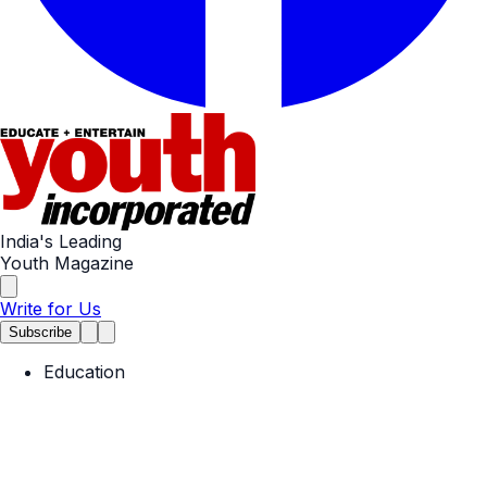
India's Leading
Youth Magazine
Write for Us
Subscribe
Education