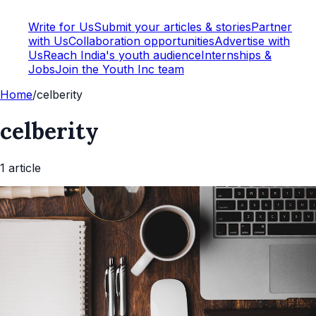
Write for Us
Submit your articles & stories
Partner
with Us
Collaboration opportunities
Advertise with
Us
Reach India's youth audience
Internships &
Jobs
Join the Youth Inc team
Home
/
celberity
celberity
1
article