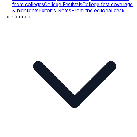
from colleges
College Festivals
College fest coverage
& highlights
Editor's Notes
From the editorial desk
Connect