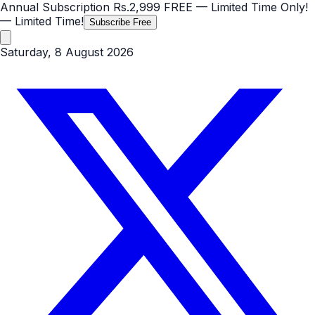
Annual Subscription
Rs.2,999
FREE
— Limited Time Only!
— Limited Time!
Subscribe Free
Saturday, 8 August 2026