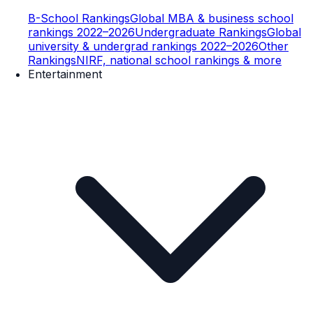
B-School Rankings
Global MBA & business school
rankings 2022–2026
Undergraduate Rankings
Global
university & undergrad rankings 2022–2026
Other
Rankings
NIRF, national school rankings & more
Entertainment