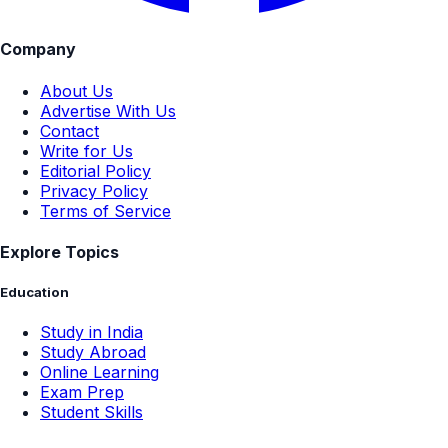
Company
About Us
Advertise With Us
Contact
Write for Us
Editorial Policy
Privacy Policy
Terms of Service
Explore Topics
Education
Study in India
Study Abroad
Online Learning
Exam Prep
Student Skills