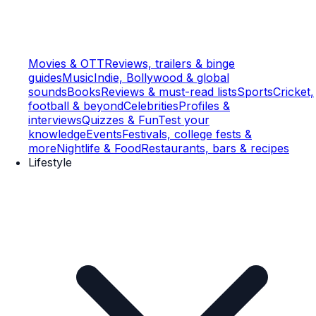
Movies & OTT
Reviews, trailers & binge
guides
Music
Indie, Bollywood & global
sounds
Books
Reviews & must-read lists
Sports
Cricket,
football & beyond
Celebrities
Profiles &
interviews
Quizzes & Fun
Test your
knowledge
Events
Festivals, college fests &
more
Nightlife & Food
Restaurants, bars & recipes
Lifestyle