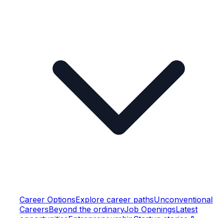
Career Options
Explore career paths
Unconventional
Careers
Beyond the ordinary
Job Openings
Latest