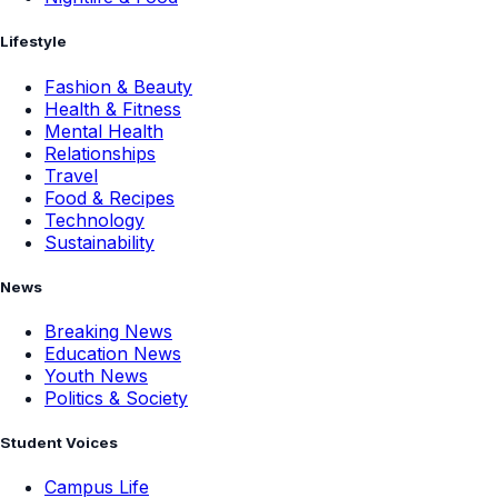
Lifestyle
Fashion & Beauty
Health & Fitness
Mental Health
Relationships
Travel
Food & Recipes
Technology
Sustainability
News
Breaking News
Education News
Youth News
Politics & Society
Student Voices
Campus Life