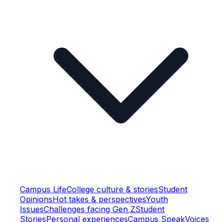
Campus Life
College culture & stories
Student
Opinions
Hot takes & perspectives
Youth
Issues
Challenges facing Gen Z
Student
Stories
Personal experiences
Campus Speak
Voices