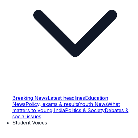
Breaking News
Latest headlines
Education
News
Policy, exams & results
Youth News
What
matters to young India
Politics & Society
Debates &
social issues
Student Voices