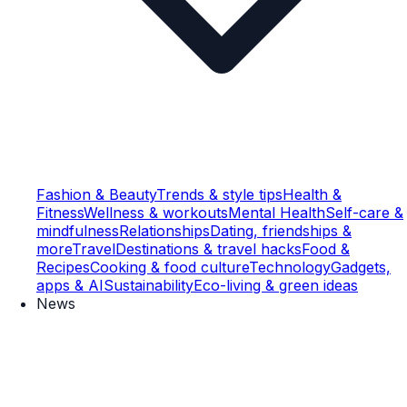
Fashion & Beauty
Trends & style tips
Health &
Fitness
Wellness & workouts
Mental Health
Self-care &
mindfulness
Relationships
Dating, friendships &
more
Travel
Destinations & travel hacks
Food &
Recipes
Cooking & food culture
Technology
Gadgets,
apps & AI
Sustainability
Eco-living & green ideas
News