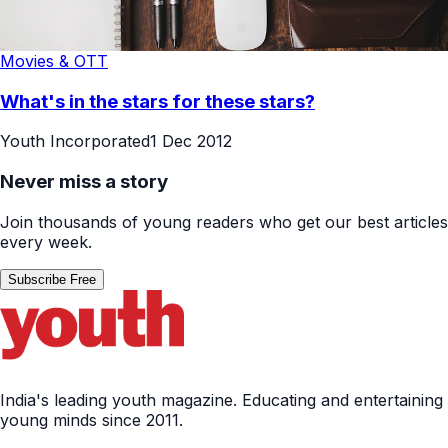
Movies & OTT
What's in the stars for these stars?
Youth Incorporated
1 Dec 2012
Never miss a story
Join thousands of young readers who get our best articles
every week.
Subscribe Free
India's leading youth magazine. Educating and entertaining
young minds since 2011.