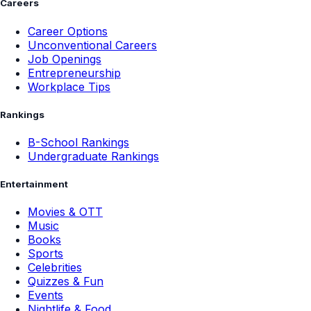
Careers
Career Options
Unconventional Careers
Job Openings
Entrepreneurship
Workplace Tips
Rankings
B-School Rankings
Undergraduate Rankings
Entertainment
Movies & OTT
Music
Books
Sports
Celebrities
Quizzes & Fun
Events
Nightlife & Food