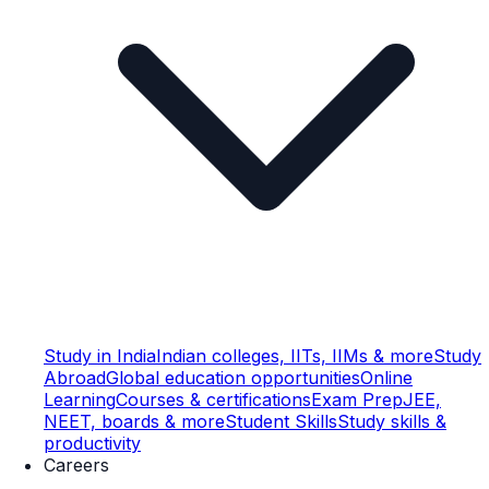
Study in India
Indian colleges, IITs, IIMs & more
Study
Abroad
Global education opportunities
Online
Learning
Courses & certifications
Exam Prep
JEE,
NEET, boards & more
Student Skills
Study skills &
productivity
Careers