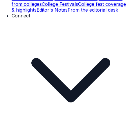
from colleges
College Festivals
College fest coverage
& highlights
Editor's Notes
From the editorial desk
Connect