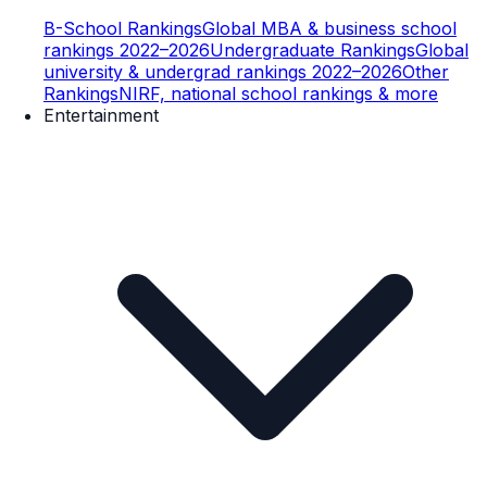
B-School Rankings
Global MBA & business school
rankings 2022–2026
Undergraduate Rankings
Global
university & undergrad rankings 2022–2026
Other
Rankings
NIRF, national school rankings & more
Entertainment