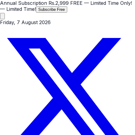
Annual Subscription
Rs.2,999
FREE
— Limited Time Only!
— Limited Time!
Subscribe Free
Friday, 7 August 2026