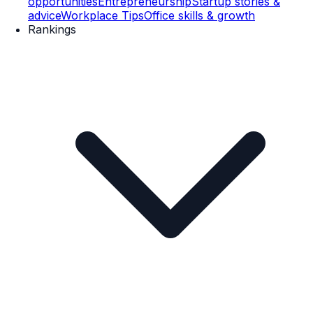
opportunities
Entrepreneurship
Startup stories &
advice
Workplace Tips
Office skills & growth
Rankings