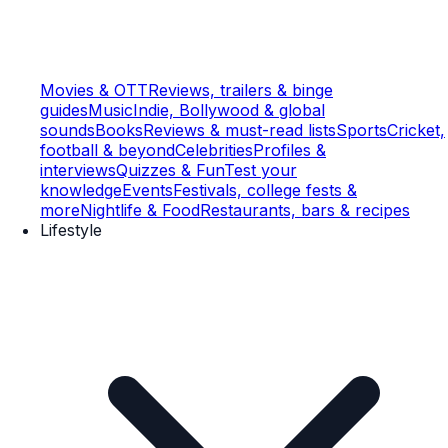
Movies & OTT
Reviews, trailers & binge
guides
Music
Indie, Bollywood & global
sounds
Books
Reviews & must-read lists
Sports
Cricket,
football & beyond
Celebrities
Profiles &
interviews
Quizzes & Fun
Test your
knowledge
Events
Festivals, college fests &
more
Nightlife & Food
Restaurants, bars & recipes
Lifestyle