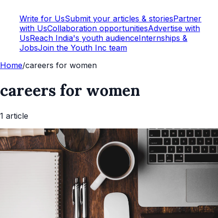
Write for Us
Submit your articles & stories
Partner
with Us
Collaboration opportunities
Advertise with
Us
Reach India's youth audience
Internships &
Jobs
Join the Youth Inc team
Home
/
careers for women
careers for women
1
article