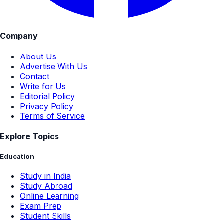
Company
About Us
Advertise With Us
Contact
Write for Us
Editorial Policy
Privacy Policy
Terms of Service
Explore Topics
Education
Study in India
Study Abroad
Online Learning
Exam Prep
Student Skills