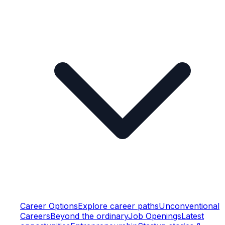
Career Options
Explore career paths
Unconventional
Careers
Beyond the ordinary
Job Openings
Latest