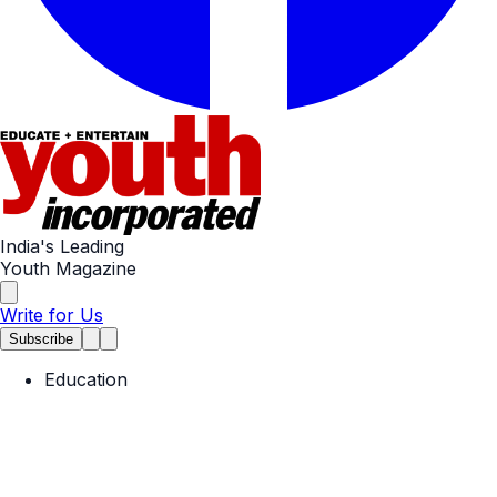
India's Leading
Youth Magazine
Write for Us
Subscribe
Education