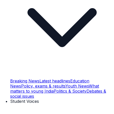
Breaking News
Latest headlines
Education
News
Policy, exams & results
Youth News
What
matters to young India
Politics & Society
Debates &
social issues
Student Voices