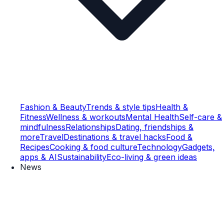
Fashion & Beauty
Trends & style tips
Health &
Fitness
Wellness & workouts
Mental Health
Self-care &
mindfulness
Relationships
Dating, friendships &
more
Travel
Destinations & travel hacks
Food &
Recipes
Cooking & food culture
Technology
Gadgets,
apps & AI
Sustainability
Eco-living & green ideas
News