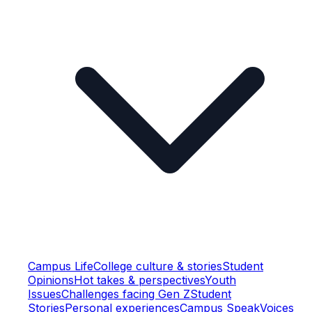
Campus Life
College culture & stories
Student
Opinions
Hot takes & perspectives
Youth
Issues
Challenges facing Gen Z
Student
Stories
Personal experiences
Campus Speak
Voices