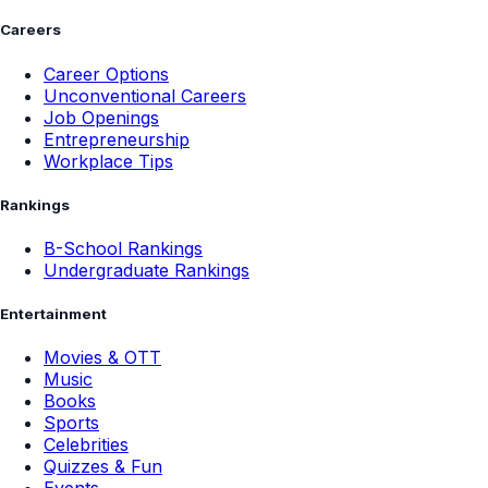
Careers
Career Options
Unconventional Careers
Job Openings
Entrepreneurship
Workplace Tips
Rankings
B-School Rankings
Undergraduate Rankings
Entertainment
Movies & OTT
Music
Books
Sports
Celebrities
Quizzes & Fun