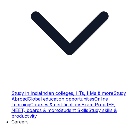
Study in India
Indian colleges, IITs, IIMs & more
Study
Abroad
Global education opportunities
Online
Learning
Courses & certifications
Exam Prep
JEE,
NEET, boards & more
Student Skills
Study skills &
productivity
Careers