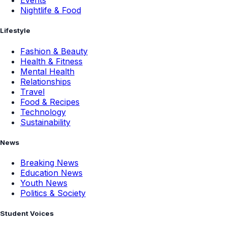
Events
Nightlife & Food
Lifestyle
Fashion & Beauty
Health & Fitness
Mental Health
Relationships
Travel
Food & Recipes
Technology
Sustainability
News
Breaking News
Education News
Youth News
Politics & Society
Student Voices