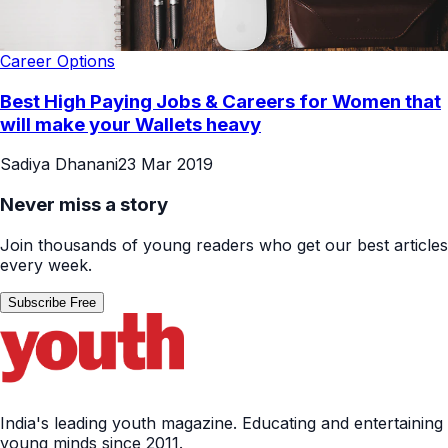
Career Options
Best High Paying Jobs & Careers for Women that
will make your Wallets heavy
Sadiya Dhanani
23 Mar 2019
Never miss a story
Join thousands of young readers who get our best articles
every week.
Subscribe Free
India's leading youth magazine. Educating and entertaining
young minds since 2011.