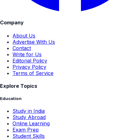
Company
About Us
Advertise With Us
Contact
Write for Us
Editorial Policy
Privacy Policy
Terms of Service
Explore Topics
Education
Study in India
Study Abroad
Online Learning
Exam Prep
Student Skills