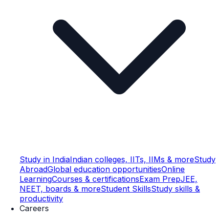
Study in India
Indian colleges, IITs, IIMs & more
Study
Abroad
Global education opportunities
Online
Learning
Courses & certifications
Exam Prep
JEE,
NEET, boards & more
Student Skills
Study skills &
productivity
Careers