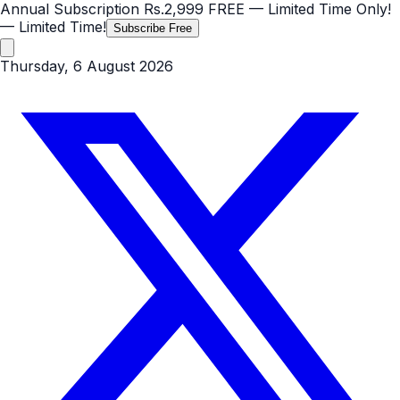
Annual Subscription
Rs.2,999
FREE
— Limited Time Only!
— Limited Time!
Subscribe Free
Thursday, 6 August 2026