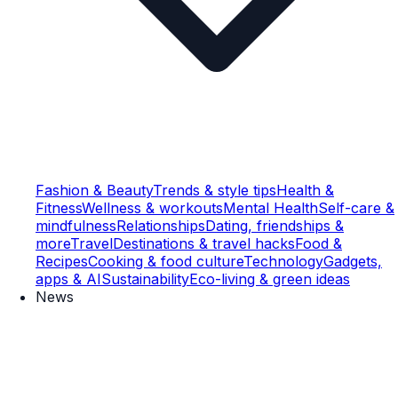
Fashion & Beauty
Trends & style tips
Health &
Fitness
Wellness & workouts
Mental Health
Self-care &
mindfulness
Relationships
Dating, friendships &
more
Travel
Destinations & travel hacks
Food &
Recipes
Cooking & food culture
Technology
Gadgets,
apps & AI
Sustainability
Eco-living & green ideas
News