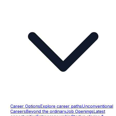
Career Options
Explore career paths
Unconventional
Careers
Beyond the ordinary
Job Openings
Latest