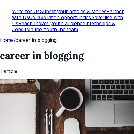
Write for Us
Submit your articles & stories
Partner
with Us
Collaboration opportunities
Advertise with
Us
Reach India's youth audience
Internships &
Jobs
Join the Youth Inc team
Home
/
career in blogging
career in blogging
1
article