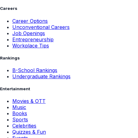
Careers
Career Options
Unconventional Careers
Job Openings
Entrepreneurship
Workplace Tips
Rankings
B-School Rankings
Undergraduate Rankings
Entertainment
Movies & OTT
Music
Books
Sports
Celebrities
Quizzes & Fun