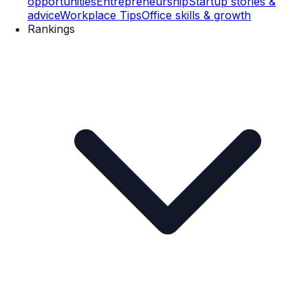
opportunities
Entrepreneurship
Startup stories &
advice
Workplace Tips
Office skills & growth
Rankings