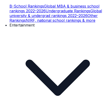
B-School Rankings
Global MBA & business school
rankings 2022–2026
Undergraduate Rankings
Global
university & undergrad rankings 2022–2026
Other
Rankings
NIRF, national school rankings & more
Entertainment