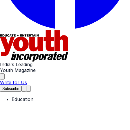
India's Leading
Youth Magazine
Write for Us
Subscribe
Education