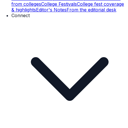
from colleges
College Festivals
College fest coverage
& highlights
Editor's Notes
From the editorial desk
Connect