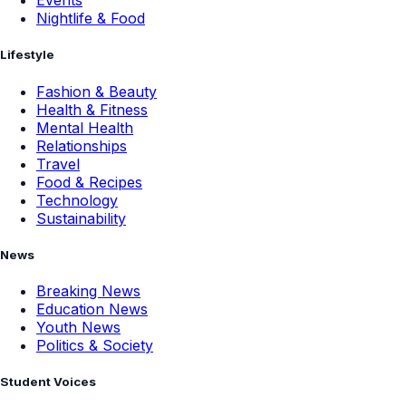
Events
Nightlife & Food
Lifestyle
Fashion & Beauty
Health & Fitness
Mental Health
Relationships
Travel
Food & Recipes
Technology
Sustainability
News
Breaking News
Education News
Youth News
Politics & Society
Student Voices