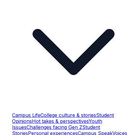
Campus Life
College culture & stories
Student
Opinions
Hot takes & perspectives
Youth
Issues
Challenges facing Gen Z
Student
Stories
Personal experiences
Campus Speak
Voices