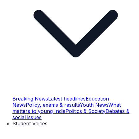
Breaking News
Latest headlines
Education
News
Policy, exams & results
Youth News
What
matters to young India
Politics & Society
Debates &
social issues
Student Voices