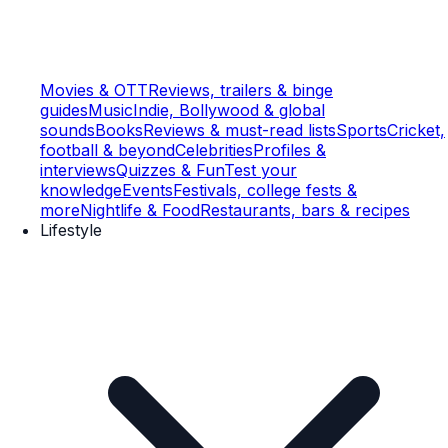
Movies & OTT
Reviews, trailers & binge
guides
Music
Indie, Bollywood & global
sounds
Books
Reviews & must-read lists
Sports
Cricket,
football & beyond
Celebrities
Profiles &
interviews
Quizzes & Fun
Test your
knowledge
Events
Festivals, college fests &
more
Nightlife & Food
Restaurants, bars & recipes
Lifestyle