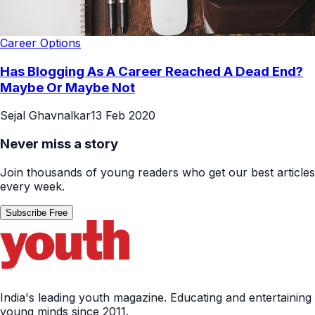
Career Options
Has Blogging As A Career Reached A Dead End?
Maybe Or Maybe Not
Sejal Ghavnalkar
13 Feb 2020
Never miss a story
Join thousands of young readers who get our best articles
every week.
Subscribe Free
India's leading youth magazine. Educating and entertaining
young minds since 2011.