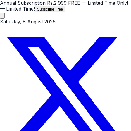
Annual Subscription
Rs.2,999
FREE
— Limited Time Only!
— Limited Time!
Subscribe Free
Saturday, 8 August 2026