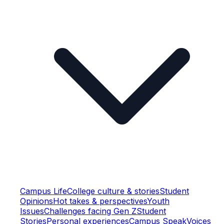
Campus Life
College culture & stories
Student
Opinions
Hot takes & perspectives
Youth
Issues
Challenges facing Gen Z
Student
Stories
Personal experiences
Campus Speak
Voices