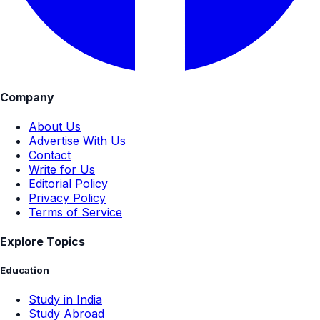
Company
About Us
Advertise With Us
Contact
Write for Us
Editorial Policy
Privacy Policy
Terms of Service
Explore Topics
Education
Study in India
Study Abroad