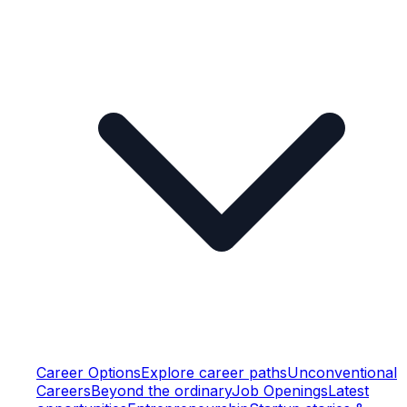
Career Options
Explore career paths
Unconventional
Careers
Beyond the ordinary
Job Openings
Latest