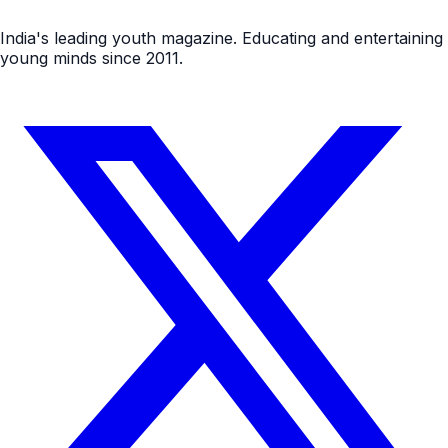
India's leading youth magazine. Educating and entertaining
young minds since 2011.