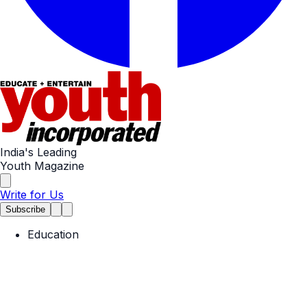
India's Leading
Youth Magazine
Write for Us
Subscribe
Education