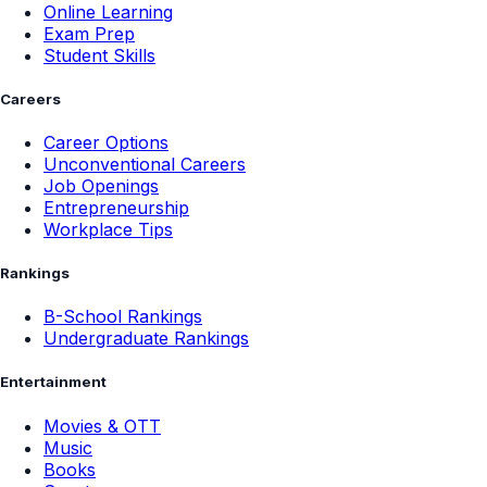
Online Learning
Exam Prep
Student Skills
Careers
Career Options
Unconventional Careers
Job Openings
Entrepreneurship
Workplace Tips
Rankings
B-School Rankings
Undergraduate Rankings
Entertainment
Movies & OTT
Music
Books