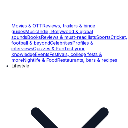
Movies & OTT
Reviews, trailers & binge
guides
Music
Indie, Bollywood & global
sounds
Books
Reviews & must-read lists
Sports
Cricket,
football & beyond
Celebrities
Profiles &
interviews
Quizzes & Fun
Test your
knowledge
Events
Festivals, college fests &
more
Nightlife & Food
Restaurants, bars & recipes
Lifestyle