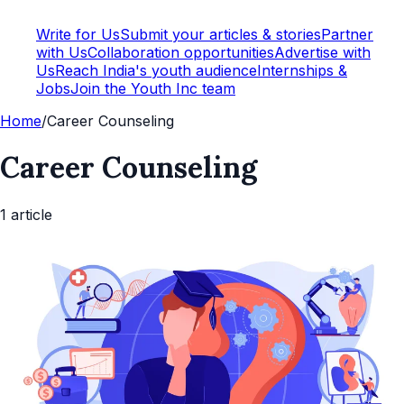
Write for Us
Submit your articles & stories
Partner
with Us
Collaboration opportunities
Advertise with
Us
Reach India's youth audience
Internships &
Jobs
Join the Youth Inc team
Home
/
Career Counseling
Career Counseling
1
article