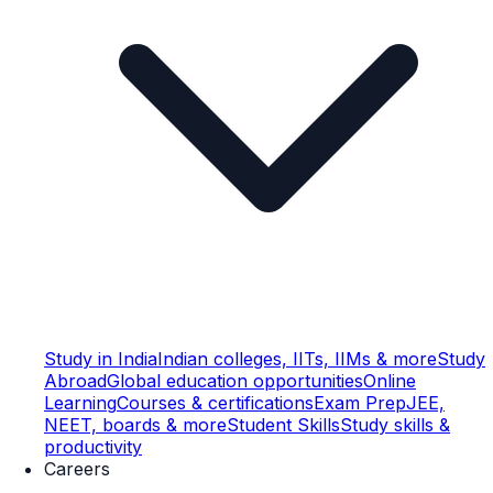
Study in India
Indian colleges, IITs, IIMs & more
Study
Abroad
Global education opportunities
Online
Learning
Courses & certifications
Exam Prep
JEE,
NEET, boards & more
Student Skills
Study skills &
productivity
Careers