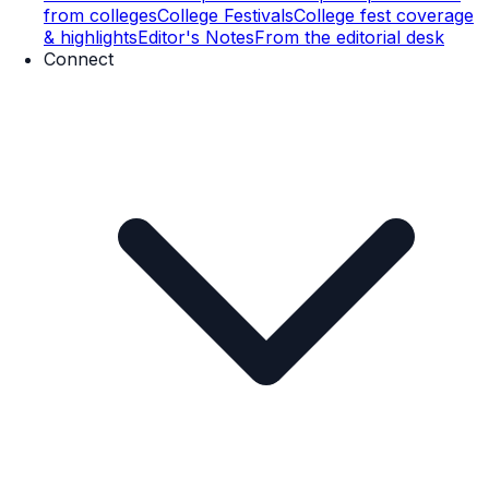
from colleges
College Festivals
College fest coverage
& highlights
Editor's Notes
From the editorial desk
Connect