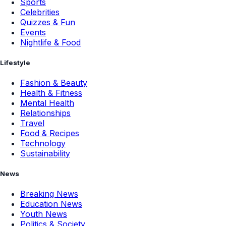
Sports
Celebrities
Quizzes & Fun
Events
Nightlife & Food
Lifestyle
Fashion & Beauty
Health & Fitness
Mental Health
Relationships
Travel
Food & Recipes
Technology
Sustainability
News
Breaking News
Education News
Youth News
Politics & Society