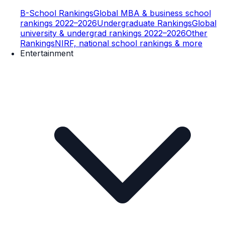
B-School Rankings
Global MBA & business school
rankings 2022–2026
Undergraduate Rankings
Global
university & undergrad rankings 2022–2026
Other
Rankings
NIRF, national school rankings & more
Entertainment