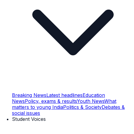
Breaking News
Latest headlines
Education
News
Policy, exams & results
Youth News
What
matters to young India
Politics & Society
Debates &
social issues
Student Voices