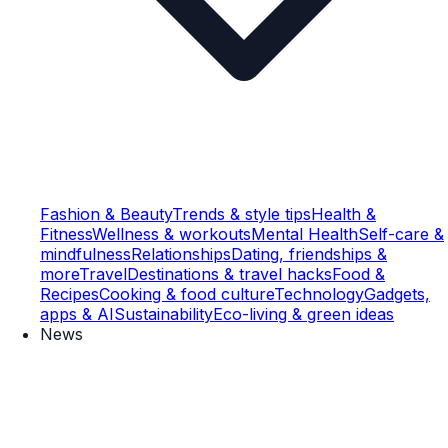
Fashion & Beauty
Trends & style tips
Health &
Fitness
Wellness & workouts
Mental Health
Self-care &
mindfulness
Relationships
Dating, friendships &
more
Travel
Destinations & travel hacks
Food &
Recipes
Cooking & food culture
Technology
Gadgets,
apps & AI
Sustainability
Eco-living & green ideas
News