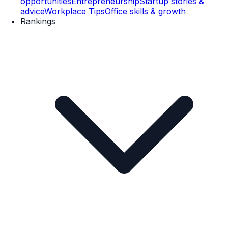
opportunities
Entrepreneurship
Startup stories &
advice
Workplace Tips
Office skills & growth
Rankings