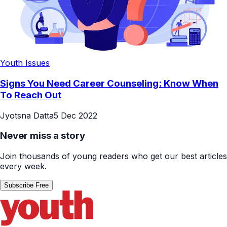
Youth Issues
Signs You Need Career Counseling: Know When
To Reach Out
Jyotsna Datta
5 Dec 2022
Never miss a story
Join thousands of young readers who get our best articles
every week.
Subscribe Free