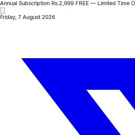
Annual Subscription
Rs.2,999
FREE
— Limited Time O
Friday, 7 August 2026