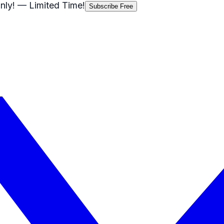
nly!
— Limited Time!
Subscribe Free