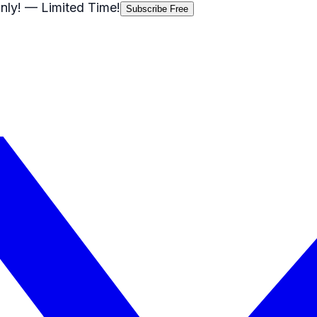
nly!
— Limited Time!
Subscribe Free