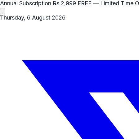
Annual Subscription
Rs.2,999
FREE
— Limited Time O
Thursday, 6 August 2026