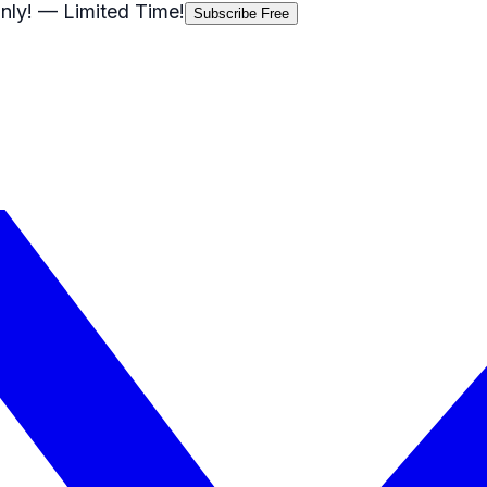
nly!
— Limited Time!
Subscribe Free