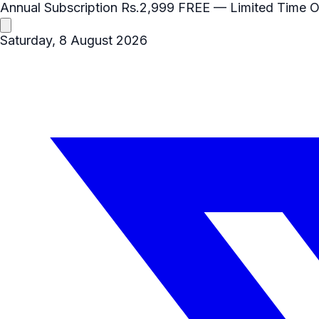
Annual Subscription
Rs.2,999
FREE
— Limited Time O
Saturday, 8 August 2026