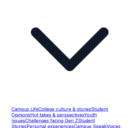
Campus Life
College culture & stories
Student
Opinions
Hot takes & perspectives
Youth
Issues
Challenges facing Gen Z
Student
Stories
Personal experiences
Campus Speak
Voices