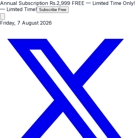
Annual Subscription
Rs.2,999
FREE
— Limited Time Only!
— Limited Time!
Subscribe Free
Friday, 7 August 2026