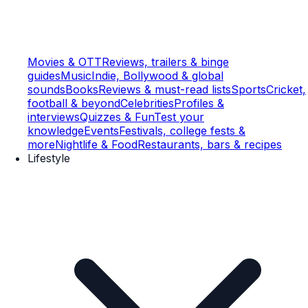
Movies & OTT
Reviews, trailers & binge
guides
Music
Indie, Bollywood & global
sounds
Books
Reviews & must-read lists
Sports
Cricket,
football & beyond
Celebrities
Profiles &
interviews
Quizzes & Fun
Test your
knowledge
Events
Festivals, college fests &
more
Nightlife & Food
Restaurants, bars & recipes
Lifestyle