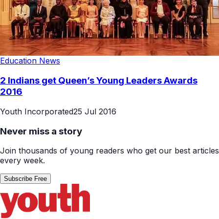
Education News
2 Indians get Queen’s Young Leaders Awards
2016
Youth Incorporated
25 Jul 2016
Never miss a story
Join thousands of young readers who get our best articles
every week.
Subscribe Free