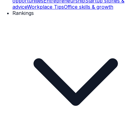
opportunities
Entrepreneurship
Startup stories &
advice
Workplace Tips
Office skills & growth
Rankings