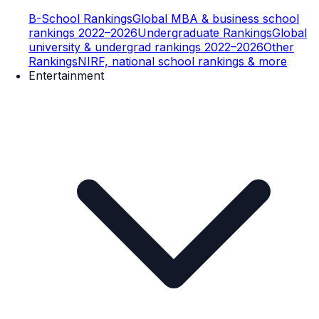
B-School Rankings
Global MBA & business school
rankings 2022–2026
Undergraduate Rankings
Global
university & undergrad rankings 2022–2026
Other
Rankings
NIRF, national school rankings & more
Entertainment