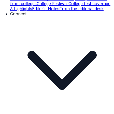
from colleges
College Festivals
College fest coverage
& highlights
Editor's Notes
From the editorial desk
Connect