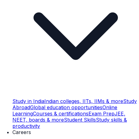
Study in India
Indian colleges, IITs, IIMs & more
Study
Abroad
Global education opportunities
Online
Learning
Courses & certifications
Exam Prep
JEE,
NEET, boards & more
Student Skills
Study skills &
productivity
Careers