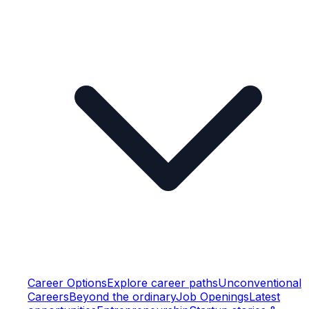
Career Options
Explore career paths
Unconventional
Careers
Beyond the ordinary
Job Openings
Latest