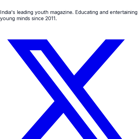
India's leading youth magazine. Educating and entertaining
young minds since 2011.