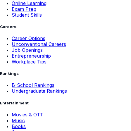
Online Learning
Exam Prep
Student Skills
Careers
Career Options
Unconventional Careers
Job Openings
Entrepreneurship
Workplace Tips
Rankings
B-School Rankings
Undergraduate Rankings
Entertainment
Movies & OTT
Music
Books