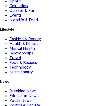
Sports
Celebrities
Quizzes & Fun
Events
Nightlife & Food
Lifestyle
Fashion & Beauty
Health & Fitness
Mental Health
Relationships
Travel
Food & Recipes
Technology
Sustainability
News
Breaking News
Education News
Youth News
Politics & Society