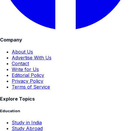
Company
About Us
Advertise With Us
Contact
Write for Us
Editorial Policy
Privacy Policy
Terms of Service
Explore Topics
Education
Study in India
Study Abroad