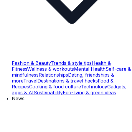
Fashion & Beauty
Trends & style tips
Health &
Fitness
Wellness & workouts
Mental Health
Self-care &
mindfulness
Relationships
Dating, friendships &
more
Travel
Destinations & travel hacks
Food &
Recipes
Cooking & food culture
Technology
Gadgets,
apps & AI
Sustainability
Eco-living & green ideas
News