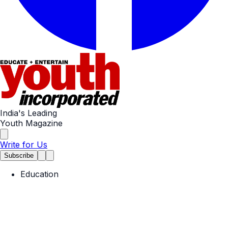
India's Leading
Youth Magazine
Write for Us
Subscribe
Education