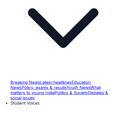
Breaking News
Latest headlines
Education
News
Policy, exams & results
Youth News
What
matters to young India
Politics & Society
Debates &
social issues
Student Voices