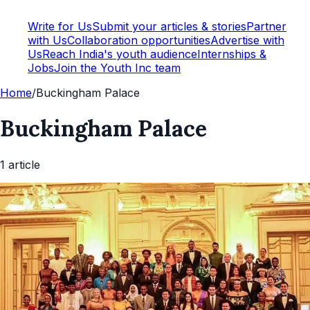
Write for Us
Submit your articles & stories
Partner
with Us
Collaboration opportunities
Advertise with
Us
Reach India's youth audience
Internships &
Jobs
Join the Youth Inc team
Home
/
Buckingham Palace
Buckingham Palace
1
article