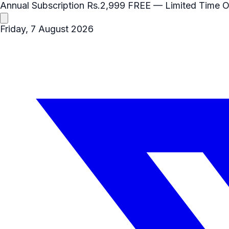
Annual Subscription
Rs.2,999
FREE
— Limited Time O
Friday, 7 August 2026