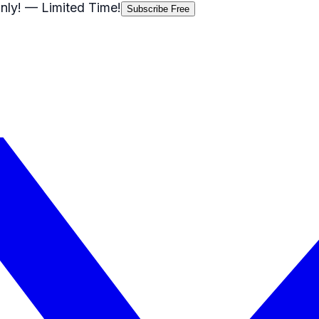
nly!
— Limited Time!
Subscribe Free