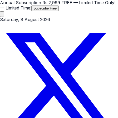
Annual Subscription
Rs.2,999
FREE
— Limited Time Only!
— Limited Time!
Subscribe Free
Saturday, 8 August 2026