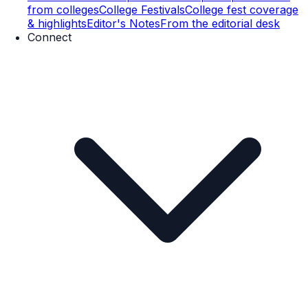
from colleges
College Festivals
College fest coverage
& highlights
Editor's Notes
From the editorial desk
Connect