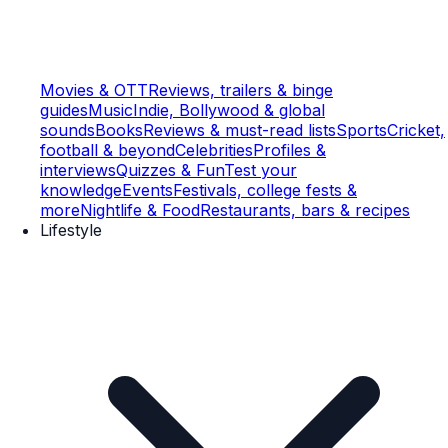
Movies & OTT
Reviews, trailers & binge
guides
Music
Indie, Bollywood & global
sounds
Books
Reviews & must-read lists
Sports
Cricket,
football & beyond
Celebrities
Profiles &
interviews
Quizzes & Fun
Test your
knowledge
Events
Festivals, college fests &
more
Nightlife & Food
Restaurants, bars & recipes
Lifestyle