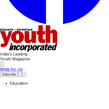
India's Leading
Youth Magazine
Write for Us
Subscribe
Education