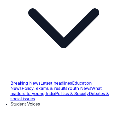
Breaking News
Latest headlines
Education
News
Policy, exams & results
Youth News
What
matters to young India
Politics & Society
Debates &
social issues
Student Voices