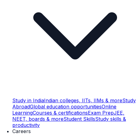
Study in India
Indian colleges, IITs, IIMs & more
Study
Abroad
Global education opportunities
Online
Learning
Courses & certifications
Exam Prep
JEE,
NEET, boards & more
Student Skills
Study skills &
productivity
Careers