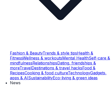
Fashion & Beauty
Trends & style tips
Health &
Fitness
Wellness & workouts
Mental Health
Self-care &
mindfulness
Relationships
Dating, friendships &
more
Travel
Destinations & travel hacks
Food &
Recipes
Cooking & food culture
Technology
Gadgets,
apps & AI
Sustainability
Eco-living & green ideas
News