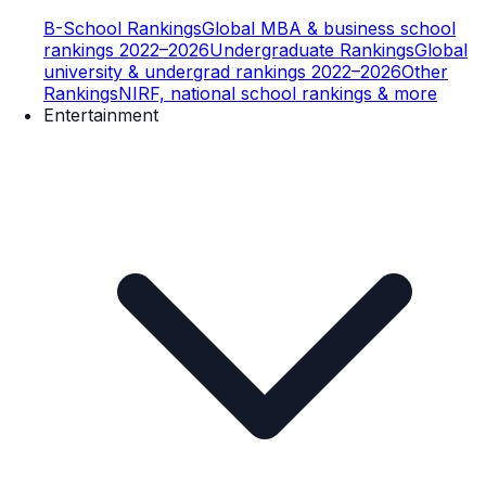
B-School Rankings
Global MBA & business school
rankings 2022–2026
Undergraduate Rankings
Global
university & undergrad rankings 2022–2026
Other
Rankings
NIRF, national school rankings & more
Entertainment