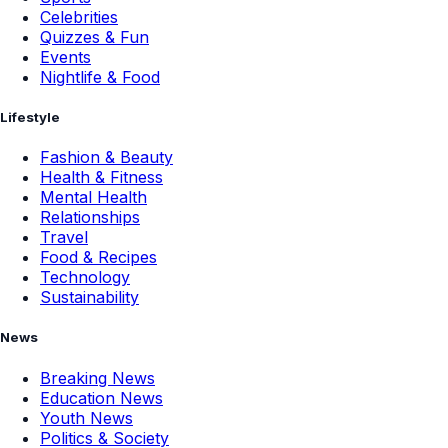
Celebrities
Quizzes & Fun
Events
Nightlife & Food
Lifestyle
Fashion & Beauty
Health & Fitness
Mental Health
Relationships
Travel
Food & Recipes
Technology
Sustainability
News
Breaking News
Education News
Youth News
Politics & Society