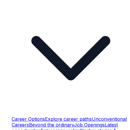
Career Options
Explore career paths
Unconventional
Careers
Beyond the ordinary
Job Openings
Latest