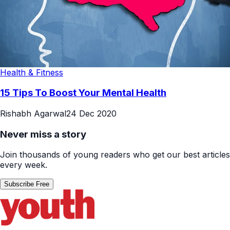
Health & Fitness
15 Tips To Boost Your Mental Health
Rishabh Agarwal
24 Dec 2020
Never miss a story
Join thousands of young readers who get our best articles
every week.
Subscribe Free