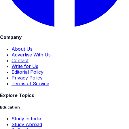
Company
About Us
Advertise With Us
Contact
Write for Us
Editorial Policy
Privacy Policy
Terms of Service
Explore Topics
Education
Study in India
Study Abroad