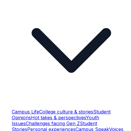
Campus Life
College culture & stories
Student
Opinions
Hot takes & perspectives
Youth
Issues
Challenges facing Gen Z
Student
Stories
Personal experiences
Campus Speak
Voices