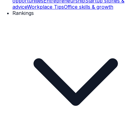
opportunities
Entrepreneurship
Startup stories &
advice
Workplace Tips
Office skills & growth
Rankings