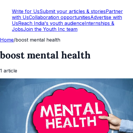
Write for Us
Submit your articles & stories
Partner
with Us
Collaboration opportunities
Advertise with
Us
Reach India's youth audience
Internships &
Jobs
Join the Youth Inc team
Home
/
boost mental health
boost mental health
1
article