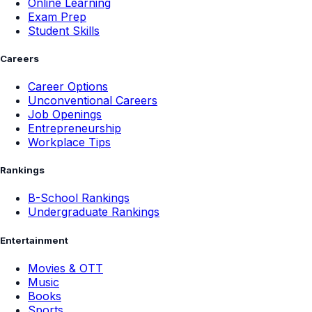
Online Learning
Exam Prep
Student Skills
Careers
Career Options
Unconventional Careers
Job Openings
Entrepreneurship
Workplace Tips
Rankings
B-School Rankings
Undergraduate Rankings
Entertainment
Movies & OTT
Music
Books
Sports