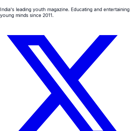
India's leading youth magazine. Educating and entertaining
young minds since 2011.