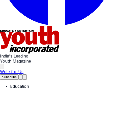
India's Leading
Youth Magazine
Write for Us
Subscribe
Education