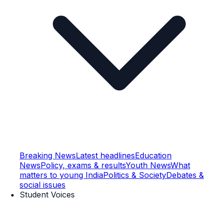
Breaking News
Latest headlines
Education
News
Policy, exams & results
Youth News
What
matters to young India
Politics & Society
Debates &
social issues
Student Voices