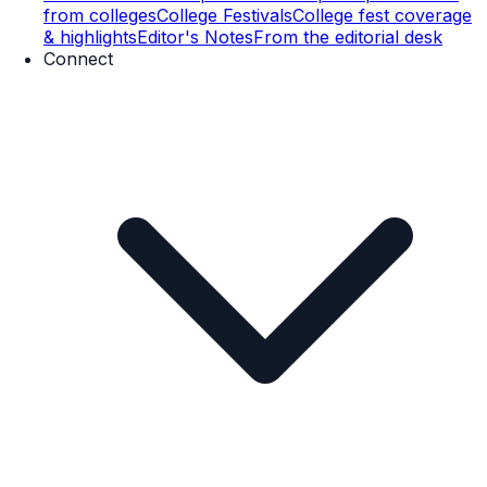
from colleges
College Festivals
College fest coverage
& highlights
Editor's Notes
From the editorial desk
Connect