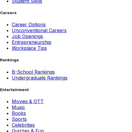
Student Skills
Careers
Career Options
Unconventional Careers
Job Openings
Entrepreneurship
Workplace Tips
Rankings
B-School Rankings
Undergraduate Rankings
Entertainment
Movies & OTT
Music
Books
Sports
Celebrities
Quizzes & Fun