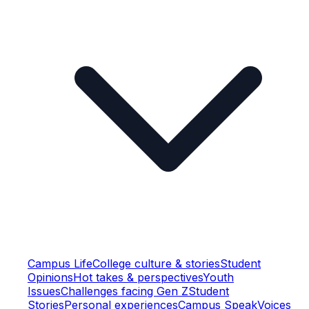
Campus Life
College culture & stories
Student
Opinions
Hot takes & perspectives
Youth
Issues
Challenges facing Gen Z
Student
Stories
Personal experiences
Campus Speak
Voices