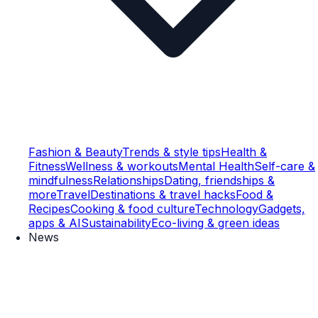
Fashion & Beauty
Trends & style tips
Health &
Fitness
Wellness & workouts
Mental Health
Self-care &
mindfulness
Relationships
Dating, friendships &
more
Travel
Destinations & travel hacks
Food &
Recipes
Cooking & food culture
Technology
Gadgets,
apps & AI
Sustainability
Eco-living & green ideas
News