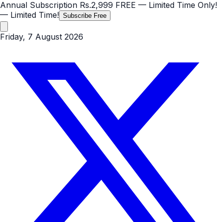
Annual Subscription
Rs.2,999
FREE
— Limited Time Only!
— Limited Time!
Subscribe Free
Friday, 7 August 2026