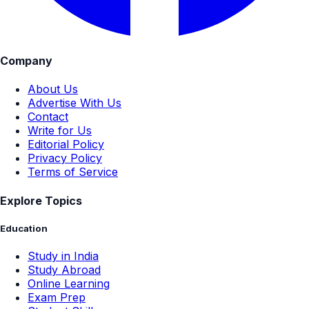
Company
About Us
Advertise With Us
Contact
Write for Us
Editorial Policy
Privacy Policy
Terms of Service
Explore Topics
Education
Study in India
Study Abroad
Online Learning
Exam Prep