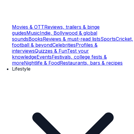
Movies & OTT
Reviews, trailers & binge
guides
Music
Indie, Bollywood & global
sounds
Books
Reviews & must-read lists
Sports
Cricket,
football & beyond
Celebrities
Profiles &
interviews
Quizzes & Fun
Test your
knowledge
Events
Festivals, college fests &
more
Nightlife & Food
Restaurants, bars & recipes
Lifestyle