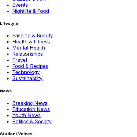
Events
Nightlife & Food
Lifestyle
Fashion & Beauty
Health & Fitness
Mental Health
Relationships
Travel
Food & Recipes
Technology
Sustainability
News
Breaking News
Education News
Youth News
Politics & Society
Student Voices