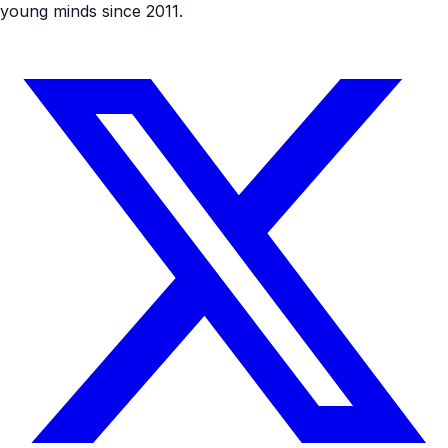
young minds since 2011.