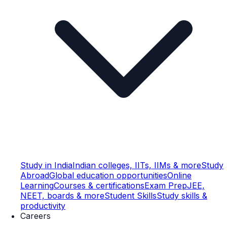
Study in India
Indian colleges, IITs, IIMs & more
Study
Abroad
Global education opportunities
Online
Learning
Courses & certifications
Exam Prep
JEE,
NEET, boards & more
Student Skills
Study skills &
productivity
Careers