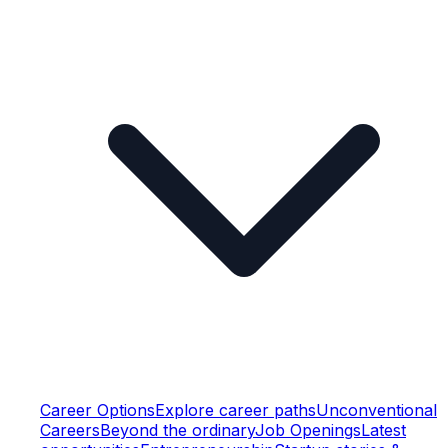
Career Options
Explore career paths
Unconventional
Careers
Beyond the ordinary
Job Openings
Latest