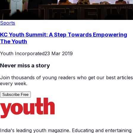
Sports
KC Youth Summit: A Step Towards Empowering
The Youth
Youth Incorporated
23 Mar 2019
Never miss a story
Join thousands of young readers who get our best articles
every week.
Subscribe Free
India's leading youth magazine. Educating and entertaining