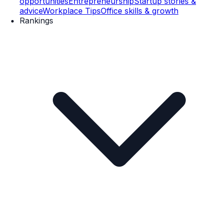
opportunities
Entrepreneurship
Startup stories &
advice
Workplace Tips
Office skills & growth
Rankings