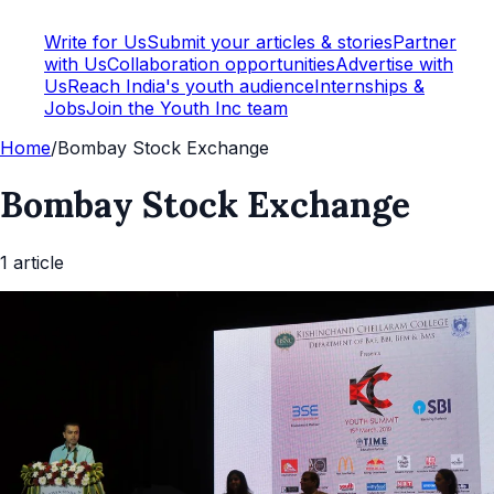
Write for Us
Submit your articles & stories
Partner
with Us
Collaboration opportunities
Advertise with
Us
Reach India's youth audience
Internships &
Jobs
Join the Youth Inc team
Home
/
Bombay Stock Exchange
Bombay Stock Exchange
1
article