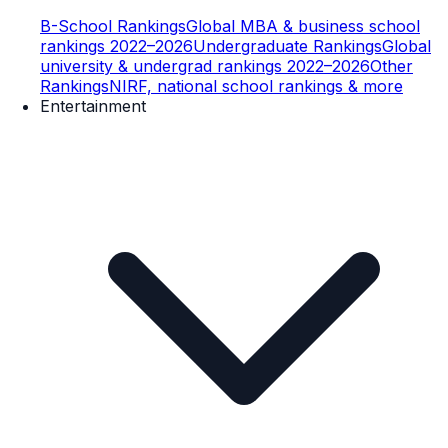
B-School Rankings
Global MBA & business school
rankings 2022–2026
Undergraduate Rankings
Global
university & undergrad rankings 2022–2026
Other
Rankings
NIRF, national school rankings & more
Entertainment