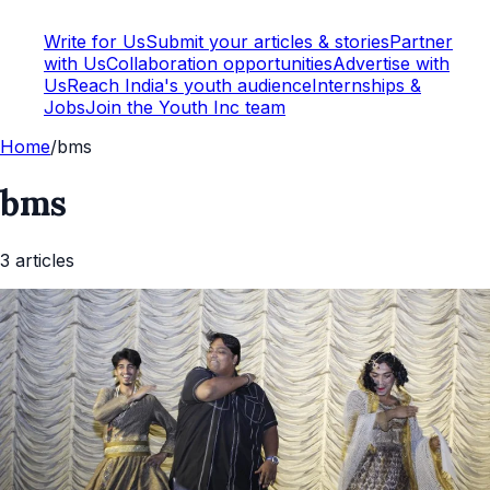
Write for Us
Submit your articles & stories
Partner
with Us
Collaboration opportunities
Advertise with
Us
Reach India's youth audience
Internships &
Jobs
Join the Youth Inc team
Home
/
bms
bms
3
article
s