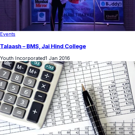
Events
Talaash – BMS, Jai Hind College
Youth Incorporated
1 Jan 2016