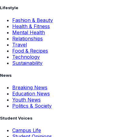
Lifestyle
Fashion & Beauty
Health & Fitness
Mental Health
Relationships
Travel
Food & Recipes
Technology
Sustainability
News
Breaking News
Education News
Youth News
Politics & Society
Student Voices
Campus Life
Student Opinions