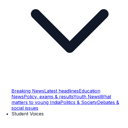
Breaking News
Latest headlines
Education
News
Policy, exams & results
Youth News
What
matters to young India
Politics & Society
Debates &
social issues
Student Voices