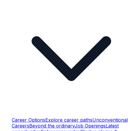
Career Options
Explore career paths
Unconventional
Careers
Beyond the ordinary
Job Openings
Latest