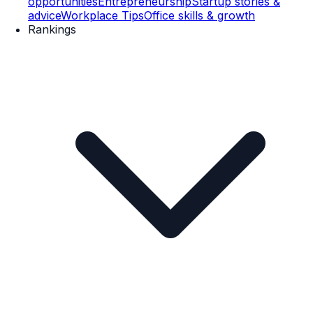
opportunities
Entrepreneurship
Startup stories &
advice
Workplace Tips
Office skills & growth
Rankings