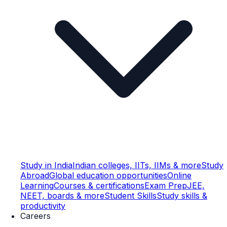
Study in India
Indian colleges, IITs, IIMs & more
Study
Abroad
Global education opportunities
Online
Learning
Courses & certifications
Exam Prep
JEE,
NEET, boards & more
Student Skills
Study skills &
productivity
Careers