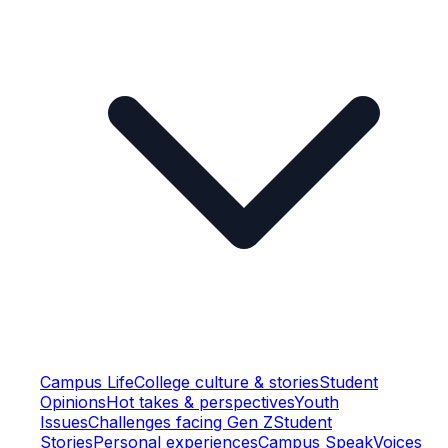
Campus Life
College culture & stories
Student
Opinions
Hot takes & perspectives
Youth
Issues
Challenges facing Gen Z
Student
Stories
Personal experiences
Campus Speak
Voices