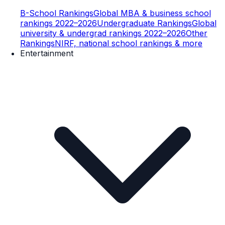
B-School Rankings
Global MBA & business school
rankings 2022–2026
Undergraduate Rankings
Global
university & undergrad rankings 2022–2026
Other
Rankings
NIRF, national school rankings & more
Entertainment