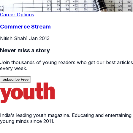
Career Options
Commerce Stream
Nitish Shah
1 Jan 2013
Never miss a story
Join thousands of young readers who get our best articles
every week.
Subscribe Free
India's leading youth magazine. Educating and entertaining
young minds since 2011.