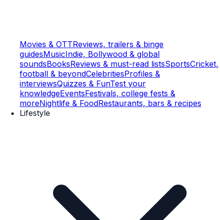
Movies & OTT
Reviews, trailers & binge
guides
Music
Indie, Bollywood & global
sounds
Books
Reviews & must-read lists
Sports
Cricket,
football & beyond
Celebrities
Profiles &
interviews
Quizzes & Fun
Test your
knowledge
Events
Festivals, college fests &
more
Nightlife & Food
Restaurants, bars & recipes
Lifestyle