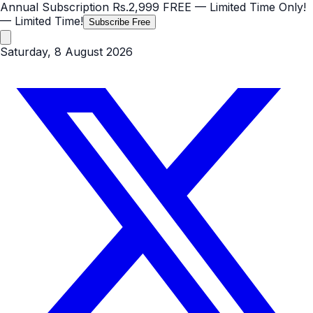
Annual Subscription
Rs.2,999
FREE
— Limited Time Only!
— Limited Time!
Subscribe Free
Saturday, 8 August 2026