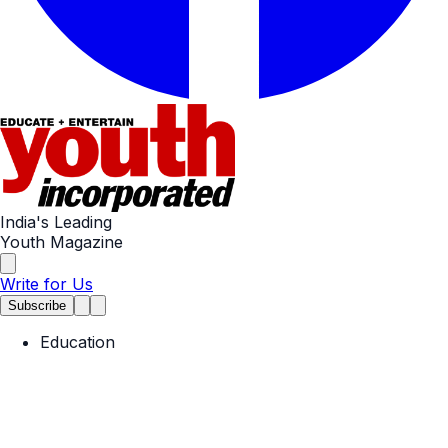
India's Leading
Youth Magazine
Write for Us
Subscribe
Education