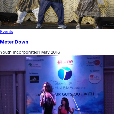
Events
Meter Down
Youth Incorporated
1 May 2016