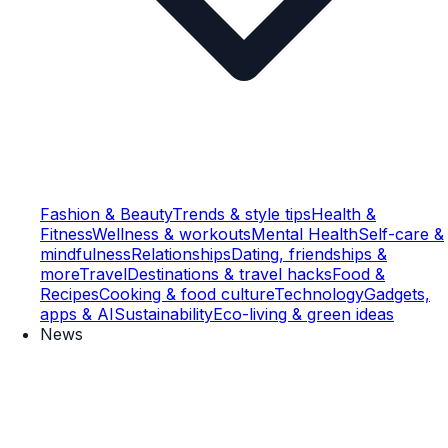
Fashion & Beauty
Trends & style tips
Health &
Fitness
Wellness & workouts
Mental Health
Self-care &
mindfulness
Relationships
Dating, friendships &
more
Travel
Destinations & travel hacks
Food &
Recipes
Cooking & food culture
Technology
Gadgets,
apps & AI
Sustainability
Eco-living & green ideas
News