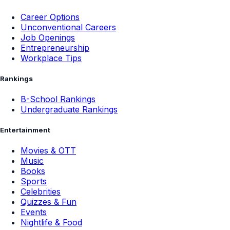
Career Options
Unconventional Careers
Job Openings
Entrepreneurship
Workplace Tips
Rankings
B-School Rankings
Undergraduate Rankings
Entertainment
Movies & OTT
Music
Books
Sports
Celebrities
Quizzes & Fun
Events
Nightlife & Food