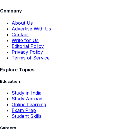
Company
About Us
Advertise With Us
Contact
Write for Us
Editorial Policy
Privacy Policy
Terms of Service
Explore Topics
Education
Study in India
Study Abroad
Online Learning
Exam Prep
Student Skills
Careers