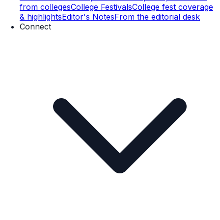
from colleges
College Festivals
College fest coverage
& highlights
Editor's Notes
From the editorial desk
Connect