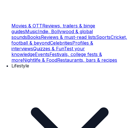
Movies & OTT
Reviews, trailers & binge
guides
Music
Indie, Bollywood & global
sounds
Books
Reviews & must-read lists
Sports
Cricket,
football & beyond
Celebrities
Profiles &
interviews
Quizzes & Fun
Test your
knowledge
Events
Festivals, college fests &
more
Nightlife & Food
Restaurants, bars & recipes
Lifestyle