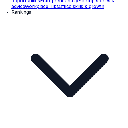
opportunities
Entrepreneurship
Startup stories &
advice
Workplace Tips
Office skills & growth
Rankings