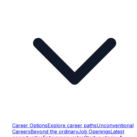
Career Options
Explore career paths
Unconventional
Careers
Beyond the ordinary
Job Openings
Latest