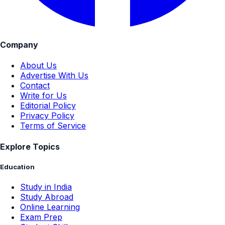
Company
About Us
Advertise With Us
Contact
Write for Us
Editorial Policy
Privacy Policy
Terms of Service
Explore Topics
Education
Study in India
Study Abroad
Online Learning
Exam Prep