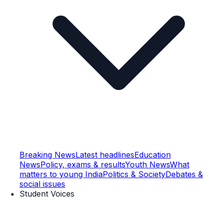
Breaking News
Latest headlines
Education
News
Policy, exams & results
Youth News
What
matters to young India
Politics & Society
Debates &
social issues
Student Voices