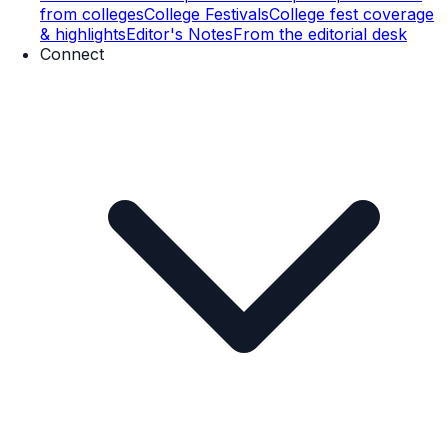
from colleges
College Festivals
College fest coverage
& highlights
Editor's Notes
From the editorial desk
Connect