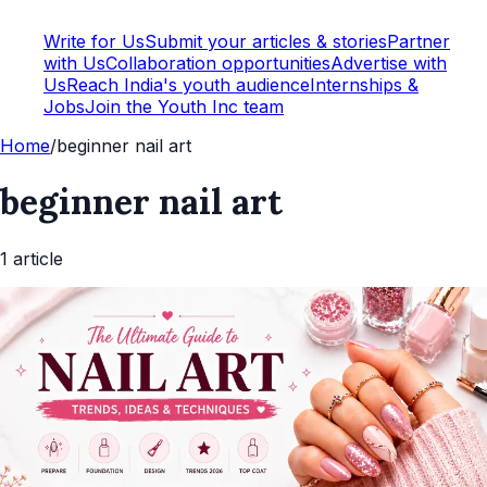
Write for Us
Submit your articles & stories
Partner
with Us
Collaboration opportunities
Advertise with
Us
Reach India's youth audience
Internships &
Jobs
Join the Youth Inc team
Home
/
beginner nail art
beginner nail art
1
article