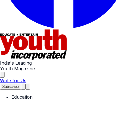
India's Leading
Youth Magazine
Write for Us
Subscribe
Education