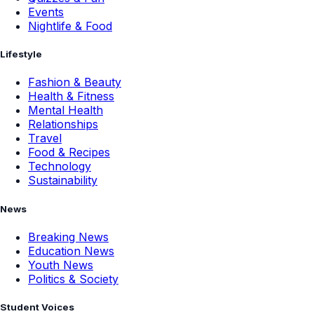
Events
Nightlife & Food
Lifestyle
Fashion & Beauty
Health & Fitness
Mental Health
Relationships
Travel
Food & Recipes
Technology
Sustainability
News
Breaking News
Education News
Youth News
Politics & Society
Student Voices