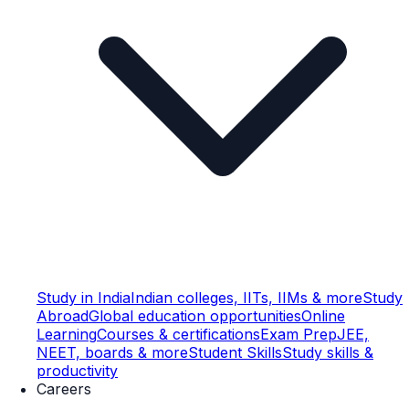
Study in India
Indian colleges, IITs, IIMs & more
Study
Abroad
Global education opportunities
Online
Learning
Courses & certifications
Exam Prep
JEE,
NEET, boards & more
Student Skills
Study skills &
productivity
Careers