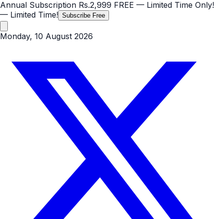
Annual Subscription
Rs.2,999
FREE
— Limited Time Only!
— Limited Time!
Subscribe Free
Monday, 10 August 2026