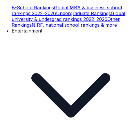
B-School Rankings
Global MBA & business school
rankings 2022–2026
Undergraduate Rankings
Global
university & undergrad rankings 2022–2026
Other
Rankings
NIRF, national school rankings & more
Entertainment