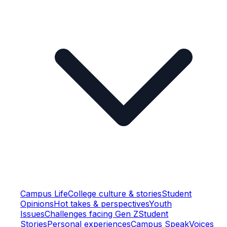
Campus Life
College culture & stories
Student
Opinions
Hot takes & perspectives
Youth
Issues
Challenges facing Gen Z
Student
Stories
Personal experiences
Campus Speak
Voices