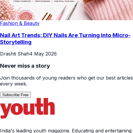
Fashion & Beauty
Nail Art Trends: DIY Nails Are Turning Into Micro-
Storytelling
Drashti Shah
4 May 2026
Never miss a story
Join thousands of young readers who get our best articles
every week.
Subscribe Free
India's leading youth magazine. Educating and entertaining