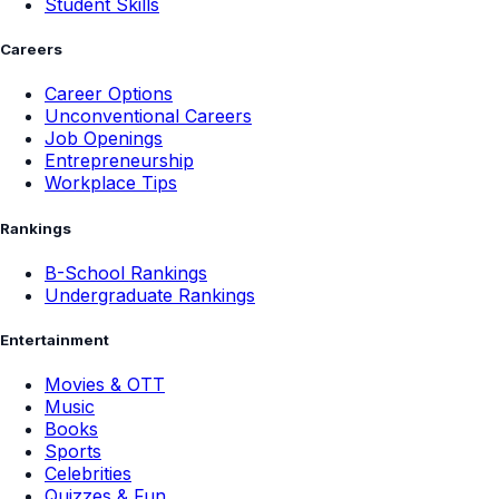
Student Skills
Careers
Career Options
Unconventional Careers
Job Openings
Entrepreneurship
Workplace Tips
Rankings
B-School Rankings
Undergraduate Rankings
Entertainment
Movies & OTT
Music
Books
Sports
Celebrities
Quizzes & Fun