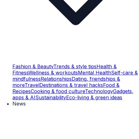
Fashion & Beauty
Trends & style tips
Health &
Fitness
Wellness & workouts
Mental Health
Self-care &
mindfulness
Relationships
Dating, friendships &
more
Travel
Destinations & travel hacks
Food &
Recipes
Cooking & food culture
Technology
Gadgets,
apps & AI
Sustainability
Eco-living & green ideas
News