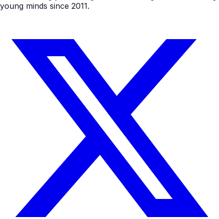
young minds since 2011.