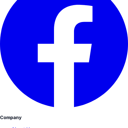
Company