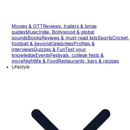
Movies & OTT
Reviews, trailers & binge
guides
Music
Indie, Bollywood & global
sounds
Books
Reviews & must-read lists
Sports
Cricket,
football & beyond
Celebrities
Profiles &
interviews
Quizzes & Fun
Test your
knowledge
Events
Festivals, college fests &
more
Nightlife & Food
Restaurants, bars & recipes
Lifestyle