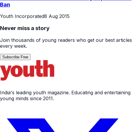
Ban
Youth Incorporated
8 Aug 2015
Never miss a story
Join thousands of young readers who get our best articles
every week.
Subscribe Free
India's leading youth magazine. Educating and entertaining
young minds since 2011.