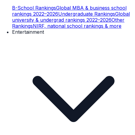
B-School Rankings
Global MBA & business school
rankings 2022–2026
Undergraduate Rankings
Global
university & undergrad rankings 2022–2026
Other
Rankings
NIRF, national school rankings & more
Entertainment