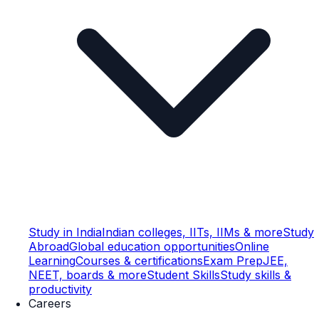
Study in India
Indian colleges, IITs, IIMs & more
Study
Abroad
Global education opportunities
Online
Learning
Courses & certifications
Exam Prep
JEE,
NEET, boards & more
Student Skills
Study skills &
productivity
Careers