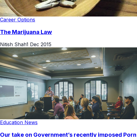
Career Options
The Marijuana Law
Nitish Shah
1 Dec 2015
Education News
Our take on Government’s recently imposed Porn