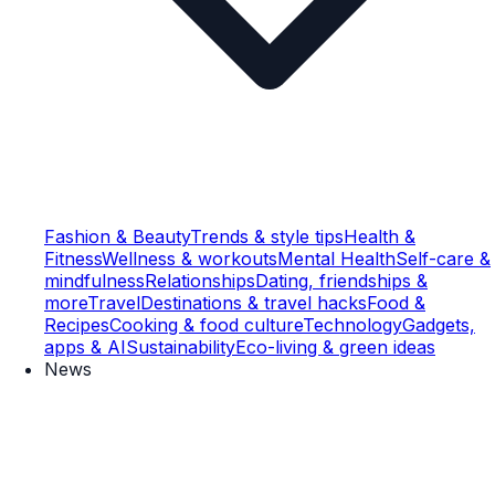
Fashion & Beauty
Trends & style tips
Health &
Fitness
Wellness & workouts
Mental Health
Self-care &
mindfulness
Relationships
Dating, friendships &
more
Travel
Destinations & travel hacks
Food &
Recipes
Cooking & food culture
Technology
Gadgets,
apps & AI
Sustainability
Eco-living & green ideas
News