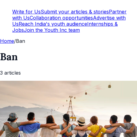
Write for Us
Submit your articles & stories
Partner
with Us
Collaboration opportunities
Advertise with
Us
Reach India's youth audience
Internships &
Jobs
Join the Youth Inc team
Home
/
Ban
Ban
3
article
s