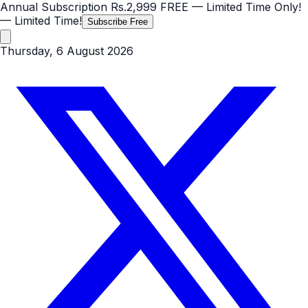
Annual Subscription
Rs.2,999
FREE
— Limited Time Only!
— Limited Time!
Subscribe Free
Thursday, 6 August 2026