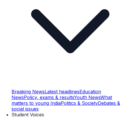
Breaking News
Latest headlines
Education
News
Policy, exams & results
Youth News
What
matters to young India
Politics & Society
Debates &
social issues
Student Voices