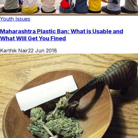
Youth Issues
Maharashtra Plastic Ban: What is Usable and
What Will Get You Fined
Karthik Nair
22 Jun 2018