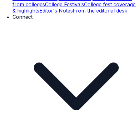
from colleges
College Festivals
College fest coverage
& highlights
Editor's Notes
From the editorial desk
Connect