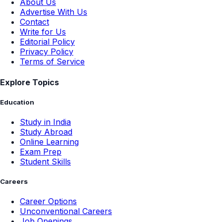
About Us
Advertise With Us
Contact
Write for Us
Editorial Policy
Privacy Policy
Terms of Service
Explore Topics
Education
Study in India
Study Abroad
Online Learning
Exam Prep
Student Skills
Careers
Career Options
Unconventional Careers
Job Openings