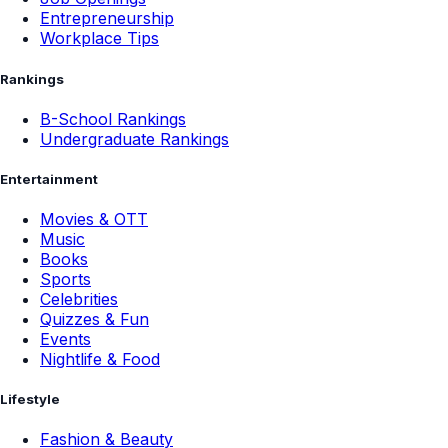
Entrepreneurship
Workplace Tips
Rankings
B-School Rankings
Undergraduate Rankings
Entertainment
Movies & OTT
Music
Books
Sports
Celebrities
Quizzes & Fun
Events
Nightlife & Food
Lifestyle
Fashion & Beauty