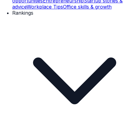
opportunities
Entrepreneurship
Startup stories &
advice
Workplace Tips
Office skills & growth
Rankings