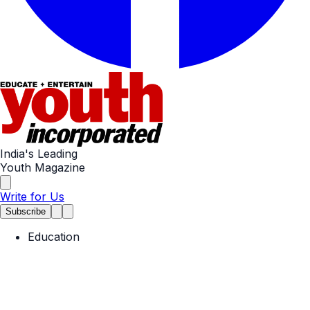
India's Leading
Youth Magazine
Write for Us
Subscribe
Education