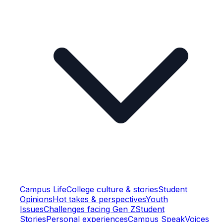
Campus Life
College culture & stories
Student
Opinions
Hot takes & perspectives
Youth
Issues
Challenges facing Gen Z
Student
Stories
Personal experiences
Campus Speak
Voices