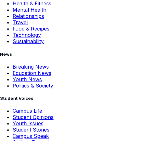
Health & Fitness
Mental Health
Relationships
Travel
Food & Recipes
Technology
Sustainability
News
Breaking News
Education News
Youth News
Politics & Society
Student Voices
Campus Life
Student Opinions
Youth Issues
Student Stories
Campus Speak