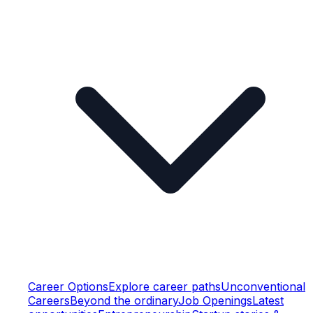
Career Options
Explore career paths
Unconventional
Careers
Beyond the ordinary
Job Openings
Latest