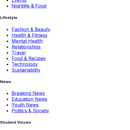
Events
Nightlife & Food
Lifestyle
Fashion & Beauty
Health & Fitness
Mental Health
Relationships
Travel
Food & Recipes
Technology
Sustainability
News
Breaking News
Education News
Youth News
Politics & Society
Student Voices