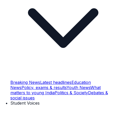
Breaking News
Latest headlines
Education
News
Policy, exams & results
Youth News
What
matters to young India
Politics & Society
Debates &
social issues
Student Voices