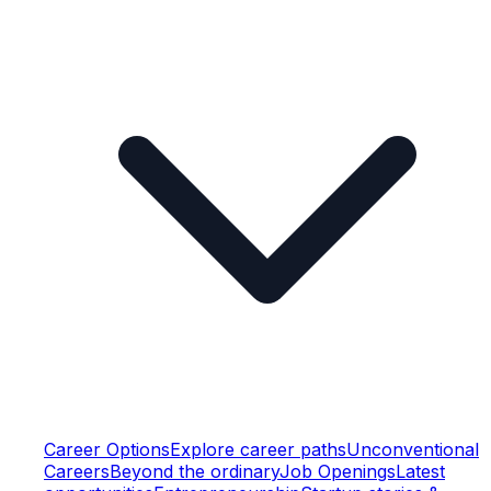
Career Options
Explore career paths
Unconventional
Careers
Beyond the ordinary
Job Openings
Latest