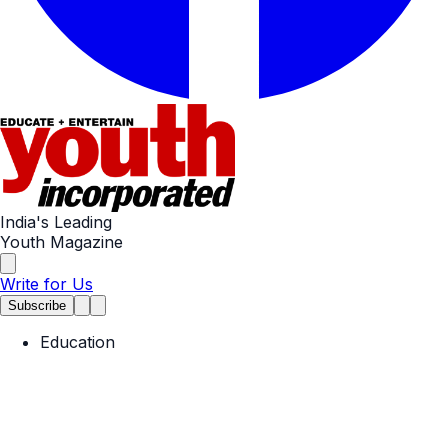
India's Leading
Youth Magazine
Write for Us
Subscribe
Education