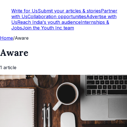
Write for Us
Submit your articles & stories
Partner
with Us
Collaboration opportunities
Advertise with
Us
Reach India's youth audience
Internships &
Jobs
Join the Youth Inc team
Home
/
Aware
Aware
1
article