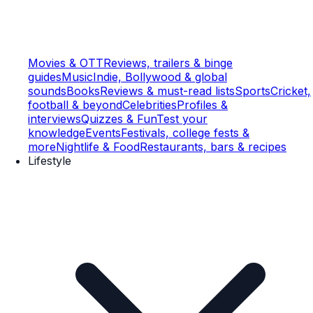
Movies & OTT
Reviews, trailers & binge
guides
Music
Indie, Bollywood & global
sounds
Books
Reviews & must-read lists
Sports
Cricket,
football & beyond
Celebrities
Profiles &
interviews
Quizzes & Fun
Test your
knowledge
Events
Festivals, college fests &
more
Nightlife & Food
Restaurants, bars & recipes
Lifestyle