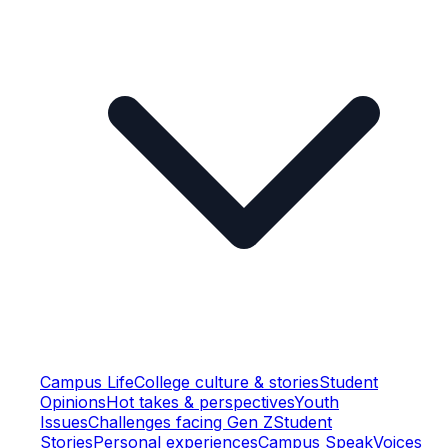
Campus Life
College culture & stories
Student
Opinions
Hot takes & perspectives
Youth
Issues
Challenges facing Gen Z
Student
Stories
Personal experiences
Campus Speak
Voices