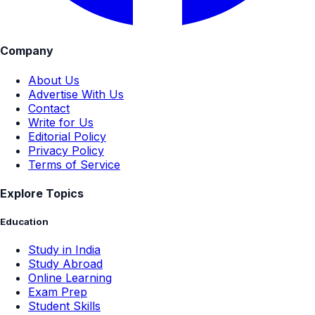
Company
About Us
Advertise With Us
Contact
Write for Us
Editorial Policy
Privacy Policy
Terms of Service
Explore Topics
Education
Study in India
Study Abroad
Online Learning
Exam Prep
Student Skills