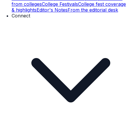
from colleges
College Festivals
College fest coverage
& highlights
Editor's Notes
From the editorial desk
Connect