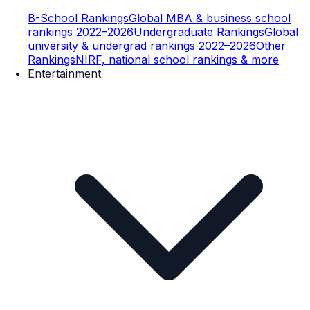
B-School Rankings
Global MBA & business school
rankings 2022–2026
Undergraduate Rankings
Global
university & undergrad rankings 2022–2026
Other
Rankings
NIRF, national school rankings & more
Entertainment