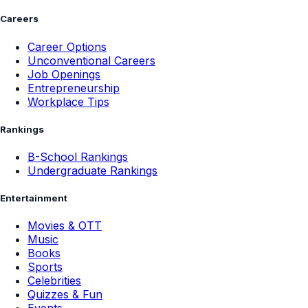
Careers
Career Options
Unconventional Careers
Job Openings
Entrepreneurship
Workplace Tips
Rankings
B-School Rankings
Undergraduate Rankings
Entertainment
Movies & OTT
Music
Books
Sports
Celebrities
Quizzes & Fun