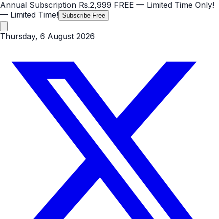
Annual Subscription
Rs.2,999
FREE
— Limited Time Only!
— Limited Time!
Subscribe Free
Thursday, 6 August 2026