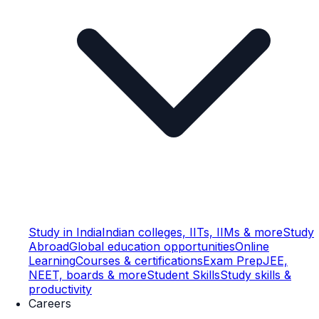
Study in India
Indian colleges, IITs, IIMs & more
Study
Abroad
Global education opportunities
Online
Learning
Courses & certifications
Exam Prep
JEE,
NEET, boards & more
Student Skills
Study skills &
productivity
Careers