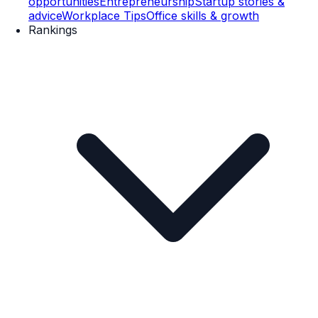
opportunities
Entrepreneurship
Startup stories &
advice
Workplace Tips
Office skills & growth
Rankings