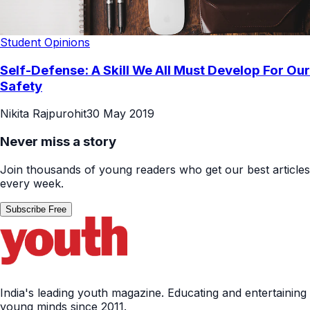
Student Opinions
Self-Defense: A Skill We All Must Develop For Our
Safety
Nikita Rajpurohit
30 May 2019
Never miss a story
Join thousands of young readers who get our best articles
every week.
Subscribe Free
India's leading youth magazine. Educating and entertaining
young minds since 2011.