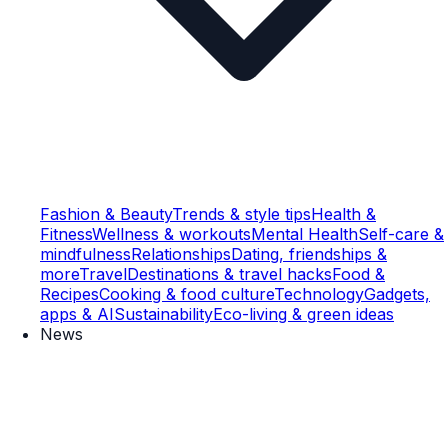
Fashion & Beauty
Trends & style tips
Health &
Fitness
Wellness & workouts
Mental Health
Self-care &
mindfulness
Relationships
Dating, friendships &
more
Travel
Destinations & travel hacks
Food &
Recipes
Cooking & food culture
Technology
Gadgets,
apps & AI
Sustainability
Eco-living & green ideas
News