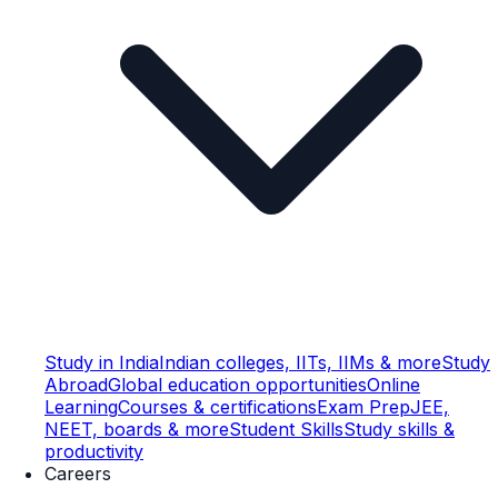
Study in India
Indian colleges, IITs, IIMs & more
Study
Abroad
Global education opportunities
Online
Learning
Courses & certifications
Exam Prep
JEE,
NEET, boards & more
Student Skills
Study skills &
productivity
Careers