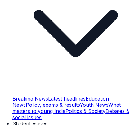
Breaking News
Latest headlines
Education
News
Policy, exams & results
Youth News
What
matters to young India
Politics & Society
Debates &
social issues
Student Voices