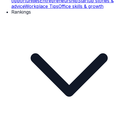
opportunities
Entrepreneurship
Startup stories &
advice
Workplace Tips
Office skills & growth
Rankings