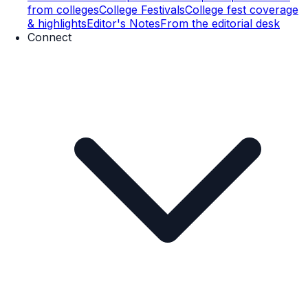
from colleges
College Festivals
College fest coverage
& highlights
Editor's Notes
From the editorial desk
Connect