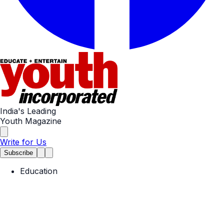
India's Leading
Youth Magazine
Write for Us
Subscribe
Education