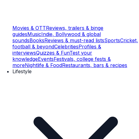
Movies & OTT
Reviews, trailers & binge
guides
Music
Indie, Bollywood & global
sounds
Books
Reviews & must-read lists
Sports
Cricket,
football & beyond
Celebrities
Profiles &
interviews
Quizzes & Fun
Test your
knowledge
Events
Festivals, college fests &
more
Nightlife & Food
Restaurants, bars & recipes
Lifestyle