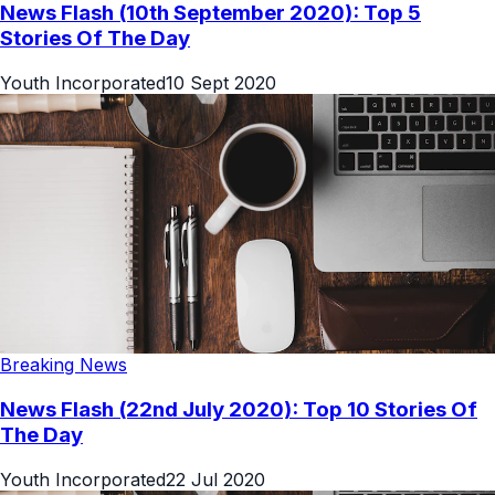
News Flash (10th September 2020): Top 5
Stories Of The Day
Youth Incorporated
10 Sept 2020
Breaking News
News Flash (22nd July 2020): Top 10 Stories Of
The Day
Youth Incorporated
22 Jul 2020