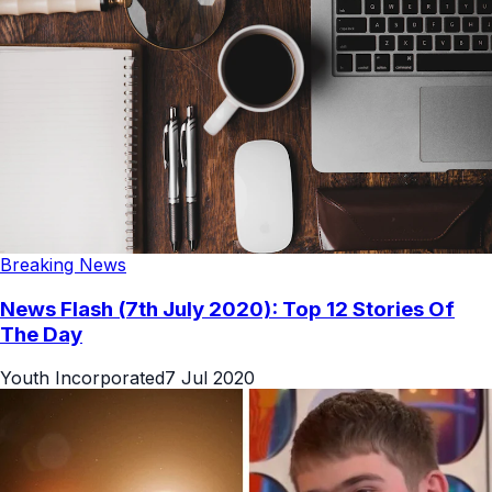
Breaking News
News Flash (7th July 2020): Top 12 Stories Of
The Day
Youth Incorporated
7 Jul 2020