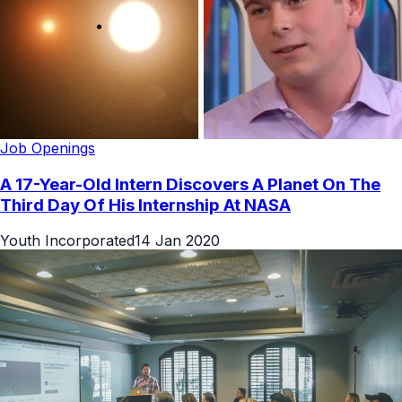
Job Openings
A 17-Year-Old Intern Discovers A Planet On The
Third Day Of His Internship At NASA
Youth Incorporated
14 Jan 2020