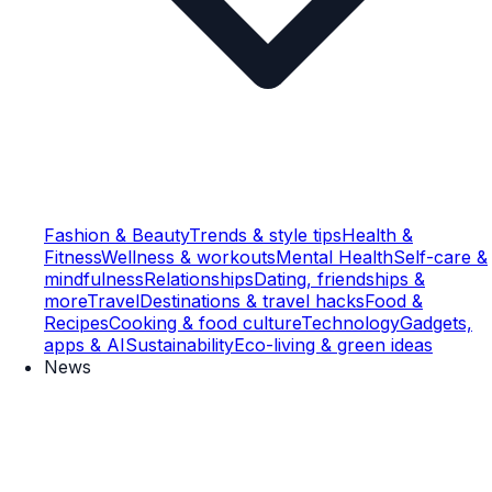
Fashion & Beauty
Trends & style tips
Health &
Fitness
Wellness & workouts
Mental Health
Self-care &
mindfulness
Relationships
Dating, friendships &
more
Travel
Destinations & travel hacks
Food &
Recipes
Cooking & food culture
Technology
Gadgets,
apps & AI
Sustainability
Eco-living & green ideas
News