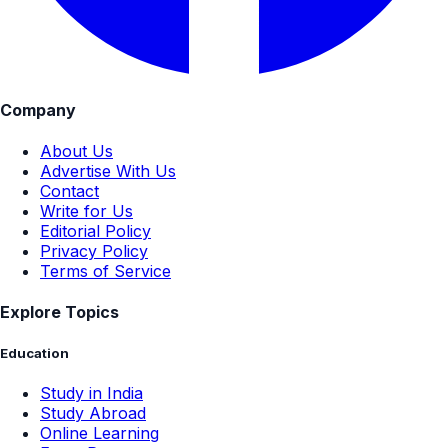
Company
About Us
Advertise With Us
Contact
Write for Us
Editorial Policy
Privacy Policy
Terms of Service
Explore Topics
Education
Study in India
Study Abroad
Online Learning