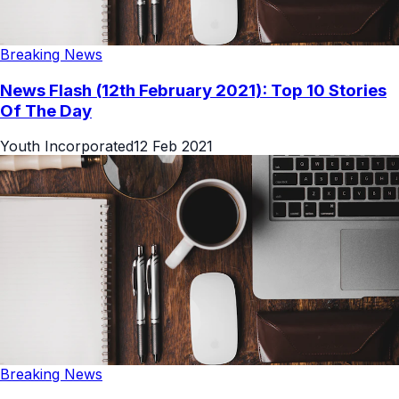
Breaking News
News Flash (12th February 2021): Top 10 Stories
Of The Day
Youth Incorporated
12 Feb 2021
Breaking News