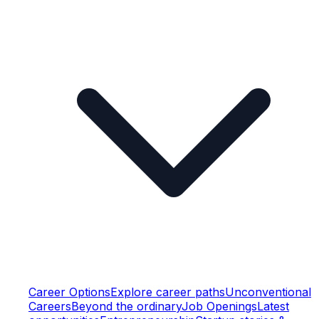
Career Options
Explore career paths
Unconventional
Careers
Beyond the ordinary
Job Openings
Latest