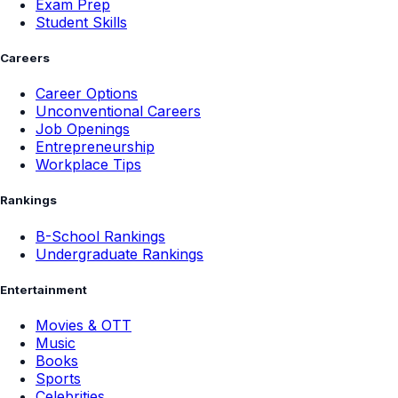
Exam Prep
Student Skills
Careers
Career Options
Unconventional Careers
Job Openings
Entrepreneurship
Workplace Tips
Rankings
B-School Rankings
Undergraduate Rankings
Entertainment
Movies & OTT
Music
Books
Sports
Celebrities