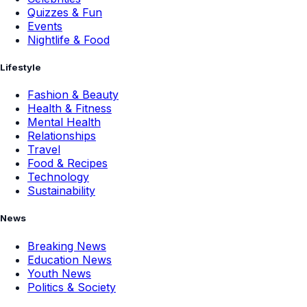
Quizzes & Fun
Events
Nightlife & Food
Lifestyle
Fashion & Beauty
Health & Fitness
Mental Health
Relationships
Travel
Food & Recipes
Technology
Sustainability
News
Breaking News
Education News
Youth News
Politics & Society