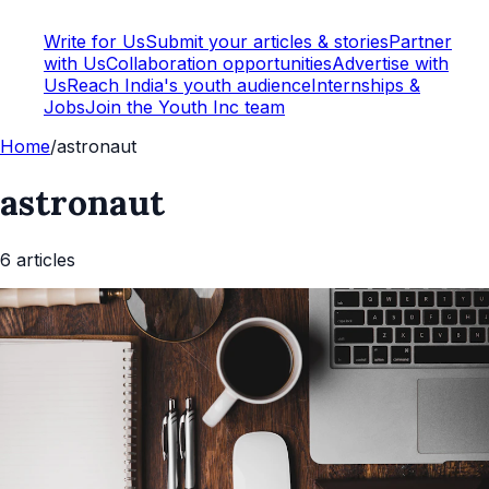
Write for Us
Submit your articles & stories
Partner
with Us
Collaboration opportunities
Advertise with
Us
Reach India's youth audience
Internships &
Jobs
Join the Youth Inc team
Home
/
astronaut
astronaut
6
article
s