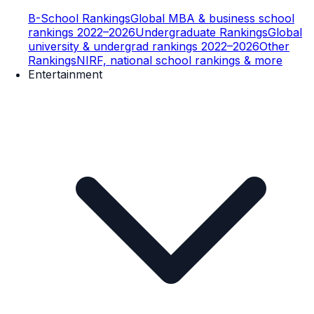
B-School Rankings
Global MBA & business school
rankings 2022–2026
Undergraduate Rankings
Global
university & undergrad rankings 2022–2026
Other
Rankings
NIRF, national school rankings & more
Entertainment