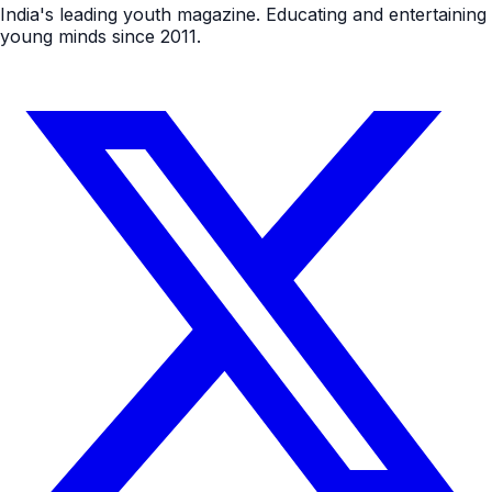
India's leading youth magazine. Educating and entertaining
young minds since 2011.