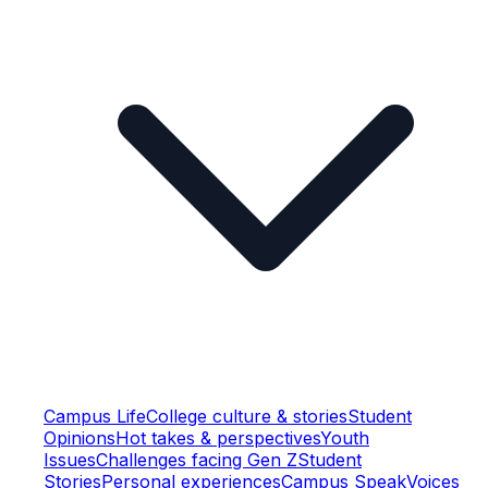
Campus Life
College culture & stories
Student
Opinions
Hot takes & perspectives
Youth
Issues
Challenges facing Gen Z
Student
Stories
Personal experiences
Campus Speak
Voices