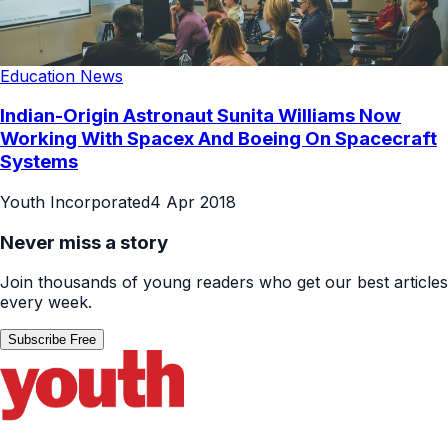
Education News
Indian-Origin Astronaut Sunita Williams Now
Working With Spacex And Boeing On Spacecraft
Systems
Youth Incorporated
4 Apr 2018
Never miss a story
Join thousands of young readers who get our best articles
every week.
Subscribe Free