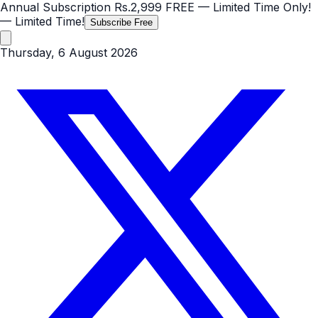
Annual Subscription
Rs.2,999
FREE
— Limited Time Only!
— Limited Time!
Subscribe Free
Thursday, 6 August 2026