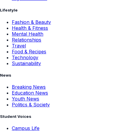
Lifestyle
Fashion & Beauty
Health & Fitness
Mental Health
Relationships
Travel
Food & Recipes
Technology
Sustainability
News
Breaking News
Education News
Youth News
Politics & Society
Student Voices
Campus Life