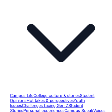
Campus Life
College culture & stories
Student
Opinions
Hot takes & perspectives
Youth
Issues
Challenges facing Gen Z
Student
Stories
Personal experiences
Campus Speak
Voices