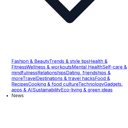
Fashion & Beauty
Trends & style tips
Health &
Fitness
Wellness & workouts
Mental Health
Self-care &
mindfulness
Relationships
Dating, friendships &
more
Travel
Destinations & travel hacks
Food &
Recipes
Cooking & food culture
Technology
Gadgets,
apps & AI
Sustainability
Eco-living & green ideas
News