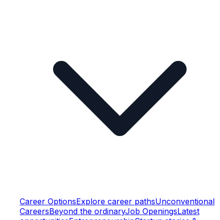
Career Options
Explore career paths
Unconventional
Careers
Beyond the ordinary
Job Openings
Latest