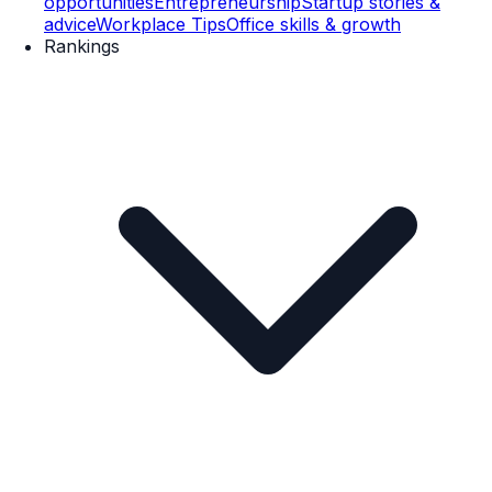
opportunities
Entrepreneurship
Startup stories &
advice
Workplace Tips
Office skills & growth
Rankings