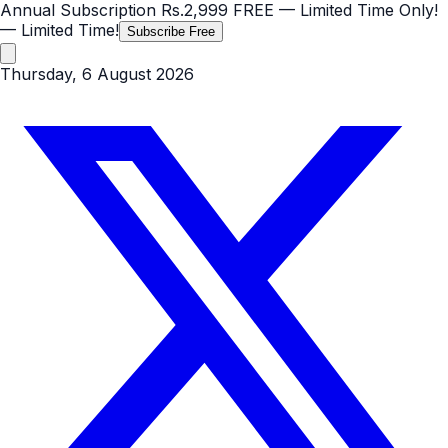
Annual Subscription
Rs.2,999
FREE
— Limited Time Only!
— Limited Time!
Subscribe Free
Thursday, 6 August 2026