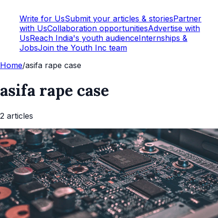
Write for Us
Submit your articles & stories
Partner
with Us
Collaboration opportunities
Advertise with
Us
Reach India's youth audience
Internships &
Jobs
Join the Youth Inc team
Home
/
asifa rape case
asifa rape case
2
article
s