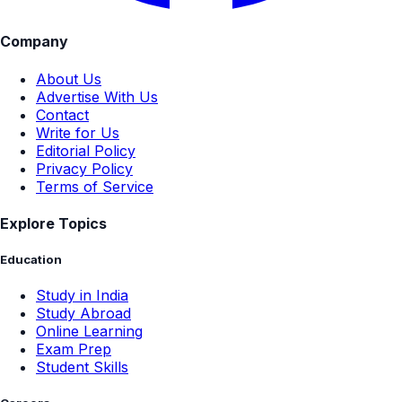
Company
About Us
Advertise With Us
Contact
Write for Us
Editorial Policy
Privacy Policy
Terms of Service
Explore Topics
Education
Study in India
Study Abroad
Online Learning
Exam Prep
Student Skills