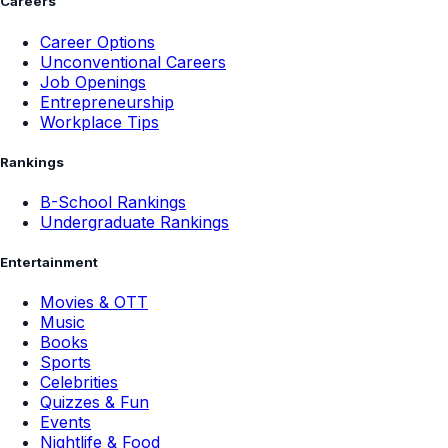
Careers
Career Options
Unconventional Careers
Job Openings
Entrepreneurship
Workplace Tips
Rankings
B-School Rankings
Undergraduate Rankings
Entertainment
Movies & OTT
Music
Books
Sports
Celebrities
Quizzes & Fun
Events
Nightlife & Food