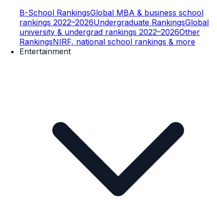
B-School Rankings
Global MBA & business school
rankings 2022–2026
Undergraduate Rankings
Global
university & undergrad rankings 2022–2026
Other
Rankings
NIRF, national school rankings & more
Entertainment