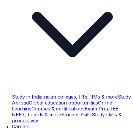
Study in India
Indian colleges, IITs, IIMs & more
Study
Abroad
Global education opportunities
Online
Learning
Courses & certifications
Exam Prep
JEE,
NEET, boards & more
Student Skills
Study skills &
productivity
Careers