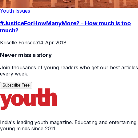
Youth Issues
#JusticeForHowManyMore? – How much is too
much?
Kriselle Fonseca
14 Apr 2018
Never miss a story
Join thousands of young readers who get our best articles
every week.
Subscribe Free
India's leading youth magazine. Educating and entertaining
young minds since 2011.