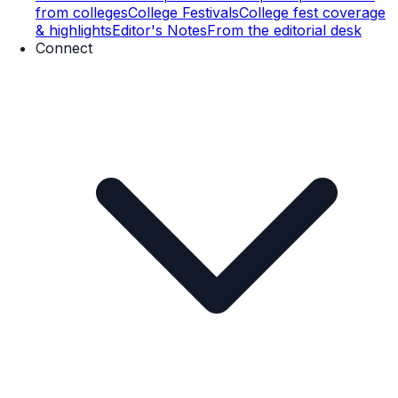
from colleges
College Festivals
College fest coverage
& highlights
Editor's Notes
From the editorial desk
Connect