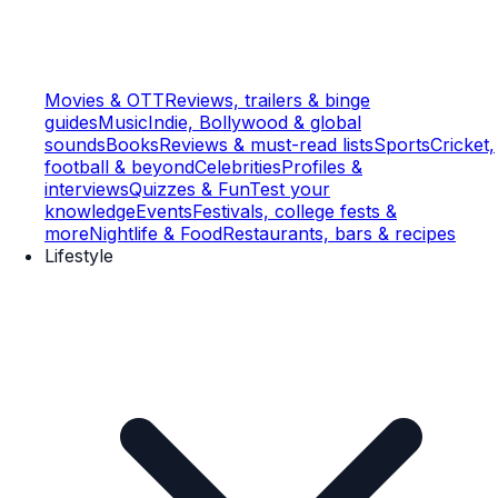
Movies & OTT
Reviews, trailers & binge
guides
Music
Indie, Bollywood & global
sounds
Books
Reviews & must-read lists
Sports
Cricket,
football & beyond
Celebrities
Profiles &
interviews
Quizzes & Fun
Test your
knowledge
Events
Festivals, college fests &
more
Nightlife & Food
Restaurants, bars & recipes
Lifestyle