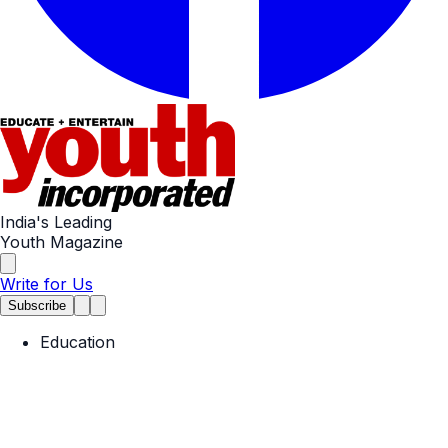
India's Leading
Youth Magazine
Write for Us
Subscribe
Education