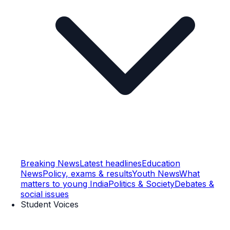
Breaking News
Latest headlines
Education
News
Policy, exams & results
Youth News
What
matters to young India
Politics & Society
Debates &
social issues
Student Voices