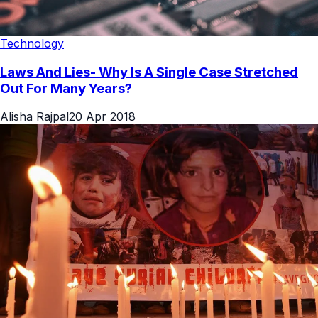
Technology
Laws And Lies- Why Is A Single Case Stretched
Out For Many Years?
Alisha Rajpal
20 Apr 2018