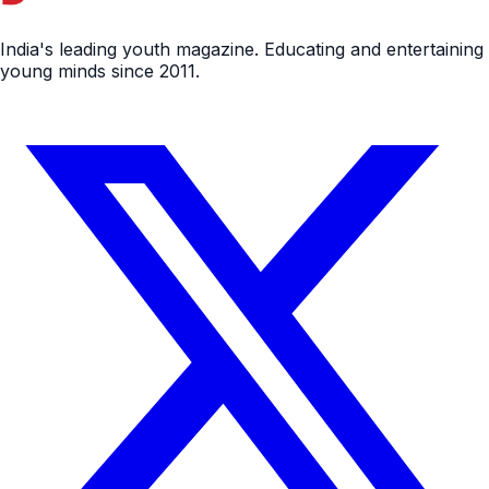
India's leading youth magazine. Educating and entertaining
young minds since 2011.