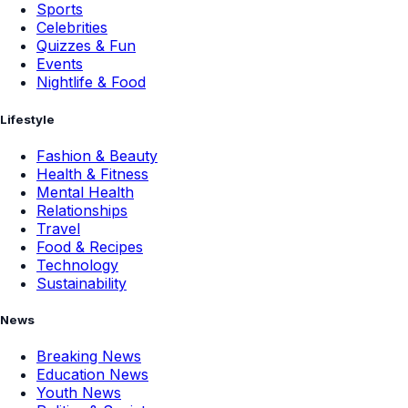
Sports
Celebrities
Quizzes & Fun
Events
Nightlife & Food
Lifestyle
Fashion & Beauty
Health & Fitness
Mental Health
Relationships
Travel
Food & Recipes
Technology
Sustainability
News
Breaking News
Education News
Youth News