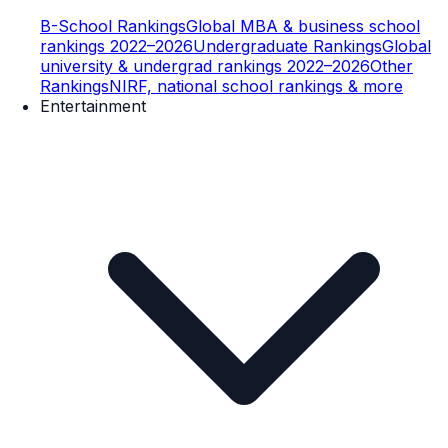
B-School Rankings
Global MBA & business school
rankings 2022–2026
Undergraduate Rankings
Global
university & undergrad rankings 2022–2026
Other
Rankings
NIRF, national school rankings & more
Entertainment