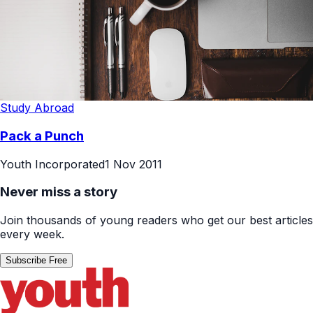
Study Abroad
Pack a Punch
Youth Incorporated
1 Nov 2011
Never miss a story
Join thousands of young readers who get our best articles
every week.
Subscribe Free