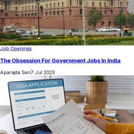
Job Openings
The Obsession For Government Jobs In India
Aparajita Sen
7 Jul 2023