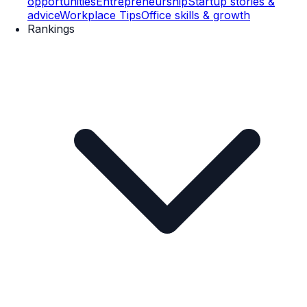
opportunities
Entrepreneurship
Startup stories &
advice
Workplace Tips
Office skills & growth
Rankings