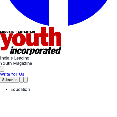
India's Leading
Youth Magazine
Write for Us
Subscribe
Education