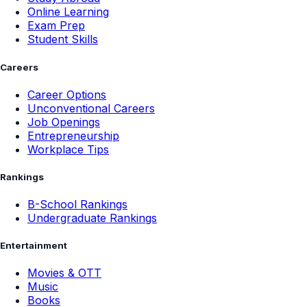
Online Learning
Exam Prep
Student Skills
Careers
Career Options
Unconventional Careers
Job Openings
Entrepreneurship
Workplace Tips
Rankings
B-School Rankings
Undergraduate Rankings
Entertainment
Movies & OTT
Music
Books