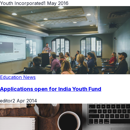
Youth Incorporated
1 May 2016
Education News
Applications open for India Youth Fund
editor
2 Apr 2014