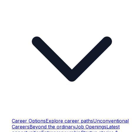
Career Options
Explore career paths
Unconventional
Careers
Beyond the ordinary
Job Openings
Latest