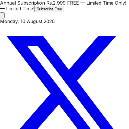
Annual Subscription
Rs.2,999
FREE
— Limited Time Only!
— Limited Time!
Subscribe Free
Monday, 10 August 2026