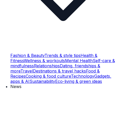
Fashion & Beauty
Trends & style tips
Health &
Fitness
Wellness & workouts
Mental Health
Self-care &
mindfulness
Relationships
Dating, friendships &
more
Travel
Destinations & travel hacks
Food &
Recipes
Cooking & food culture
Technology
Gadgets,
apps & AI
Sustainability
Eco-living & green ideas
News