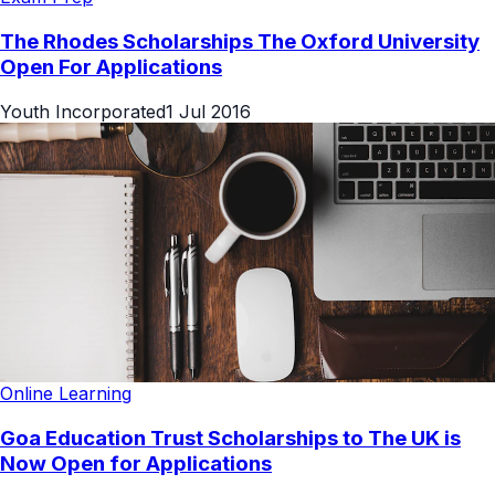
The Rhodes Scholarships The Oxford University
Open For Applications
Youth Incorporated
1 Jul 2016
Online Learning
Goa Education Trust Scholarships to The UK is
Now Open for Applications