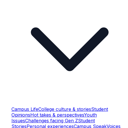
Campus Life
College culture & stories
Student
Opinions
Hot takes & perspectives
Youth
Issues
Challenges facing Gen Z
Student
Stories
Personal experiences
Campus Speak
Voices