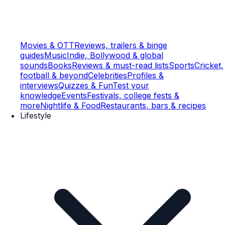
Movies & OTT
Reviews, trailers & binge
guides
Music
Indie, Bollywood & global
sounds
Books
Reviews & must-read lists
Sports
Cricket,
football & beyond
Celebrities
Profiles &
interviews
Quizzes & Fun
Test your
knowledge
Events
Festivals, college fests &
more
Nightlife & Food
Restaurants, bars & recipes
Lifestyle