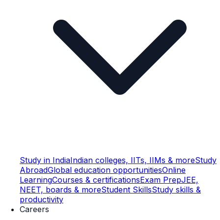
Study in India
Indian colleges, IITs, IIMs & more
Study
Abroad
Global education opportunities
Online
Learning
Courses & certifications
Exam Prep
JEE,
NEET, boards & more
Student Skills
Study skills &
productivity
Careers