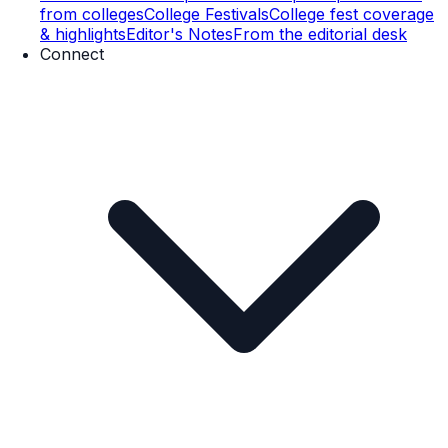
from colleges
College Festivals
College fest coverage
& highlights
Editor's Notes
From the editorial desk
Connect