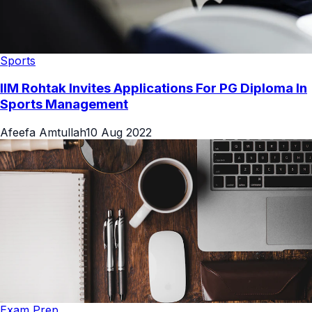
Sports
IIM Rohtak Invites Applications For PG Diploma In
Sports Management
Afeefa Amtullah
10 Aug 2022
Exam Prep