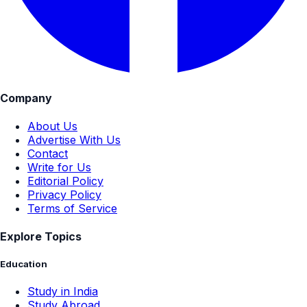
Company
About Us
Advertise With Us
Contact
Write for Us
Editorial Policy
Privacy Policy
Terms of Service
Explore Topics
Education
Study in India
Study Abroad