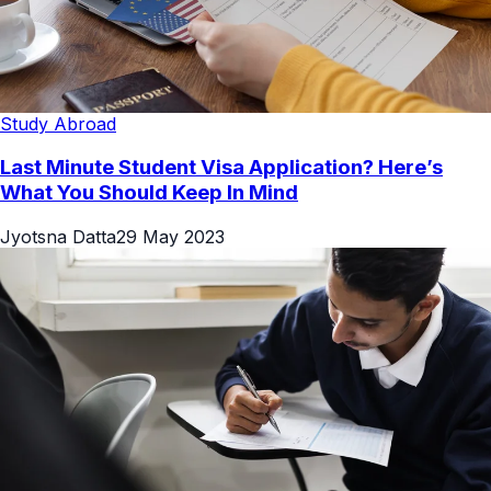
Study Abroad
Last Minute Student Visa Application? Here’s
What You Should Keep In Mind
Jyotsna Datta
29 May 2023