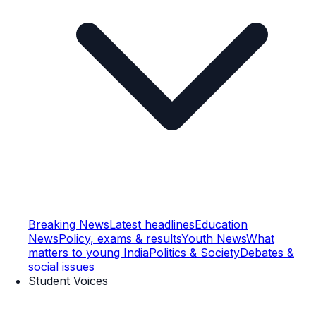
Breaking News
Latest headlines
Education
News
Policy, exams & results
Youth News
What
matters to young India
Politics & Society
Debates &
social issues
Student Voices