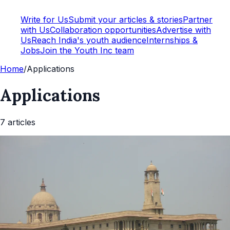
Write for Us
Submit your articles & stories
Partner
with Us
Collaboration opportunities
Advertise with
Us
Reach India's youth audience
Internships &
Jobs
Join the Youth Inc team
Home
/
Applications
Applications
7
article
s