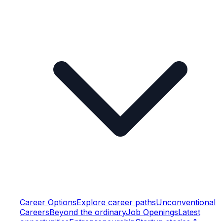
Career Options
Explore career paths
Unconventional
Careers
Beyond the ordinary
Job Openings
Latest