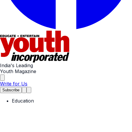
India's Leading
Youth Magazine
Write for Us
Subscribe
Education