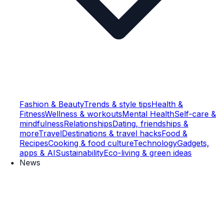
Fashion & Beauty
Trends & style tips
Health &
Fitness
Wellness & workouts
Mental Health
Self-care &
mindfulness
Relationships
Dating, friendships &
more
Travel
Destinations & travel hacks
Food &
Recipes
Cooking & food culture
Technology
Gadgets,
apps & AI
Sustainability
Eco-living & green ideas
News