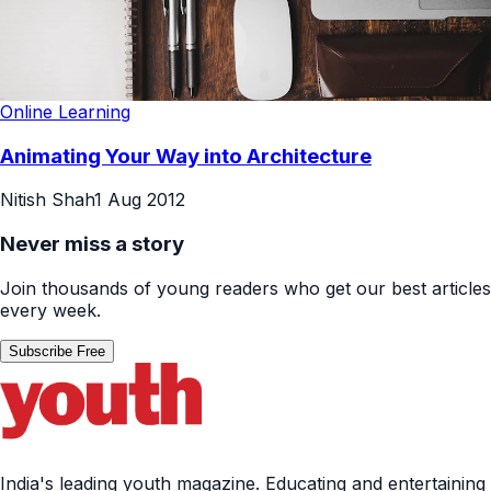
Online Learning
Animating Your Way into Architecture
Nitish Shah
1 Aug 2012
Never miss a story
Join thousands of young readers who get our best articles
every week.
Subscribe Free
India's leading youth magazine. Educating and entertaining