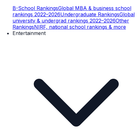
B-School Rankings
Global MBA & business school
rankings 2022–2026
Undergraduate Rankings
Global
university & undergrad rankings 2022–2026
Other
Rankings
NIRF, national school rankings & more
Entertainment