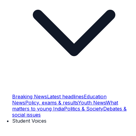
Breaking News
Latest headlines
Education
News
Policy, exams & results
Youth News
What
matters to young India
Politics & Society
Debates &
social issues
Student Voices