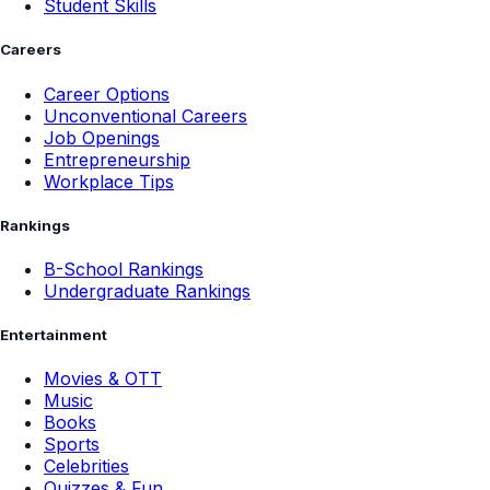
Student Skills
Careers
Career Options
Unconventional Careers
Job Openings
Entrepreneurship
Workplace Tips
Rankings
B-School Rankings
Undergraduate Rankings
Entertainment
Movies & OTT
Music
Books
Sports
Celebrities
Quizzes & Fun