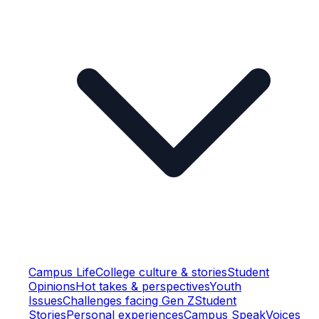
Campus Life
College culture & stories
Student
Opinions
Hot takes & perspectives
Youth
Issues
Challenges facing Gen Z
Student
Stories
Personal experiences
Campus Speak
Voices