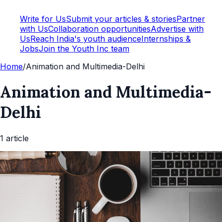
Write for Us
Submit your articles & stories
Partner
with Us
Collaboration opportunities
Advertise with
Us
Reach India's youth audience
Internships &
Jobs
Join the Youth Inc team
Home
/
Animation and Multimedia-Delhi
Animation and Multimedia-
Delhi
1
article