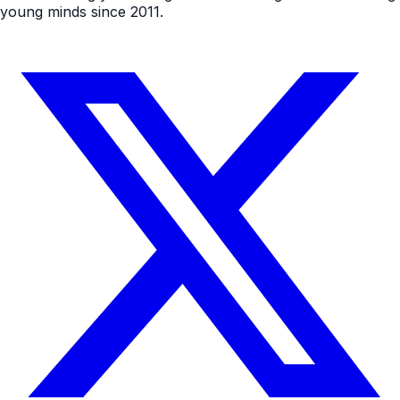
young minds since 2011.