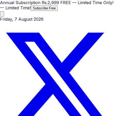
Annual Subscription
Rs.2,999
FREE
— Limited Time Only!
— Limited Time!
Subscribe Free
Friday, 7 August 2026