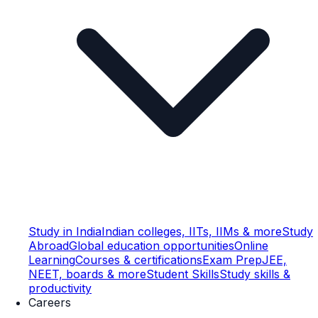
Study in India
Indian colleges, IITs, IIMs & more
Study
Abroad
Global education opportunities
Online
Learning
Courses & certifications
Exam Prep
JEE,
NEET, boards & more
Student Skills
Study skills &
productivity
Careers