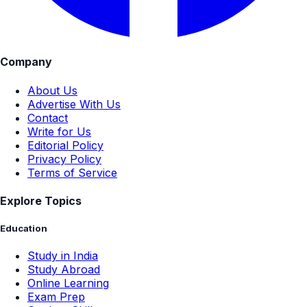
Company
About Us
Advertise With Us
Contact
Write for Us
Editorial Policy
Privacy Policy
Terms of Service
Explore Topics
Education
Study in India
Study Abroad
Online Learning
Exam Prep