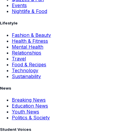
Events
Nightlife & Food
Lifestyle
Fashion & Beauty
Health & Fitness
Mental Health
Relationships
Travel
Food & Recipes
Technology
Sustainability
News
Breaking News
Education News
Youth News
Politics & Society
Student Voices