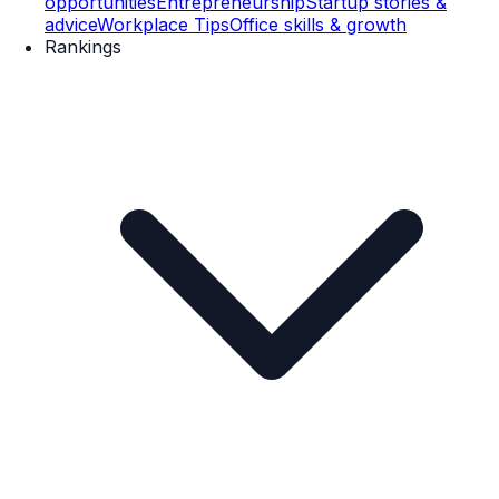
opportunities
Entrepreneurship
Startup stories &
advice
Workplace Tips
Office skills & growth
Rankings