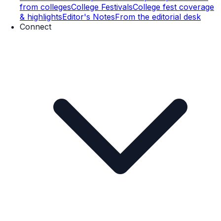
from colleges
College Festivals
College fest coverage
& highlights
Editor's Notes
From the editorial desk
Connect