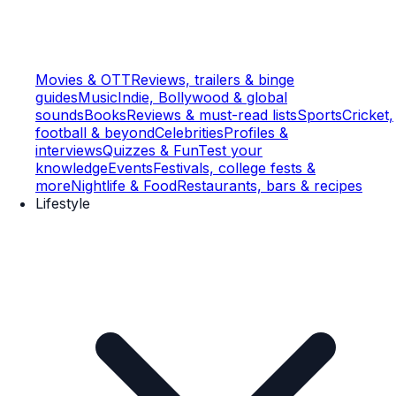
Movies & OTT
Reviews, trailers & binge
guides
Music
Indie, Bollywood & global
sounds
Books
Reviews & must-read lists
Sports
Cricket,
football & beyond
Celebrities
Profiles &
interviews
Quizzes & Fun
Test your
knowledge
Events
Festivals, college fests &
more
Nightlife & Food
Restaurants, bars & recipes
Lifestyle