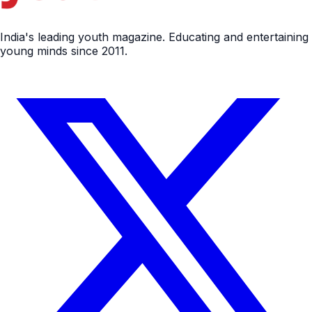
India's leading youth magazine. Educating and entertaining
young minds since 2011.