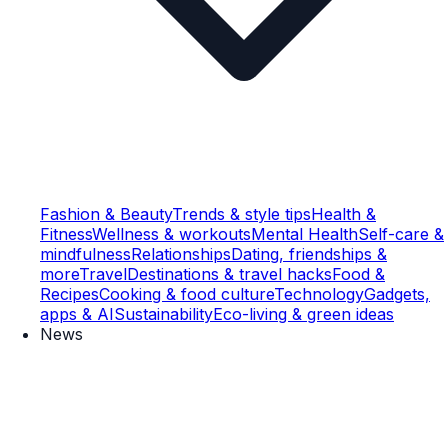
Fashion & Beauty
Trends & style tips
Health &
Fitness
Wellness & workouts
Mental Health
Self-care &
mindfulness
Relationships
Dating, friendships &
more
Travel
Destinations & travel hacks
Food &
Recipes
Cooking & food culture
Technology
Gadgets,
apps & AI
Sustainability
Eco-living & green ideas
News