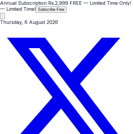
Annual Subscription
Rs.2,999
FREE
— Limited Time Only!
— Limited Time!
Subscribe Free
Thursday, 6 August 2026