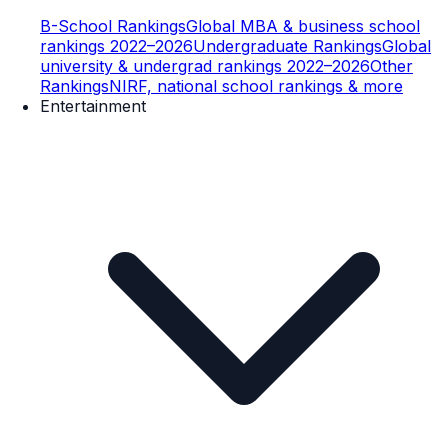
B-School Rankings
Global MBA & business school
rankings 2022–2026
Undergraduate Rankings
Global
university & undergrad rankings 2022–2026
Other
Rankings
NIRF, national school rankings & more
Entertainment