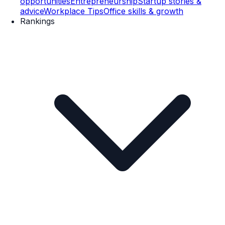
opportunities
Entrepreneurship
Startup stories &
advice
Workplace Tips
Office skills & growth
Rankings