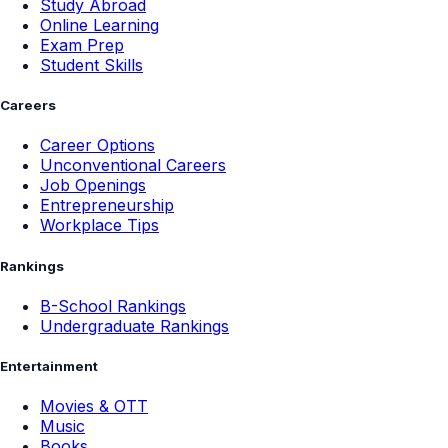
Study Abroad
Online Learning
Exam Prep
Student Skills
Careers
Career Options
Unconventional Careers
Job Openings
Entrepreneurship
Workplace Tips
Rankings
B-School Rankings
Undergraduate Rankings
Entertainment
Movies & OTT
Music
Books