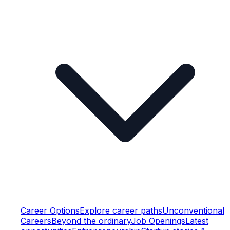
Career Options
Explore career paths
Unconventional
Careers
Beyond the ordinary
Job Openings
Latest