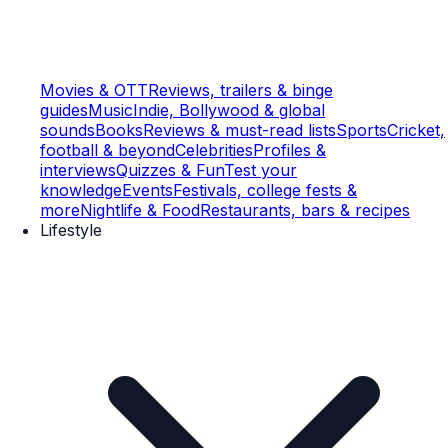
Movies & OTT
Reviews, trailers & binge
guides
Music
Indie, Bollywood & global
sounds
Books
Reviews & must-read lists
Sports
Cricket,
football & beyond
Celebrities
Profiles &
interviews
Quizzes & Fun
Test your
knowledge
Events
Festivals, college fests &
more
Nightlife & Food
Restaurants, bars & recipes
Lifestyle