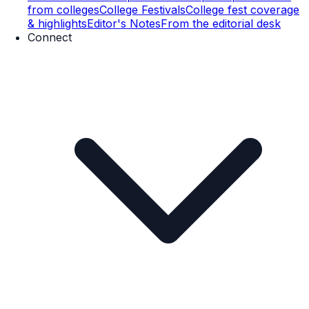
from colleges
College Festivals
College fest coverage
& highlights
Editor's Notes
From the editorial desk
Connect