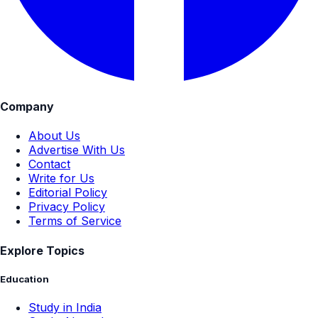
Company
About Us
Advertise With Us
Contact
Write for Us
Editorial Policy
Privacy Policy
Terms of Service
Explore Topics
Education
Study in India