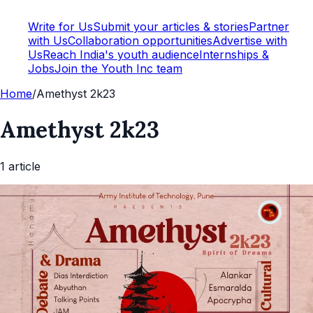
Write for Us
Submit your articles & stories
Partner
with Us
Collaboration opportunities
Advertise with
Us
Reach India's youth audience
Internships &
Jobs
Join the Youth Inc team
Home
/
Amethyst 2k23
Amethyst 2k23
1
article