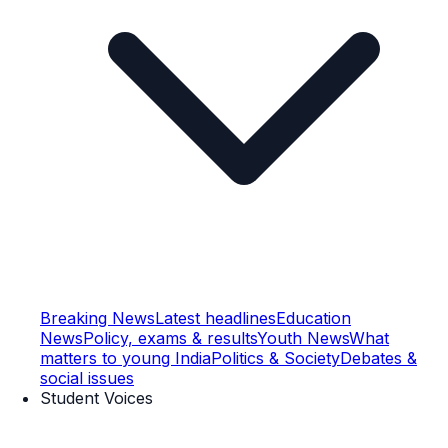
Breaking News
Latest headlines
Education
News
Policy, exams & results
Youth News
What
matters to young India
Politics & Society
Debates &
social issues
Student Voices