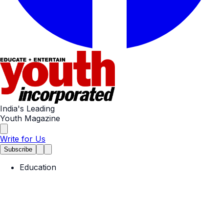
India's Leading
Youth Magazine
Write for Us
Subscribe
Education