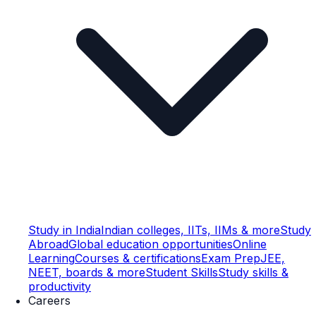
Study in India
Indian colleges, IITs, IIMs & more
Study
Abroad
Global education opportunities
Online
Learning
Courses & certifications
Exam Prep
JEE,
NEET, boards & more
Student Skills
Study skills &
productivity
Careers