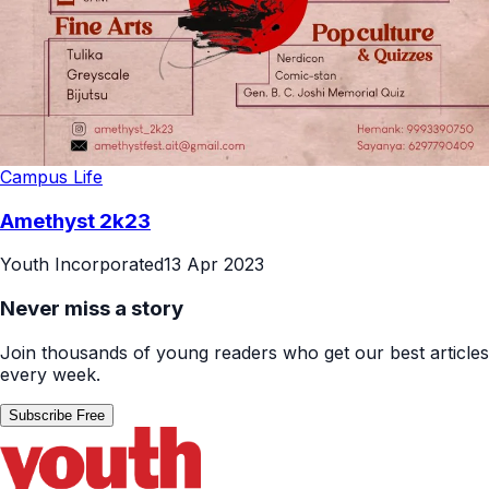
Campus Life
Amethyst 2k23
Youth Incorporated
13 Apr 2023
Never miss a story
Join thousands of young readers who get our best articles
every week.
Subscribe Free