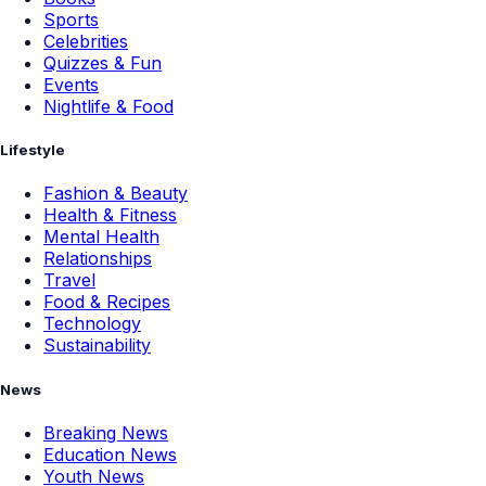
Sports
Celebrities
Quizzes & Fun
Events
Nightlife & Food
Lifestyle
Fashion & Beauty
Health & Fitness
Mental Health
Relationships
Travel
Food & Recipes
Technology
Sustainability
News
Breaking News
Education News
Youth News