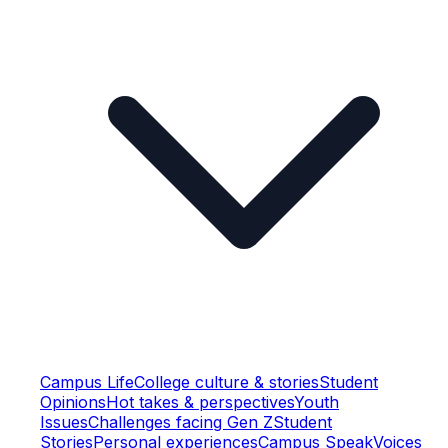
Campus Life
College culture & stories
Student
Opinions
Hot takes & perspectives
Youth
Issues
Challenges facing Gen Z
Student
Stories
Personal experiences
Campus Speak
Voices