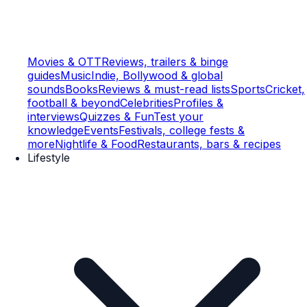
Movies & OTT
Reviews, trailers & binge
guides
Music
Indie, Bollywood & global
sounds
Books
Reviews & must-read lists
Sports
Cricket,
football & beyond
Celebrities
Profiles &
interviews
Quizzes & Fun
Test your
knowledge
Events
Festivals, college fests &
more
Nightlife & Food
Restaurants, bars & recipes
Lifestyle