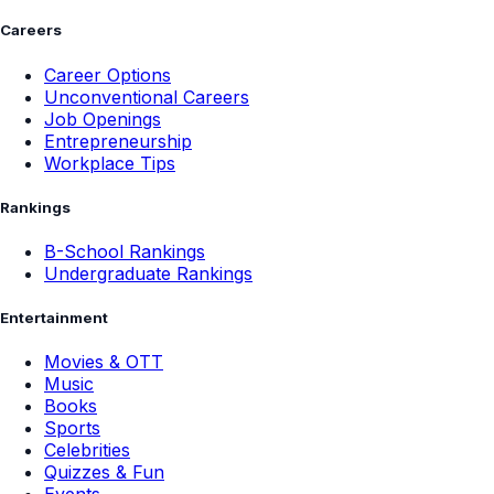
Careers
Career Options
Unconventional Careers
Job Openings
Entrepreneurship
Workplace Tips
Rankings
B-School Rankings
Undergraduate Rankings
Entertainment
Movies & OTT
Music
Books
Sports
Celebrities
Quizzes & Fun