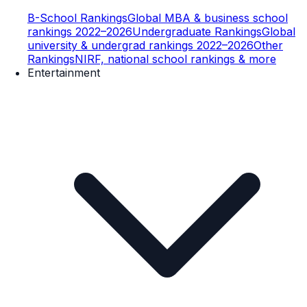
B-School Rankings
Global MBA & business school
rankings 2022–2026
Undergraduate Rankings
Global
university & undergrad rankings 2022–2026
Other
Rankings
NIRF, national school rankings & more
Entertainment