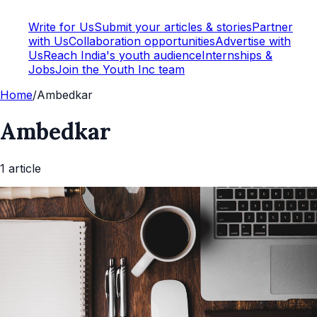
Write for Us
Submit your articles & stories
Partner
with Us
Collaboration opportunities
Advertise with
Us
Reach India's youth audience
Internships &
Jobs
Join the Youth Inc team
Home
/
Ambedkar
Ambedkar
1
article