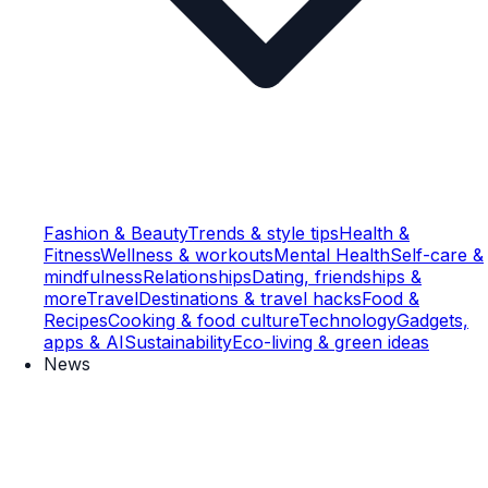
Fashion & Beauty
Trends & style tips
Health &
Fitness
Wellness & workouts
Mental Health
Self-care &
mindfulness
Relationships
Dating, friendships &
more
Travel
Destinations & travel hacks
Food &
Recipes
Cooking & food culture
Technology
Gadgets,
apps & AI
Sustainability
Eco-living & green ideas
News