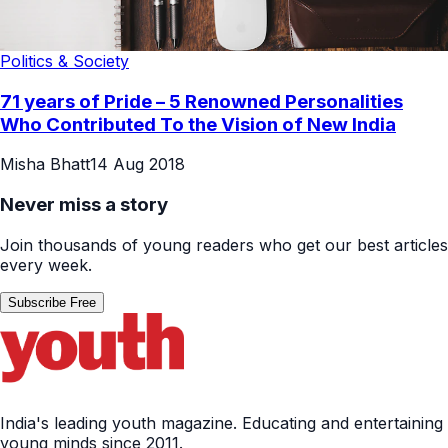
Politics & Society
71 years of Pride – 5 Renowned Personalities
Who Contributed To the Vision of New India
Misha Bhatt
14 Aug 2018
Never miss a story
Join thousands of young readers who get our best articles
every week.
Subscribe Free
India's leading youth magazine. Educating and entertaining
young minds since 2011.