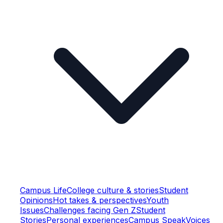
Campus Life
College culture & stories
Student
Opinions
Hot takes & perspectives
Youth
Issues
Challenges facing Gen Z
Student
Stories
Personal experiences
Campus Speak
Voices