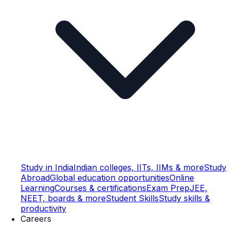
Study in India
Indian colleges, IITs, IIMs & more
Study
Abroad
Global education opportunities
Online
Learning
Courses & certifications
Exam Prep
JEE,
NEET, boards & more
Student Skills
Study skills &
productivity
Careers