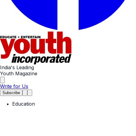
India's Leading
Youth Magazine
Write for Us
Subscribe
Education