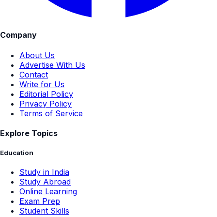
Company
About Us
Advertise With Us
Contact
Write for Us
Editorial Policy
Privacy Policy
Terms of Service
Explore Topics
Education
Study in India
Study Abroad
Online Learning
Exam Prep
Student Skills