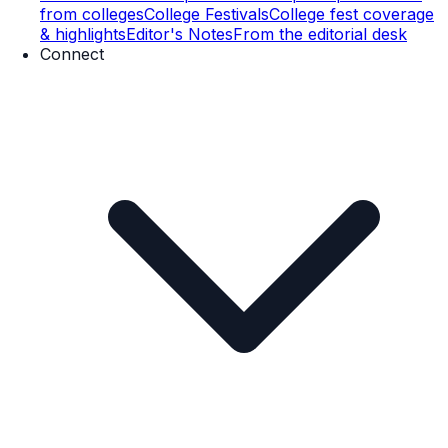
from colleges
College Festivals
College fest coverage
& highlights
Editor's Notes
From the editorial desk
Connect