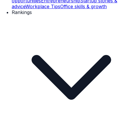
opportunities
Entrepreneurship
Startup stories &
advice
Workplace Tips
Office skills & growth
Rankings