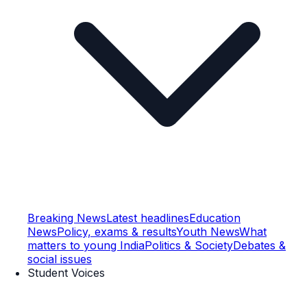
Breaking News
Latest headlines
Education
News
Policy, exams & results
Youth News
What
matters to young India
Politics & Society
Debates &
social issues
Student Voices