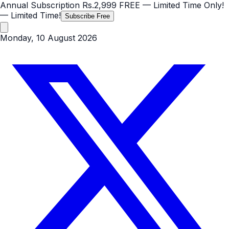
Annual Subscription
Rs.2,999
FREE
— Limited Time Only!
— Limited Time!
Subscribe Free
Monday, 10 August 2026