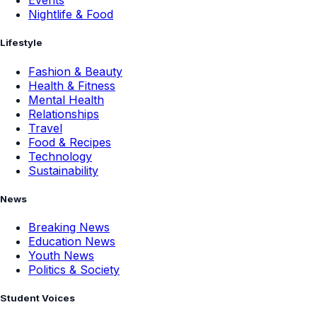
Events
Nightlife & Food
Lifestyle
Fashion & Beauty
Health & Fitness
Mental Health
Relationships
Travel
Food & Recipes
Technology
Sustainability
News
Breaking News
Education News
Youth News
Politics & Society
Student Voices