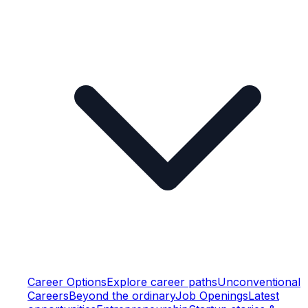
Career Options
Explore career paths
Unconventional
Careers
Beyond the ordinary
Job Openings
Latest