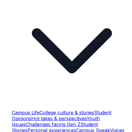
Campus Life
College culture & stories
Student
Opinions
Hot takes & perspectives
Youth
Issues
Challenges facing Gen Z
Student
Stories
Personal experiences
Campus Speak
Voices