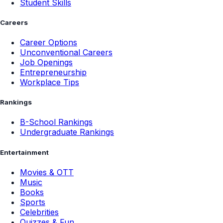
Student Skills
Careers
Career Options
Unconventional Careers
Job Openings
Entrepreneurship
Workplace Tips
Rankings
B-School Rankings
Undergraduate Rankings
Entertainment
Movies & OTT
Music
Books
Sports
Celebrities
Quizzes & Fun