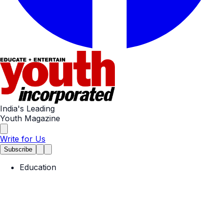
India's Leading
Youth Magazine
Write for Us
Subscribe
Education