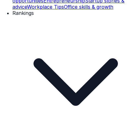
opportunities
Entrepreneurship
Startup stories &
advice
Workplace Tips
Office skills & growth
Rankings