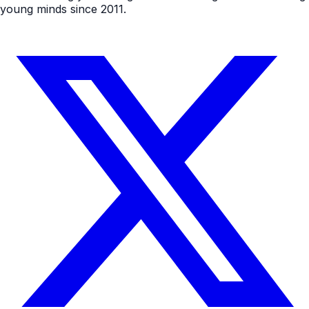
young minds since 2011.