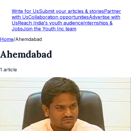
Write for Us
Submit your articles & stories
Partner
with Us
Collaboration opportunities
Advertise with
Us
Reach India's youth audience
Internships &
Jobs
Join the Youth Inc team
Home
/
Ahemdabad
Ahemdabad
1
article