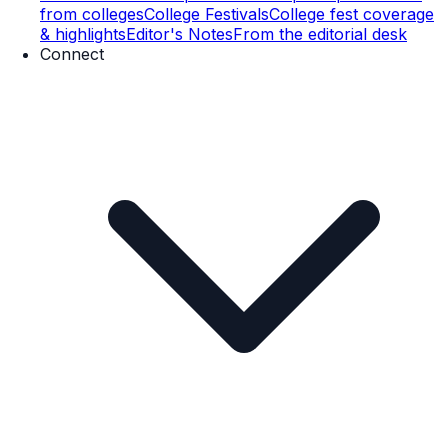
from colleges
College Festivals
College fest coverage
& highlights
Editor's Notes
From the editorial desk
Connect