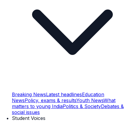
Breaking News
Latest headlines
Education
News
Policy, exams & results
Youth News
What
matters to young India
Politics & Society
Debates &
social issues
Student Voices