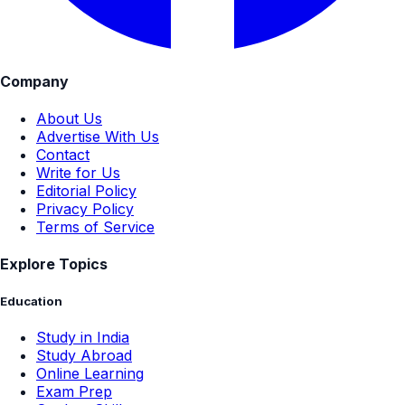
Company
About Us
Advertise With Us
Contact
Write for Us
Editorial Policy
Privacy Policy
Terms of Service
Explore Topics
Education
Study in India
Study Abroad
Online Learning
Exam Prep