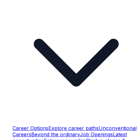
Career Options
Explore career paths
Unconventional
Careers
Beyond the ordinary
Job Openings
Latest