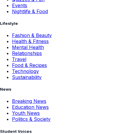
Events
Nightlife & Food
Lifestyle
Fashion & Beauty
Health & Fitness
Mental Health
Relationships
Travel
Food & Recipes
Technology
Sustainability
News
Breaking News
Education News
Youth News
Politics & Society
Student Voices