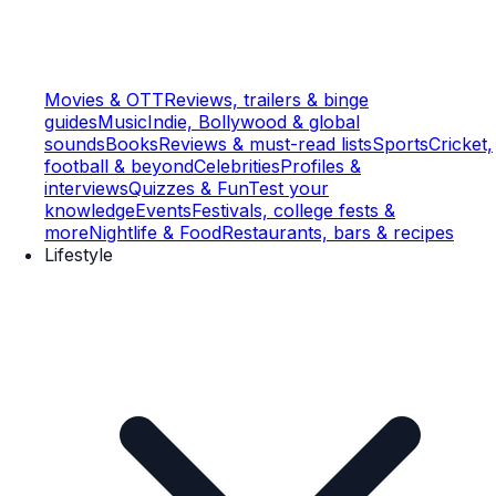
Movies & OTT
Reviews, trailers & binge
guides
Music
Indie, Bollywood & global
sounds
Books
Reviews & must-read lists
Sports
Cricket,
football & beyond
Celebrities
Profiles &
interviews
Quizzes & Fun
Test your
knowledge
Events
Festivals, college fests &
more
Nightlife & Food
Restaurants, bars & recipes
Lifestyle