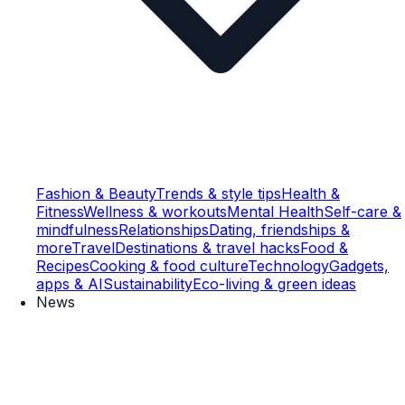
Fashion & Beauty
Trends & style tips
Health &
Fitness
Wellness & workouts
Mental Health
Self-care &
mindfulness
Relationships
Dating, friendships &
more
Travel
Destinations & travel hacks
Food &
Recipes
Cooking & food culture
Technology
Gadgets,
apps & AI
Sustainability
Eco-living & green ideas
News