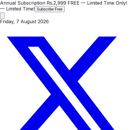
Annual Subscription
Rs.2,999
FREE
— Limited Time Only!
— Limited Time!
Subscribe Free
Friday, 7 August 2026