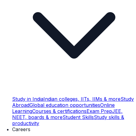
Study in India
Indian colleges, IITs, IIMs & more
Study
Abroad
Global education opportunities
Online
Learning
Courses & certifications
Exam Prep
JEE,
NEET, boards & more
Student Skills
Study skills &
productivity
Careers