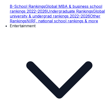
B-School Rankings
Global MBA & business school
rankings 2022–2026
Undergraduate Rankings
Global
university & undergrad rankings 2022–2026
Other
Rankings
NIRF, national school rankings & more
Entertainment