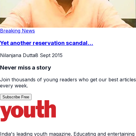
Breaking News
Yet another reservation scandal…
Nilanjana Dutta
8 Sept 2015
Never miss a story
Join thousands of young readers who get our best articles
every week.
Subscribe Free
India's leading youth magazine. Educating and entertaining