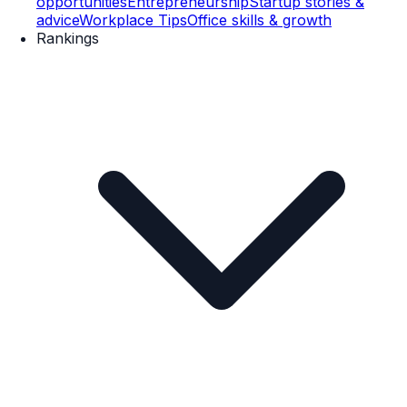
opportunities
Entrepreneurship
Startup stories &
advice
Workplace Tips
Office skills & growth
Rankings