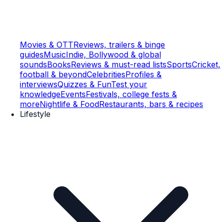
Movies & OTT
Reviews, trailers & binge
guides
Music
Indie, Bollywood & global
sounds
Books
Reviews & must-read lists
Sports
Cricket,
football & beyond
Celebrities
Profiles &
interviews
Quizzes & Fun
Test your
knowledge
Events
Festivals, college fests &
more
Nightlife & Food
Restaurants, bars & recipes
Lifestyle