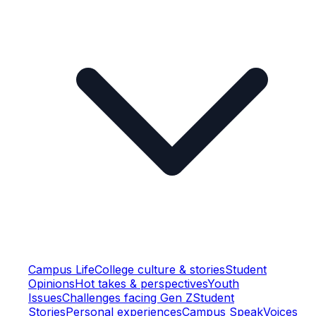
Campus Life
College culture & stories
Student
Opinions
Hot takes & perspectives
Youth
Issues
Challenges facing Gen Z
Student
Stories
Personal experiences
Campus Speak
Voices