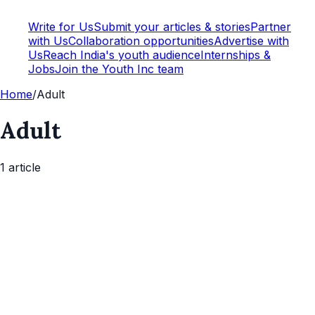
Write for Us
Submit your articles & stories
Partner
with Us
Collaboration opportunities
Advertise with
Us
Reach India's youth audience
Internships &
Jobs
Join the Youth Inc team
Home
/
Adult
Adult
1
article