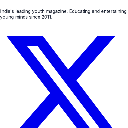
India's leading youth magazine. Educating and entertaining
young minds since 2011.