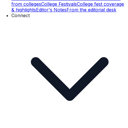
from colleges
College Festivals
College fest coverage
& highlights
Editor's Notes
From the editorial desk
Connect