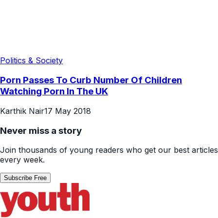
Politics & Society
Porn Passes To Curb Number Of Children
Watching Porn In The UK
Karthik Nair
17 May 2018
Never miss a story
Join thousands of young readers who get our best articles
every week.
Subscribe Free