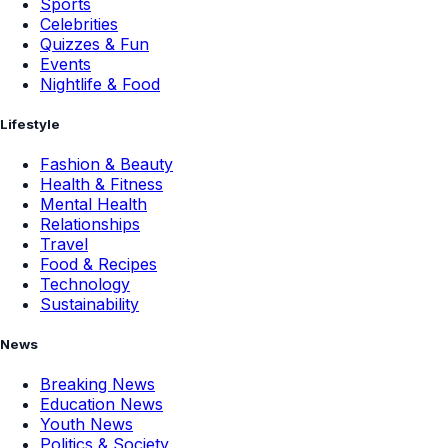
Sports
Celebrities
Quizzes & Fun
Events
Nightlife & Food
Lifestyle
Fashion & Beauty
Health & Fitness
Mental Health
Relationships
Travel
Food & Recipes
Technology
Sustainability
News
Breaking News
Education News
Youth News
Politics & Society