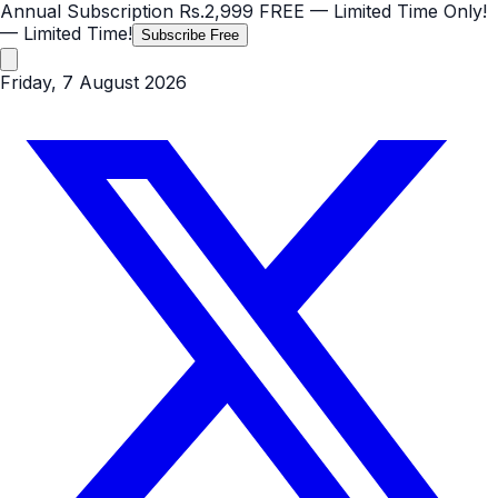
Annual Subscription
Rs.2,999
FREE
— Limited Time Only!
— Limited Time!
Subscribe Free
Friday, 7 August 2026