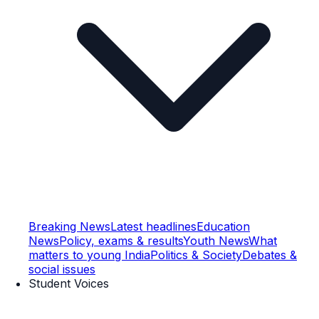
Breaking News
Latest headlines
Education
News
Policy, exams & results
Youth News
What
matters to young India
Politics & Society
Debates &
social issues
Student Voices