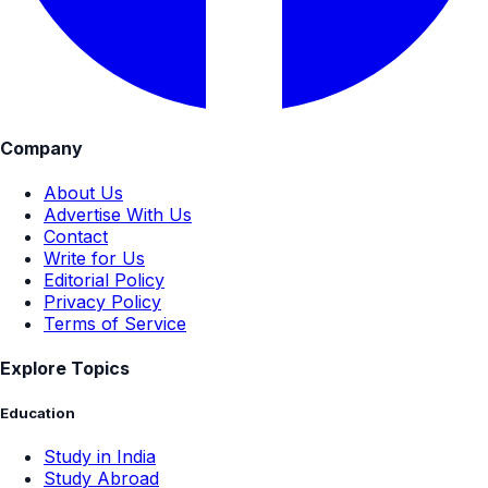
Company
About Us
Advertise With Us
Contact
Write for Us
Editorial Policy
Privacy Policy
Terms of Service
Explore Topics
Education
Study in India
Study Abroad