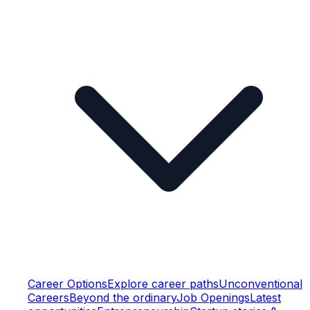
Career Options
Explore career paths
Unconventional
Careers
Beyond the ordinary
Job Openings
Latest