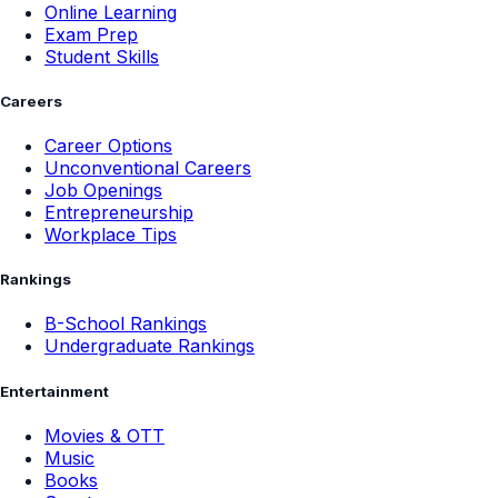
Online Learning
Exam Prep
Student Skills
Careers
Career Options
Unconventional Careers
Job Openings
Entrepreneurship
Workplace Tips
Rankings
B-School Rankings
Undergraduate Rankings
Entertainment
Movies & OTT
Music
Books