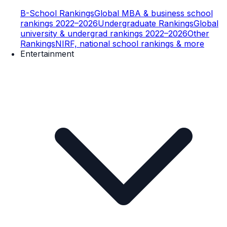
B-School Rankings
Global MBA & business school
rankings 2022–2026
Undergraduate Rankings
Global
university & undergrad rankings 2022–2026
Other
Rankings
NIRF, national school rankings & more
Entertainment