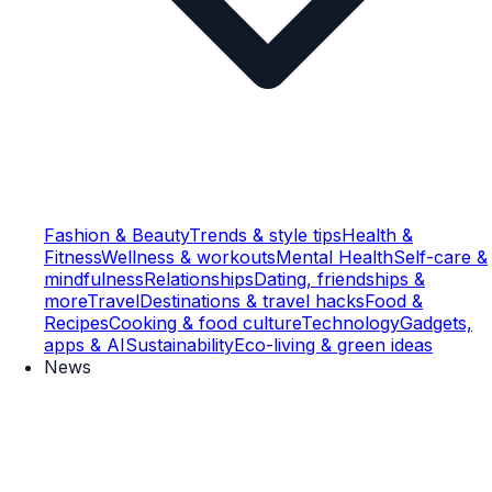
Fashion & Beauty
Trends & style tips
Health &
Fitness
Wellness & workouts
Mental Health
Self-care &
mindfulness
Relationships
Dating, friendships &
more
Travel
Destinations & travel hacks
Food &
Recipes
Cooking & food culture
Technology
Gadgets,
apps & AI
Sustainability
Eco-living & green ideas
News