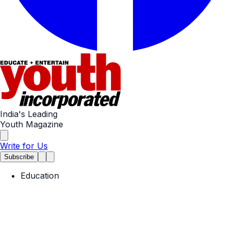
India's Leading
Youth Magazine
Write for Us
Subscribe
Education