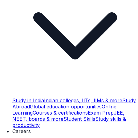
Study in India
Indian colleges, IITs, IIMs & more
Study
Abroad
Global education opportunities
Online
Learning
Courses & certifications
Exam Prep
JEE,
NEET, boards & more
Student Skills
Study skills &
productivity
Careers