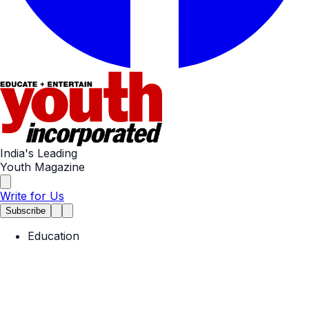
India's Leading
Youth Magazine
Write for Us
Subscribe
Education