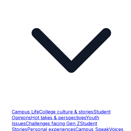
Campus Life
College culture & stories
Student
Opinions
Hot takes & perspectives
Youth
Issues
Challenges facing Gen Z
Student
Stories
Personal experiences
Campus Speak
Voices