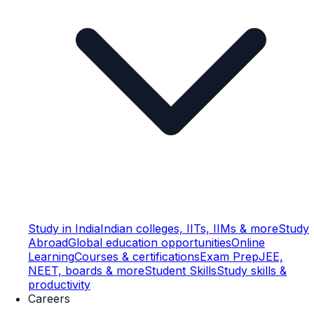
Study in India
Indian colleges, IITs, IIMs & more
Study
Abroad
Global education opportunities
Online
Learning
Courses & certifications
Exam Prep
JEE,
NEET, boards & more
Student Skills
Study skills &
productivity
Careers