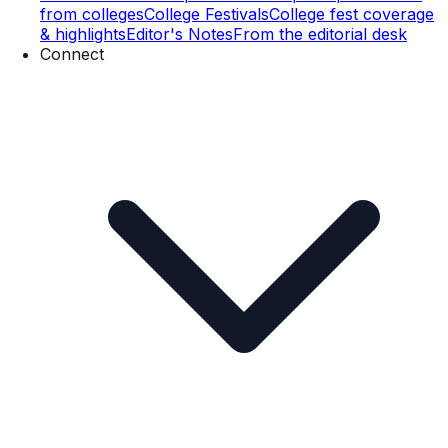
from colleges
College Festivals
College fest coverage
& highlights
Editor's Notes
From the editorial desk
Connect