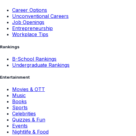
Career Options
Unconventional Careers
Job Openings
Entrepreneurship
Workplace Tips
Rankings
B-School Rankings
Undergraduate Rankings
Entertainment
Movies & OTT
Music
Books
Sports
Celebrities
Quizzes & Fun
Events
Nightlife & Food