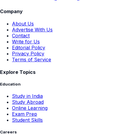
Company
About Us
Advertise With Us
Contact
Write for Us
Editorial Policy
Privacy Policy
Terms of Service
Explore Topics
Education
Study in India
Study Abroad
Online Learning
Exam Prep
Student Skills
Careers