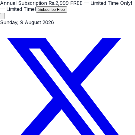
Annual Subscription
Rs.2,999
FREE
— Limited Time Only!
— Limited Time!
Subscribe Free
Sunday, 9 August 2026