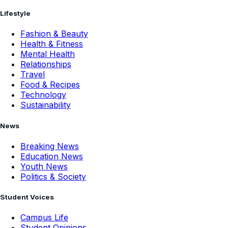
Lifestyle
Fashion & Beauty
Health & Fitness
Mental Health
Relationships
Travel
Food & Recipes
Technology
Sustainability
News
Breaking News
Education News
Youth News
Politics & Society
Student Voices
Campus Life
Student Opinions