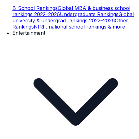
B-School Rankings
Global MBA & business school
rankings 2022–2026
Undergraduate Rankings
Global
university & undergrad rankings 2022–2026
Other
Rankings
NIRF, national school rankings & more
Entertainment