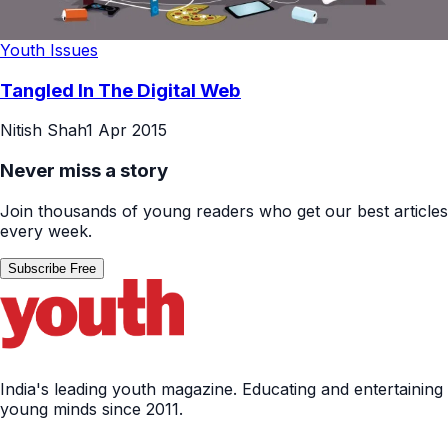
Youth Issues
Tangled In The Digital Web
Nitish Shah
1 Apr 2015
Never miss a story
Join thousands of young readers who get our best articles
every week.
Subscribe Free
India's leading youth magazine. Educating and entertaining
young minds since 2011.