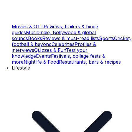
Movies & OTT
Reviews, trailers & binge
guides
Music
Indie, Bollywood & global
sounds
Books
Reviews & must-read lists
Sports
Cricket,
football & beyond
Celebrities
Profiles &
interviews
Quizzes & Fun
Test your
knowledge
Events
Festivals, college fests &
more
Nightlife & Food
Restaurants, bars & recipes
Lifestyle