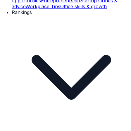
opportunities
Entrepreneurship
Startup stories &
advice
Workplace Tips
Office skills & growth
Rankings