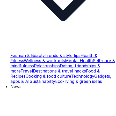
Fashion & Beauty
Trends & style tips
Health &
Fitness
Wellness & workouts
Mental Health
Self-care &
mindfulness
Relationships
Dating, friendships &
more
Travel
Destinations & travel hacks
Food &
Recipes
Cooking & food culture
Technology
Gadgets,
apps & AI
Sustainability
Eco-living & green ideas
News