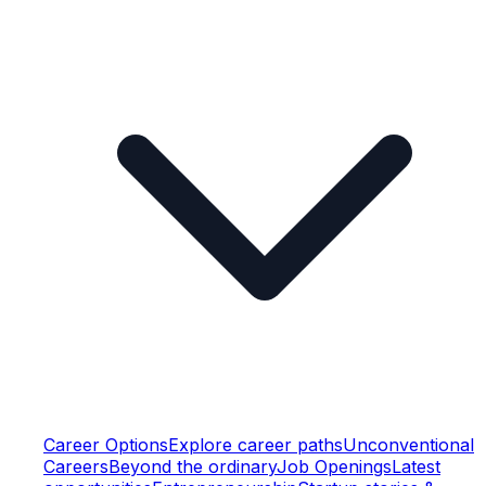
Career Options
Explore career paths
Unconventional
Careers
Beyond the ordinary
Job Openings
Latest