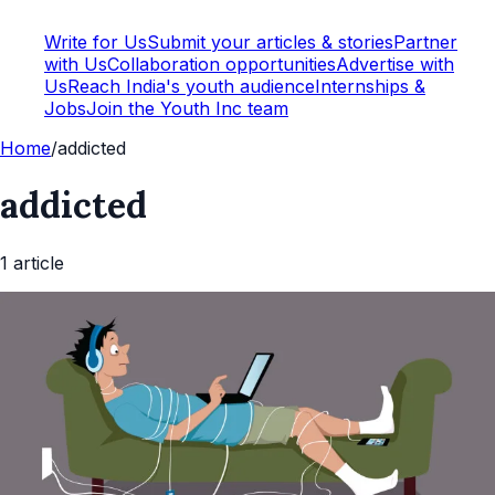
Write for Us
Submit your articles & stories
Partner
with Us
Collaboration opportunities
Advertise with
Us
Reach India's youth audience
Internships &
Jobs
Join the Youth Inc team
Home
/
addicted
addicted
1
article