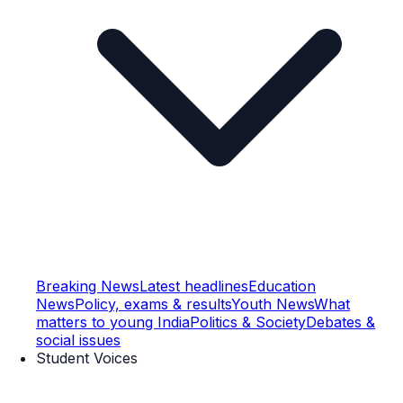
Breaking News
Latest headlines
Education
News
Policy, exams & results
Youth News
What
matters to young India
Politics & Society
Debates &
social issues
Student Voices