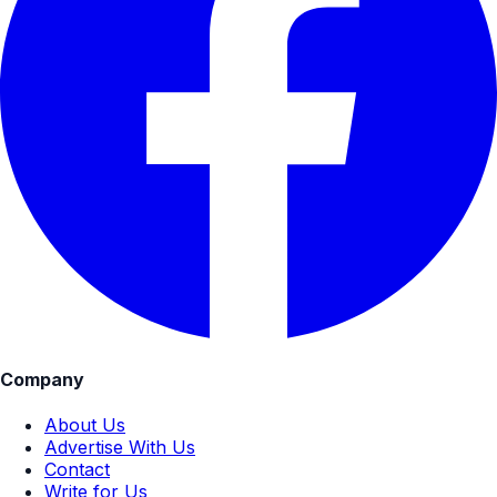
Company
About Us
Advertise With Us
Contact
Write for Us