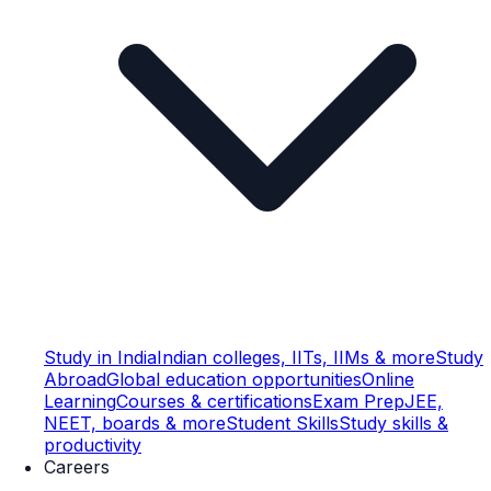
Study in India
Indian colleges, IITs, IIMs & more
Study
Abroad
Global education opportunities
Online
Learning
Courses & certifications
Exam Prep
JEE,
NEET, boards & more
Student Skills
Study skills &
productivity
Careers