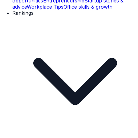
opportunities
Entrepreneurship
Startup stories &
advice
Workplace Tips
Office skills & growth
Rankings