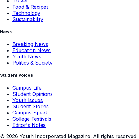
Travel
Food & Recipes
Technology
Sustainability
News
Breaking News
Education News
Youth News
Politics & Society
Student Voices
Campus Life
Student Opinions
Youth Issues
Student Stories
Campus Speak
College Festivals
Editor's Notes
©
2026
Youth Incorporated Magazine. All rights reserved.