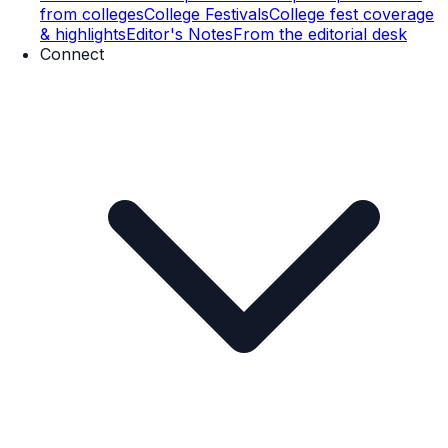
from colleges
College Festivals
College fest coverage
& highlights
Editor's Notes
From the editorial desk
Connect