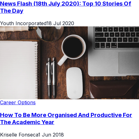
News Flash (18th July 2020): Top 10 Stories Of
The Day
Youth Incorporated
18 Jul 2020
Career Options
How To Be More Organised And Productive For
The Academic Year
Kriselle Fonseca
1 Jun 2018