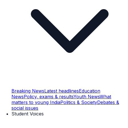
Breaking News
Latest headlines
Education
News
Policy, exams & results
Youth News
What
matters to young India
Politics & Society
Debates &
social issues
Student Voices