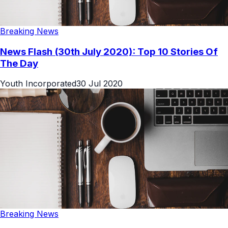
Breaking News
News Flash (30th July 2020): Top 10 Stories Of
The Day
Youth Incorporated
30 Jul 2020
Breaking News