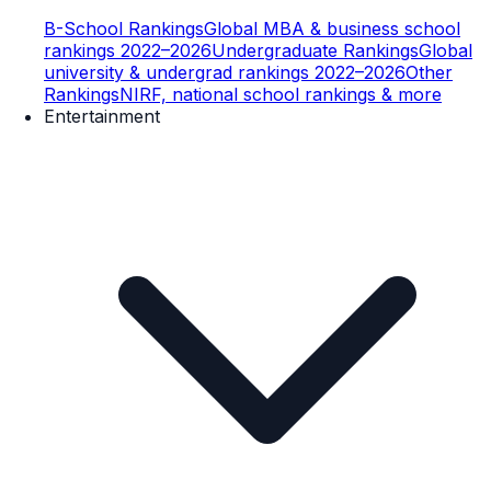
B-School Rankings
Global MBA & business school
rankings 2022–2026
Undergraduate Rankings
Global
university & undergrad rankings 2022–2026
Other
Rankings
NIRF, national school rankings & more
Entertainment