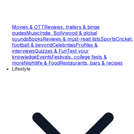
Movies & OTT
Reviews, trailers & binge
guides
Music
Indie, Bollywood & global
sounds
Books
Reviews & must-read lists
Sports
Cricket,
football & beyond
Celebrities
Profiles &
interviews
Quizzes & Fun
Test your
knowledge
Events
Festivals, college fests &
more
Nightlife & Food
Restaurants, bars & recipes
Lifestyle