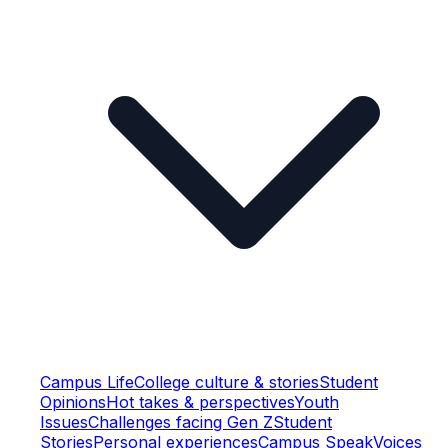
Campus Life
College culture & stories
Student
Opinions
Hot takes & perspectives
Youth
Issues
Challenges facing Gen Z
Student
Stories
Personal experiences
Campus Speak
Voices