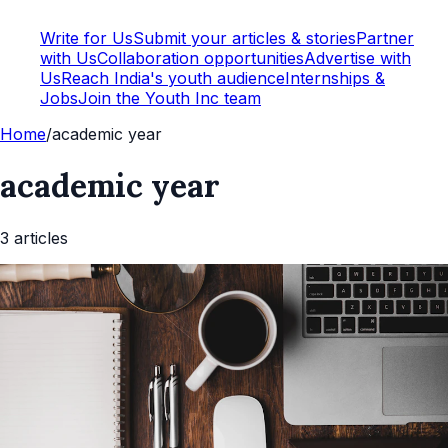
Write for Us
Submit your articles & stories
Partner
with Us
Collaboration opportunities
Advertise with
Us
Reach India's youth audience
Internships &
Jobs
Join the Youth Inc team
Home
/
academic year
academic year
3
article
s