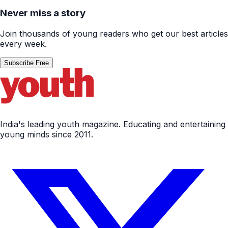
Never miss a story
Join thousands of young readers who get our best articles
every week.
Subscribe Free
India's leading youth magazine. Educating and entertaining
young minds since 2011.