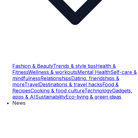
Fashion & Beauty
Trends & style tips
Health &
Fitness
Wellness & workouts
Mental Health
Self-care &
mindfulness
Relationships
Dating, friendships &
more
Travel
Destinations & travel hacks
Food &
Recipes
Cooking & food culture
Technology
Gadgets,
apps & AI
Sustainability
Eco-living & green ideas
News