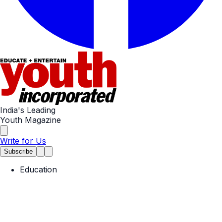
India's Leading
Youth Magazine
Write for Us
Subscribe
Education