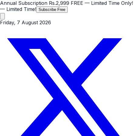
Annual Subscription
Rs.2,999
FREE
— Limited Time Only!
— Limited Time!
Subscribe Free
Friday, 7 August 2026