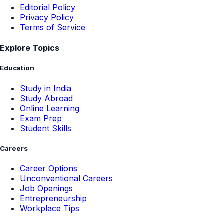
Editorial Policy
Privacy Policy
Terms of Service
Explore Topics
Education
Study in India
Study Abroad
Online Learning
Exam Prep
Student Skills
Careers
Career Options
Unconventional Careers
Job Openings
Entrepreneurship
Workplace Tips