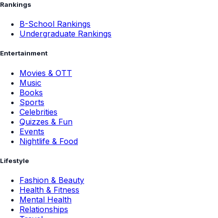
Rankings
B-School Rankings
Undergraduate Rankings
Entertainment
Movies & OTT
Music
Books
Sports
Celebrities
Quizzes & Fun
Events
Nightlife & Food
Lifestyle
Fashion & Beauty
Health & Fitness
Mental Health
Relationships