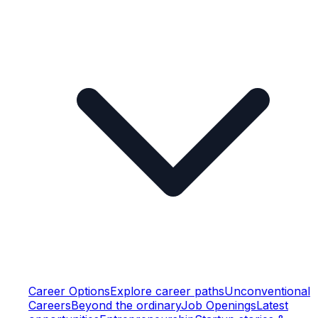
Career Options
Explore career paths
Unconventional
Careers
Beyond the ordinary
Job Openings
Latest