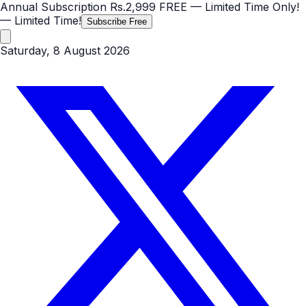
Annual Subscription
Rs.2,999
FREE
— Limited Time Only!
— Limited Time!
Subscribe Free
Saturday, 8 August 2026