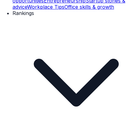
opportunities
Entrepreneurship
Startup stories &
advice
Workplace Tips
Office skills & growth
Rankings