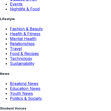
Events
Nightlife & Food
Lifestyle
Fashion & Beauty
Health & Fitness
Mental Health
Relationships
Travel
Food & Recipes
Technology
Sustainability
News
Breaking News
Education News
Youth News
Politics & Society
Student Voices