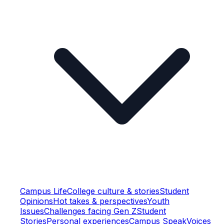
Campus Life
College culture & stories
Student
Opinions
Hot takes & perspectives
Youth
Issues
Challenges facing Gen Z
Student
Stories
Personal experiences
Campus Speak
Voices