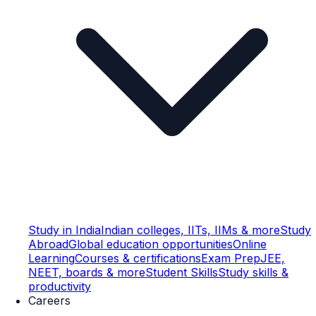
Study in India
Indian colleges, IITs, IIMs & more
Study
Abroad
Global education opportunities
Online
Learning
Courses & certifications
Exam Prep
JEE,
NEET, boards & more
Student Skills
Study skills &
productivity
Careers