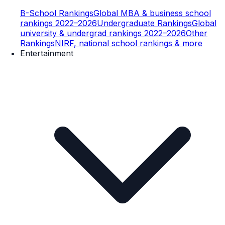
B-School Rankings
Global MBA & business school
rankings 2022–2026
Undergraduate Rankings
Global
university & undergrad rankings 2022–2026
Other
Rankings
NIRF, national school rankings & more
Entertainment