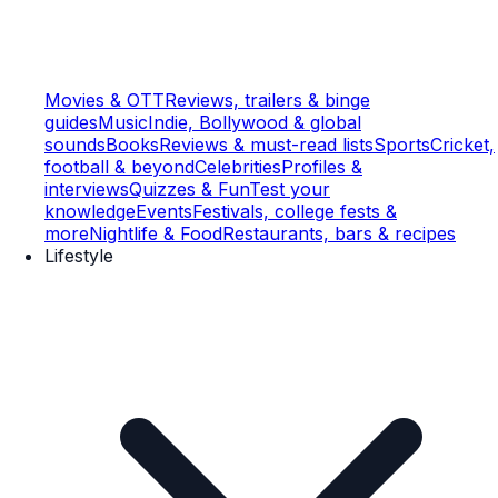
Movies & OTT
Reviews, trailers & binge
guides
Music
Indie, Bollywood & global
sounds
Books
Reviews & must-read lists
Sports
Cricket,
football & beyond
Celebrities
Profiles &
interviews
Quizzes & Fun
Test your
knowledge
Events
Festivals, college fests &
more
Nightlife & Food
Restaurants, bars & recipes
Lifestyle