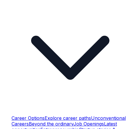
Career Options
Explore career paths
Unconventional
Careers
Beyond the ordinary
Job Openings
Latest