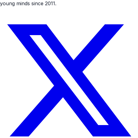
young minds since 2011.