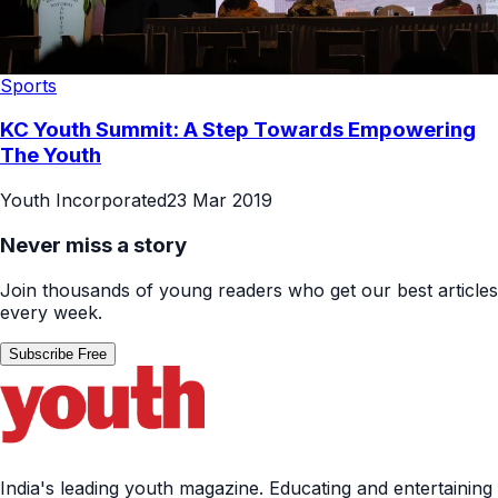
Sports
KC Youth Summit: A Step Towards Empowering
The Youth
Youth Incorporated
23 Mar 2019
Never miss a story
Join thousands of young readers who get our best articles
every week.
Subscribe Free
India's leading youth magazine. Educating and entertaining