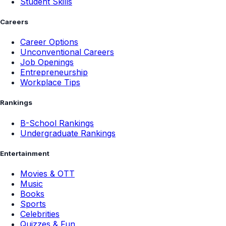
Student Skills
Careers
Career Options
Unconventional Careers
Job Openings
Entrepreneurship
Workplace Tips
Rankings
B-School Rankings
Undergraduate Rankings
Entertainment
Movies & OTT
Music
Books
Sports
Celebrities
Quizzes & Fun