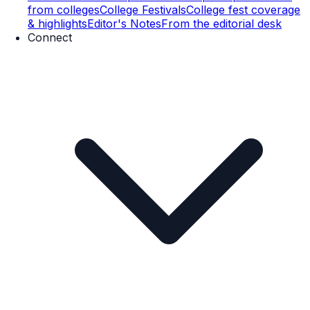
from colleges
College Festivals
College fest coverage
& highlights
Editor's Notes
From the editorial desk
Connect