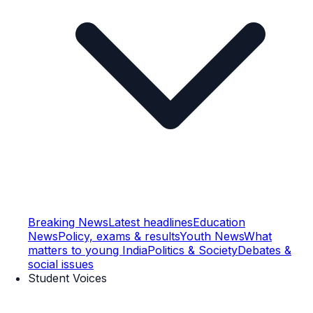
Breaking News
Latest headlines
Education
News
Policy, exams & results
Youth News
What
matters to young India
Politics & Society
Debates &
social issues
Student Voices