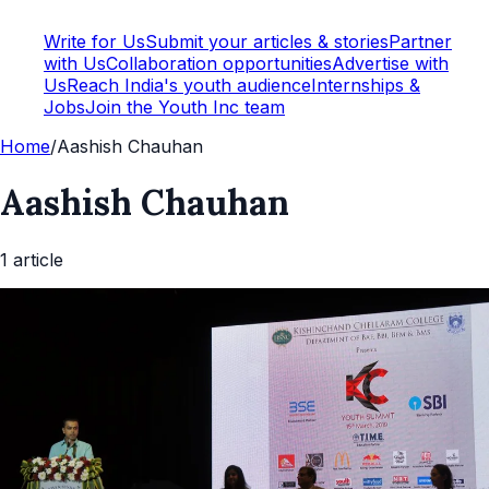
Write for Us
Submit your articles & stories
Partner
with Us
Collaboration opportunities
Advertise with
Us
Reach India's youth audience
Internships &
Jobs
Join the Youth Inc team
Home
/
Aashish Chauhan
Aashish Chauhan
1
article