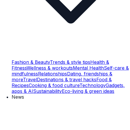
Fashion & Beauty
Trends & style tips
Health &
Fitness
Wellness & workouts
Mental Health
Self-care &
mindfulness
Relationships
Dating, friendships &
more
Travel
Destinations & travel hacks
Food &
Recipes
Cooking & food culture
Technology
Gadgets,
apps & AI
Sustainability
Eco-living & green ideas
News