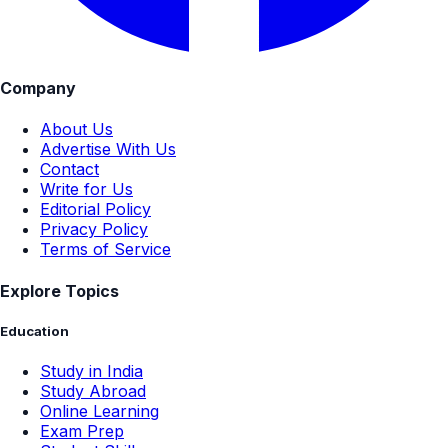
Company
About Us
Advertise With Us
Contact
Write for Us
Editorial Policy
Privacy Policy
Terms of Service
Explore Topics
Education
Study in India
Study Abroad
Online Learning
Exam Prep