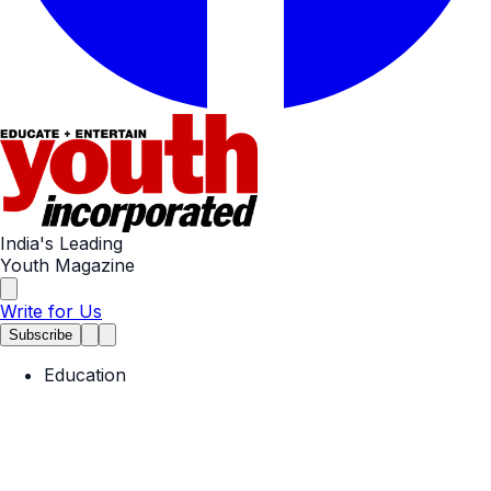
India's Leading
Youth Magazine
Write for Us
Subscribe
Education