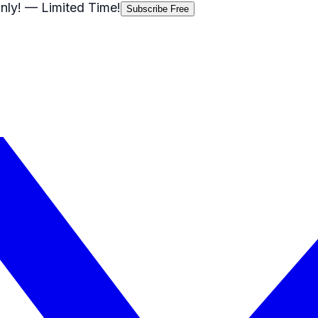
nly!
— Limited Time!
Subscribe Free