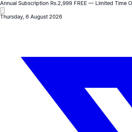
Annual Subscription
Rs.2,999
FREE
— Limited Time O
Thursday, 6 August 2026