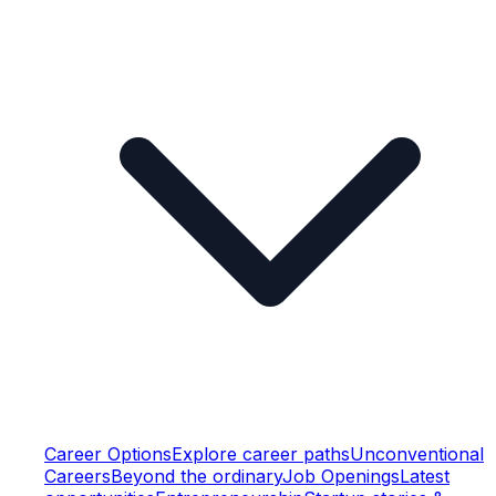
Career Options
Explore career paths
Unconventional
Careers
Beyond the ordinary
Job Openings
Latest