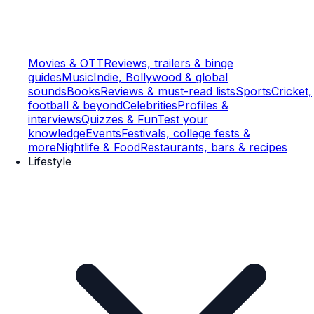
Movies & OTT
Reviews, trailers & binge
guides
Music
Indie, Bollywood & global
sounds
Books
Reviews & must-read lists
Sports
Cricket,
football & beyond
Celebrities
Profiles &
interviews
Quizzes & Fun
Test your
knowledge
Events
Festivals, college fests &
more
Nightlife & Food
Restaurants, bars & recipes
Lifestyle