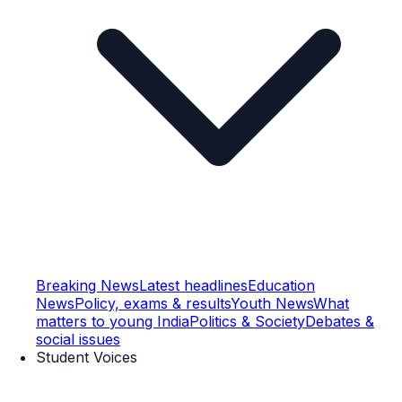
Breaking News
Latest headlines
Education
News
Policy, exams & results
Youth News
What
matters to young India
Politics & Society
Debates &
social issues
Student Voices