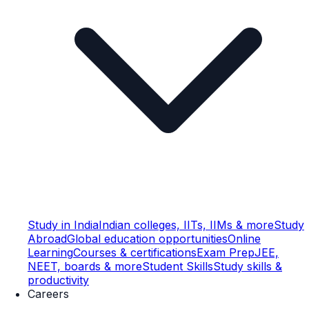
Study in India
Indian colleges, IITs, IIMs & more
Study
Abroad
Global education opportunities
Online
Learning
Courses & certifications
Exam Prep
JEE,
NEET, boards & more
Student Skills
Study skills &
productivity
Careers