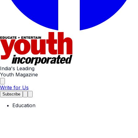
India's Leading
Youth Magazine
Write for Us
Subscribe
Education