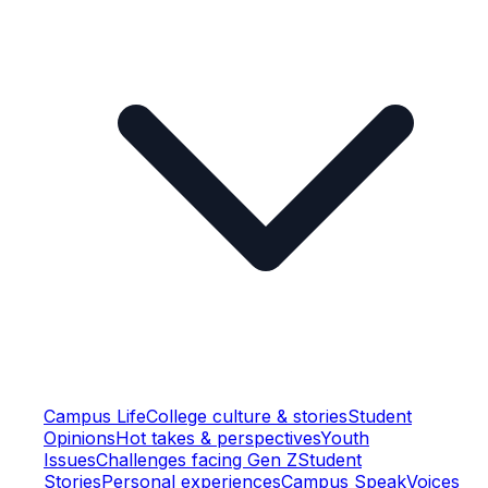
Campus Life
College culture & stories
Student
Opinions
Hot takes & perspectives
Youth
Issues
Challenges facing Gen Z
Student
Stories
Personal experiences
Campus Speak
Voices