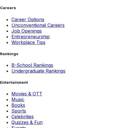
Careers
Career Options
Unconventional Careers
Job Openings
Entrepreneurship
Workplace Tips
Rankings
B-School Rankings
Undergraduate Rankings
Entertainment
Movies & OTT
Music
Books
Sports
Celebrities
Quizzes & Fun