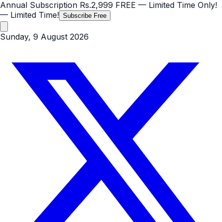
Annual Subscription
Rs.2,999
FREE
— Limited Time Only!
— Limited Time!
Subscribe Free
Sunday, 9 August 2026