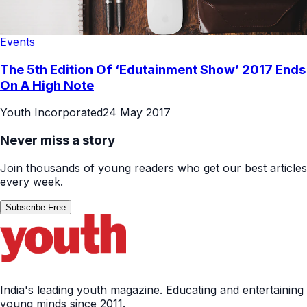
Events
The 5th Edition Of ‘Edutainment Show’ 2017 Ends
On A High Note
Youth Incorporated
24 May 2017
Never miss a story
Join thousands of young readers who get our best articles
every week.
Subscribe Free
India's leading youth magazine. Educating and entertaining
young minds since 2011.