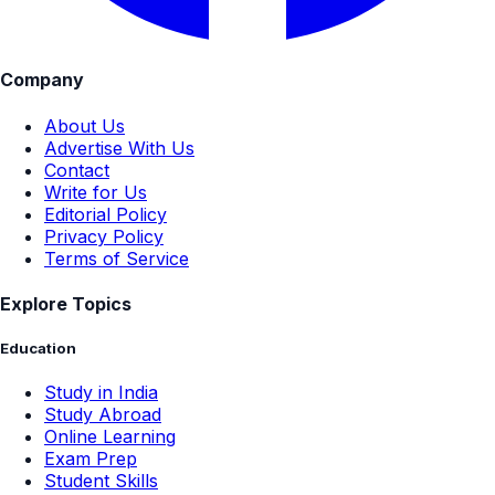
Company
About Us
Advertise With Us
Contact
Write for Us
Editorial Policy
Privacy Policy
Terms of Service
Explore Topics
Education
Study in India
Study Abroad
Online Learning
Exam Prep
Student Skills