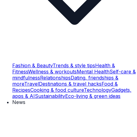
Fashion & Beauty
Trends & style tips
Health &
Fitness
Wellness & workouts
Mental Health
Self-care &
mindfulness
Relationships
Dating, friendships &
more
Travel
Destinations & travel hacks
Food &
Recipes
Cooking & food culture
Technology
Gadgets,
apps & AI
Sustainability
Eco-living & green ideas
News