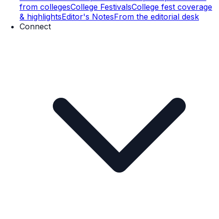
from colleges
College Festivals
College fest coverage
& highlights
Editor's Notes
From the editorial desk
Connect