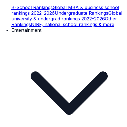
B-School Rankings
Global MBA & business school
rankings 2022–2026
Undergraduate Rankings
Global
university & undergrad rankings 2022–2026
Other
Rankings
NIRF, national school rankings & more
Entertainment