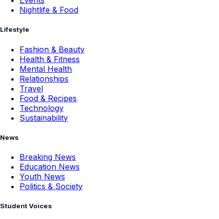
Events
Nightlife & Food
Lifestyle
Fashion & Beauty
Health & Fitness
Mental Health
Relationships
Travel
Food & Recipes
Technology
Sustainability
News
Breaking News
Education News
Youth News
Politics & Society
Student Voices