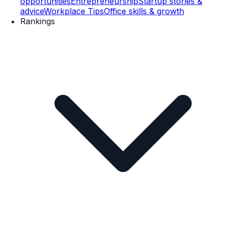
opportunities
Entrepreneurship
Startup stories &
advice
Workplace Tips
Office skills & growth
Rankings