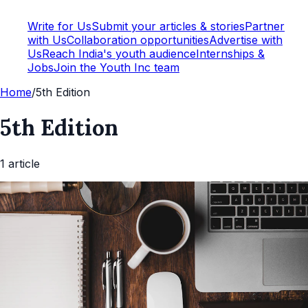
Write for Us
Submit your articles & stories
Partner
with Us
Collaboration opportunities
Advertise with
Us
Reach India's youth audience
Internships &
Jobs
Join the Youth Inc team
Home
/
5th Edition
5th Edition
1
article