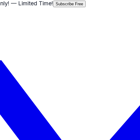
nly!
— Limited Time!
Subscribe Free