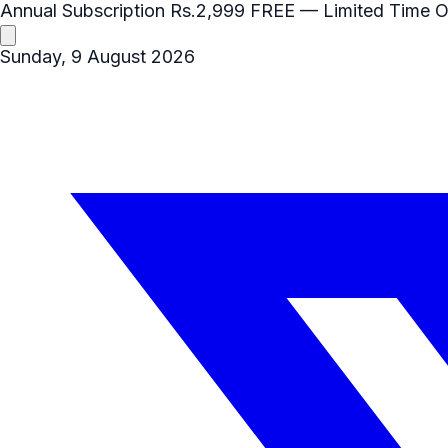
Annual Subscription
Rs.2,999
FREE
— Limited Time O
Sunday, 9 August 2026