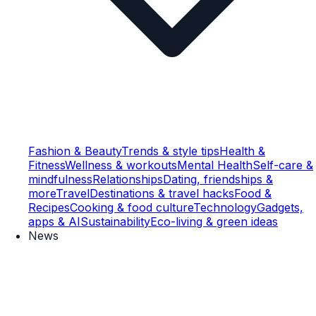
Fashion & Beauty
Trends & style tips
Health &
Fitness
Wellness & workouts
Mental Health
Self-care &
mindfulness
Relationships
Dating, friendships &
more
Travel
Destinations & travel hacks
Food &
Recipes
Cooking & food culture
Technology
Gadgets,
apps & AI
Sustainability
Eco-living & green ideas
News