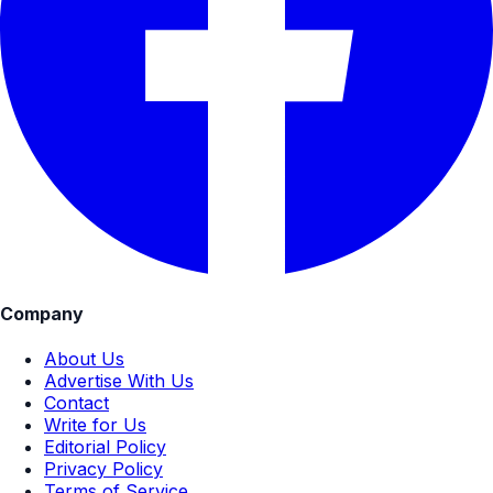
Company
About Us
Advertise With Us
Contact
Write for Us
Editorial Policy
Privacy Policy
Terms of Service