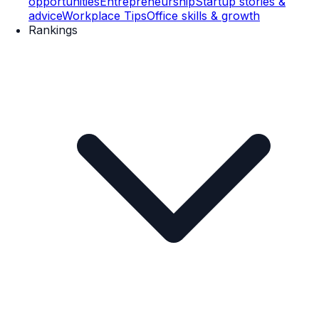
opportunities
Entrepreneurship
Startup stories &
advice
Workplace Tips
Office skills & growth
Rankings