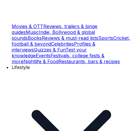
Movies & OTT
Reviews, trailers & binge
guides
Music
Indie, Bollywood & global
sounds
Books
Reviews & must-read lists
Sports
Cricket,
football & beyond
Celebrities
Profiles &
interviews
Quizzes & Fun
Test your
knowledge
Events
Festivals, college fests &
more
Nightlife & Food
Restaurants, bars & recipes
Lifestyle