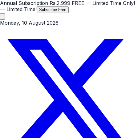
Annual Subscription
Rs.2,999
FREE
— Limited Time Only!
— Limited Time!
Subscribe Free
Monday, 10 August 2026