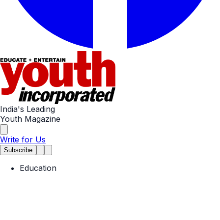
India's Leading
Youth Magazine
Write for Us
Subscribe
Education