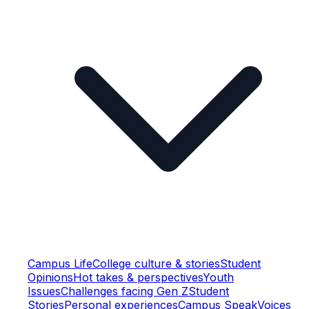
Campus Life
College culture & stories
Student
Opinions
Hot takes & perspectives
Youth
Issues
Challenges facing Gen Z
Student
Stories
Personal experiences
Campus Speak
Voices