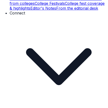
from colleges
College Festivals
College fest coverage
& highlights
Editor's Notes
From the editorial desk
Connect