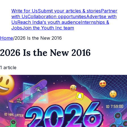
Write for Us
Submit your articles & stories
Partner
with Us
Collaboration opportunities
Advertise with
Us
Reach India's youth audience
Internships &
Jobs
Join the Youth Inc team
Home
/
2026 Is the New 2016
2026 Is the New 2016
1
article