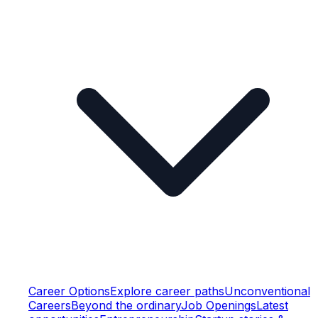
Career Options
Explore career paths
Unconventional
Careers
Beyond the ordinary
Job Openings
Latest