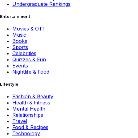
Undergraduate Rankings
Entertainment
Movies & OTT
Music
Books
Sports
Celebrities
Quizzes & Fun
Events
Nightlife & Food
Lifestyle
Fashion & Beauty
Health & Fitness
Mental Health
Relationships
Travel
Food & Recipes
Technology