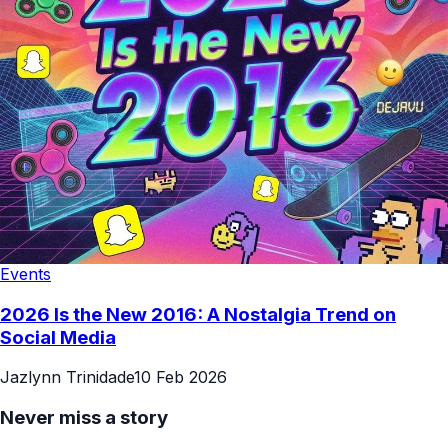
Events
2026 Is the New 2016: A Nostalgia Trend on
Social Media
Jazlynn Trinidade
10 Feb 2026
Never miss a story