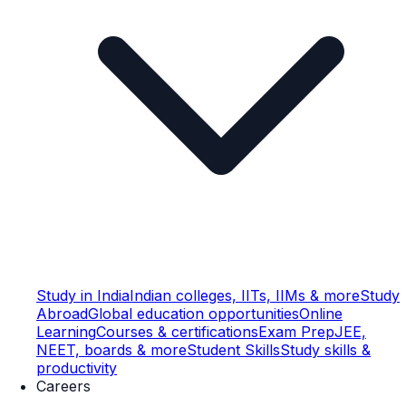
Study in India
Indian colleges, IITs, IIMs & more
Study
Abroad
Global education opportunities
Online
Learning
Courses & certifications
Exam Prep
JEE,
NEET, boards & more
Student Skills
Study skills &
productivity
Careers