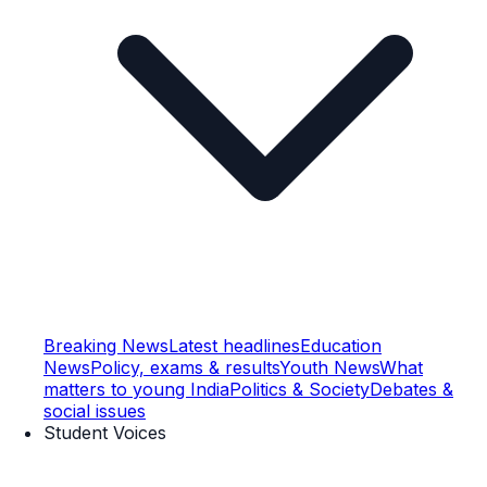
Breaking News
Latest headlines
Education
News
Policy, exams & results
Youth News
What
matters to young India
Politics & Society
Debates &
social issues
Student Voices