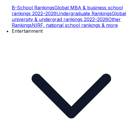
B-School Rankings
Global MBA & business school
rankings 2022–2026
Undergraduate Rankings
Global
university & undergrad rankings 2022–2026
Other
Rankings
NIRF, national school rankings & more
Entertainment