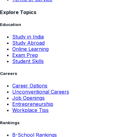
Explore Topics
Education
Study in India
Study Abroad
Online Learning
Exam Prep
Student Skills
Careers
Career Options
Unconventional Careers
Job Openings
Entrepreneurship
Workplace Tips
Rankings
B-School Rankings