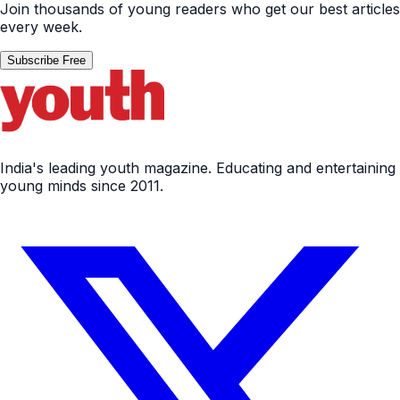
Join thousands of young readers who get our best articles
every week.
Subscribe Free
India's leading youth magazine. Educating and entertaining
young minds since 2011.