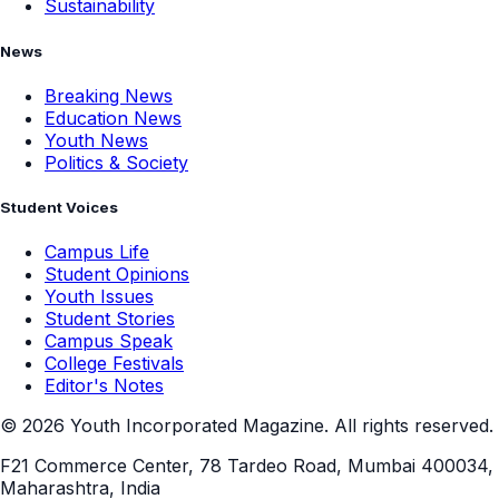
Sustainability
News
Breaking News
Education News
Youth News
Politics & Society
Student Voices
Campus Life
Student Opinions
Youth Issues
Student Stories
Campus Speak
College Festivals
Editor's Notes
©
2026
Youth Incorporated Magazine. All rights reserved.
F21 Commerce Center, 78 Tardeo Road, Mumbai 400034,
Maharashtra, India