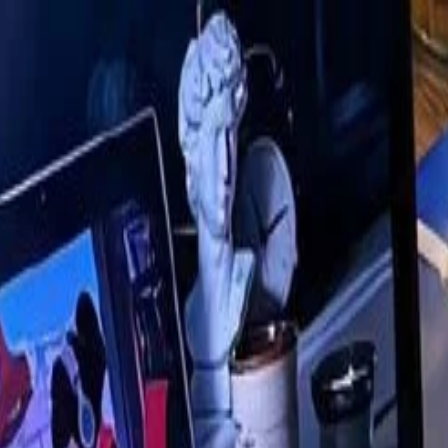
nly!
— Limited Time!
Subscribe Free