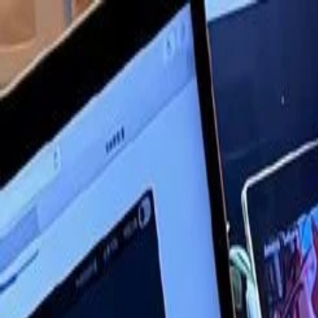
Annual Subscription
Rs.2,999
FREE
— Limited Time O
Saturday, 8 August 2026