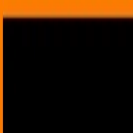
Annual Subscription
Rs.2,999
FREE
— Limited Time O
Friday, 7 August 2026