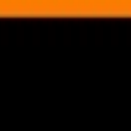
nly!
— Limited Time!
Subscribe Free