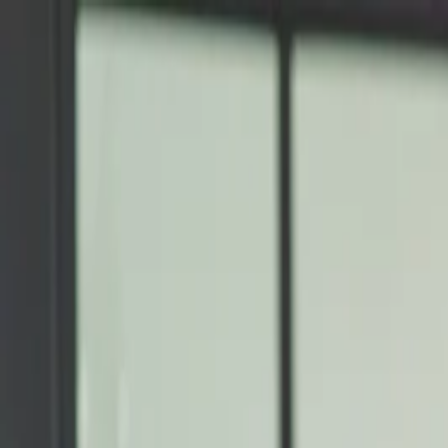
Annual Subscription
Rs.2,999
FREE
— Limited Time O
Saturday, 8 August 2026