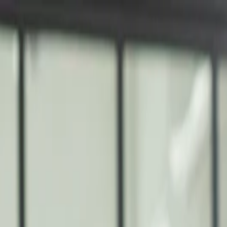
nly!
— Limited Time!
Subscribe Free